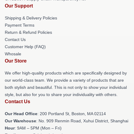
Our Support
Shipping & Delivery Policies
Payment Terms
Return & Refund Policies
Contact Us
Customer Help (FAQ)
Whosale
Our Store
We offer high-quality products which are specifically designed by
our world-class team. We provide a variety of products that are
both stylish and beautiful. This is not only to show your individual
style, but also for you to share your individuality with others.
Contact Us
Our Head Office
: 200 Portland St, Boston, MA 02114
Our Warehouse
: No. 909 Renmin Road, Xuhui District, Shanghai
Hour
: 9AM – 5PM (Mon – Fri)