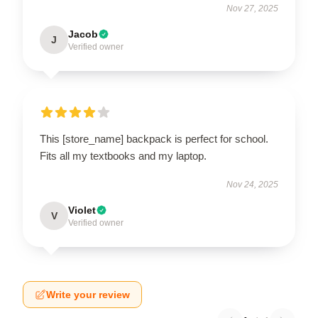
Nov 27, 2025
Jacob
J
Verified owner
This [store_name] backpack is perfect for school.
Fits all my textbooks and my laptop.
Nov 24, 2025
Violet
V
Verified owner
Write your review