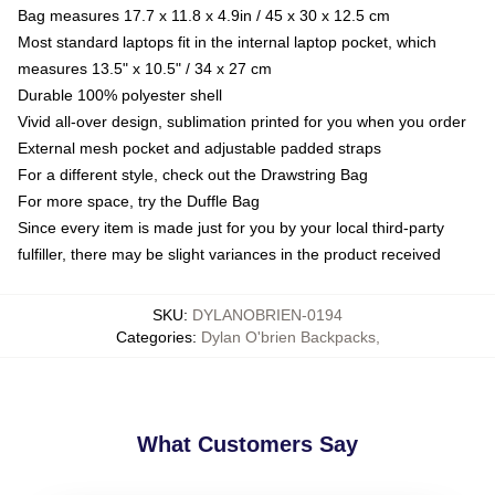
Bag measures 17.7 x 11.8 x 4.9in / 45 x 30 x 12.5 cm
Most standard laptops fit in the internal laptop pocket, which
measures 13.5" x 10.5" / 34 x 27 cm
Durable 100% polyester shell
Vivid all-over design, sublimation printed for you when you order
External mesh pocket and adjustable padded straps
For a different style, check out the Drawstring Bag
For more space, try the Duffle Bag
Since every item is made just for you by your local third-party
fulfiller, there may be slight variances in the product received
SKU
:
DYLANOBRIEN-0194
Categories
:
Dylan O'brien Backpacks
,
What Customers Say