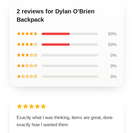
2 reviews for Dylan O'Brien
Backpack
★★★★★
50%
★★★★☆
50%
★★★☆☆
0%
★★☆☆☆
0%
★☆☆☆☆
0%
Exactly what I was thinking, items are great, done
exactly how I wanted them