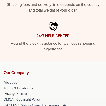
Shipping fees and delivery time depends on the country
and total weight of your order.
24/7 HELP CENTER
Round-the-clock assistance for a smooth shopping
experience
Our Company
About us
Terms & Conditions
Privacy Policies
DMCA - Copyright Policy
CA SB657: Supply Chain Transparency Act