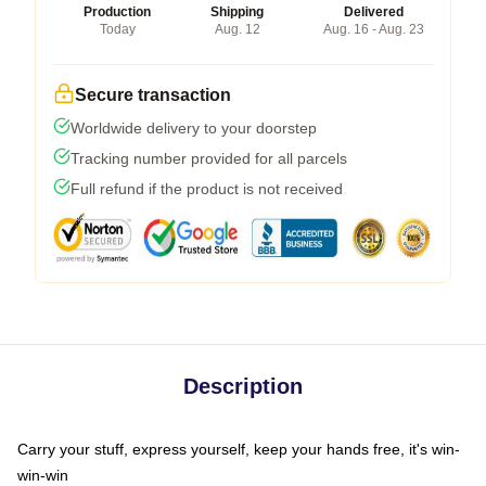
Production
Shipping
Delivered
Today
Aug. 12
Aug. 16 - Aug. 23
Secure transaction
Worldwide delivery to your doorstep
Tracking number provided for all parcels
Full refund if the product is not received
Description
Carry your stuff, express yourself, keep your hands free, it's win-
win-win