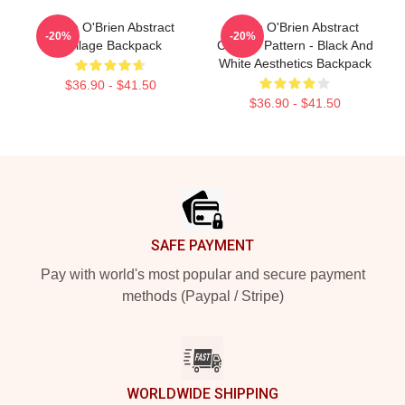
Dylan O'Brien Abstract
Dylan O'Brien Abstract
-20%
-20%
Collage Backpack
Collage Pattern - Black And
White Aesthetics Backpack
$36.90 - $41.50
$36.90 - $41.50
Footer
SAFE PAYMENT
Pay with world's most popular and secure payment
methods (Paypal / Stripe)
WORLDWIDE SHIPPING