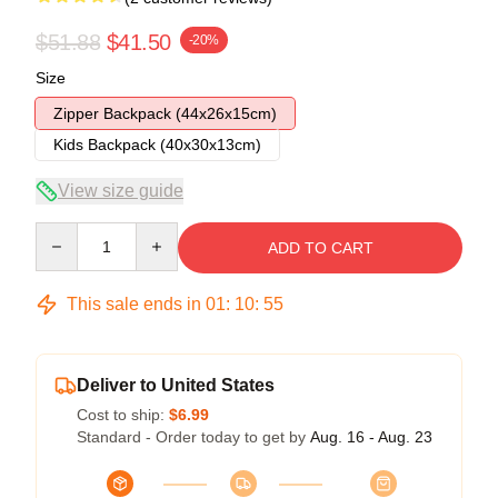
$51.88
$41.50
-20%
Size
Zipper Backpack (44x26x15cm)
Kids Backpack (40x30x13cm)
View size guide
Quantity
ADD TO CART
This sale ends in
01
:
10
:
54
Deliver to United States
Cost to ship:
$6.99
Standard - Order today to get by
Aug. 16 - Aug. 23