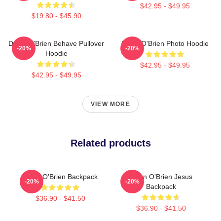
$42.95 - $49.95
$19.80 - $45.90
Dylan O'Brien Behave Pullover
Dylan O'Brien Photo Hoodie
-20%
-20%
Hoodie
$42.95 - $49.95
$42.95 - $49.95
VIEW MORE
Related products
Dylan O'Brien Backpack
Dylan O'Brien Jesus
-20%
-20%
Backpack
$36.90 - $41.50
$36.90 - $41.50