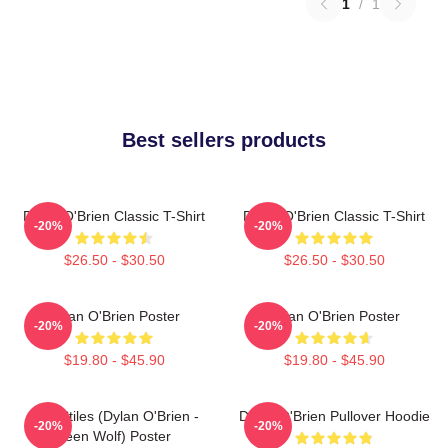
1
/
1
Best sellers products
Dylan O'Brien Classic T-Shirt
Dylan O'Brien Classic T-Shirt
-20%
-20%
$26.50 - $30.50
$26.50 - $30.50
Dylan O'Brien Poster
Dylan O'Brien Poster
-20%
-20%
$19.80 - $45.90
$19.80 - $45.90
Void Stiles (Dylan O'Brien -
Dylan O'Brien Pullover Hoodie
-20%
-20%
Teen Wolf) Poster