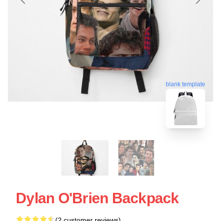
blank template
Dylan O'Brien Backpack
(2 customer reviews)