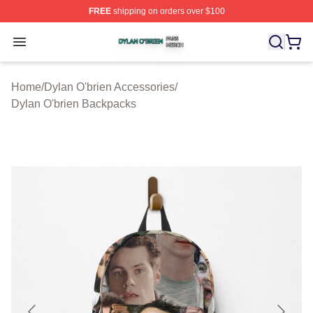
FREE
shipping on orders over $100
Dylan O'brien Shop ⚡️ Officially Licensed Dylan O'brien
Open menu
Home
/
Dylan O'brien Accessories
/
Dylan O'brien Backpacks