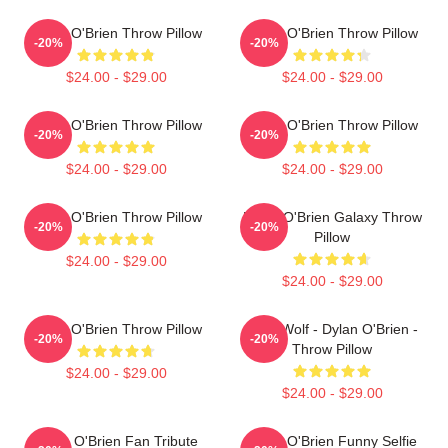
Dylan O'Brien Throw Pillow
Dylan O'Brien Throw Pillow
-20%
-20%
$24.00 - $29.00
$24.00 - $29.00
Dylan O'Brien Throw Pillow
Dylan O'Brien Throw Pillow
-20%
-20%
$24.00 - $29.00
$24.00 - $29.00
Dylan O'Brien Throw Pillow
Dylan O'Brien Galaxy Throw
-20%
-20%
Pillow
$24.00 - $29.00
$24.00 - $29.00
Dylan O'Brien Throw Pillow
Teen Wolf - Dylan O'Brien -
-20%
-20%
Throw Pillow
$24.00 - $29.00
$24.00 - $29.00
Dylan O'Brien Fan Tribute
Dylan O'Brien Funny Selfie