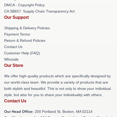
DMCA - Copyright Policy
CA SB657: Supply Chain Transparency Act
Our Support
Shipping & Delivery Policies
Payment Terms
Return & Refund Policies
Contact Us
Customer Help (FAQ)
Whosale
Our Store
We offer high-quality products which are specifically designed by
our world-class team. We provide a variety of products that are
both stylish and beautiful. This is not only to show your individual
style, but also for you to share your individuality with others.
Contact Us
Our Head Office
: 200 Portland St, Boston, MA 02114