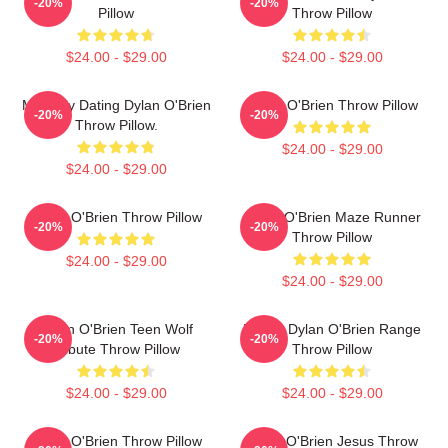
-20%
-20%
Pillow
Throw Pillow
$24.00 - $29.00
$24.00 - $29.00
Mentally Dating Dylan O'Brien
Dylan O'Brien Throw Pillow
-20%
-20%
Throw Pillow.
$24.00 - $29.00
$24.00 - $29.00
Dylan O'Brien Throw Pillow
Dylan O'Brien Maze Runner
-20%
-20%
Throw Pillow
$24.00 - $29.00
$24.00 - $29.00
Dylan O'Brien Teen Wolf
Dating Dylan O'Brien Range
-20%
-20%
Tribute Throw Pillow
Throw Pillow
$24.00 - $29.00
$24.00 - $29.00
Dylan O'Brien Throw Pillow
Dylan O'Brien Jesus Throw