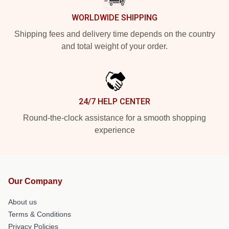
WORLDWIDE SHIPPING
Shipping fees and delivery time depends on the country
and total weight of your order.
24/7 HELP CENTER
Round-the-clock assistance for a smooth shopping
experience
Our Company
About us
Terms & Conditions
Privacy Policies