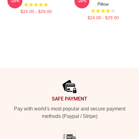
-20%
-20%
Pillow
$24.00 - $29.00
$24.00 - $29.00
Footer
SAFE PAYMENT
Pay with world's most popular and secure payment
methods (Paypal / Stripe)