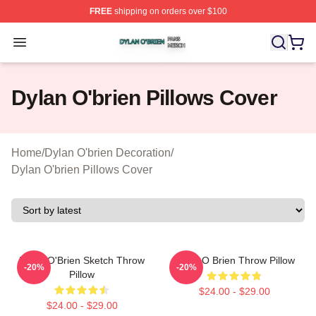
FREE
shipping on orders over $100
Dylan O'brien Shop ⚡️ Officially Licensed Dylan O'brien
Open menu
Dylan O'brien Pillows Cover
Home
/
Dylan O'brien Decoration
/
Dylan O'brien Pillows Cover
Dylan O'Brien Sketch Throw
Dylan O Brien Throw Pillow
-20%
-20%
Pillow
$24.00 - $29.00
$24.00 - $29.00