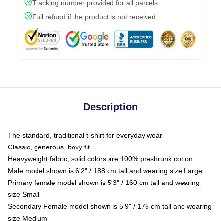
Tracking number provided for all parcels
Full refund if the product is not received
Description
The standard, traditional t-shirt for everyday wear
Classic, generous, boxy fit
Heavyweight fabric, solid colors are 100% preshrunk cotton
Male model shown is 6'2" / 188 cm tall and wearing size Large
Primary female model shown is 5'3" / 160 cm tall and wearing
size Small
Secondary Female model shown is 5'9" / 175 cm tall and wearing
size Medium