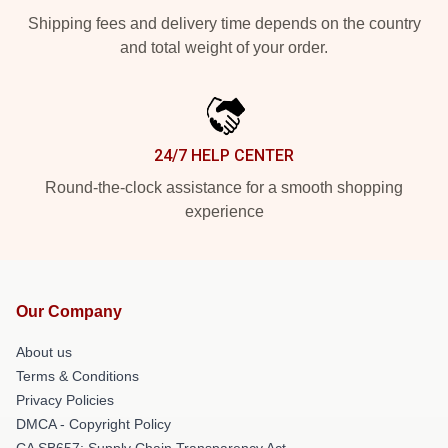
Shipping fees and delivery time depends on the country
and total weight of your order.
24/7 HELP CENTER
Round-the-clock assistance for a smooth shopping
experience
Our Company
About us
Terms & Conditions
Privacy Policies
DMCA - Copyright Policy
CA SB657: Supply Chain Transparency Act