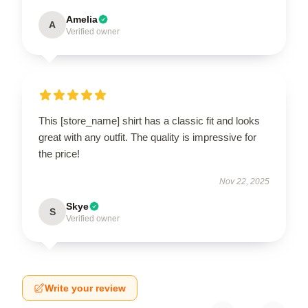
Amelia
A
Verified owner
This [store_name] shirt has a classic fit and looks
great with any outfit. The quality is impressive for
the price!
Nov 22, 2025
Skye
S
Verified owner
Write your review