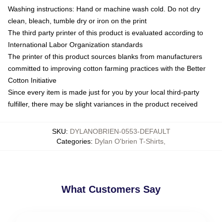
Washing instructions: Hand or machine wash cold. Do not dry
clean, bleach, tumble dry or iron on the print
The third party printer of this product is evaluated according to
International Labor Organization standards
The printer of this product sources blanks from manufacturers
committed to improving cotton farming practices with the Better
Cotton Initiative
Since every item is made just for you by your local third-party
fulfiller, there may be slight variances in the product received
SKU
:
DYLANOBRIEN-0553-DEFAULT
Categories
:
Dylan O'brien T-Shirts
,
What Customers Say