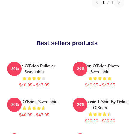
1
/
1
Best sellers products
Dylan O'Brien Pullover
Dylan O'Brien Photo
-20%
-20%
Sweatshirt
Sweatshirt
$40.95 - $47.95
$40.95 - $47.95
Dylan O'Brien Sweatshirt
RUN Classic T-Shirt By Dylan
-20%
-20%
O'Brien
$40.95 - $47.95
$26.50 - $30.50