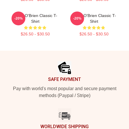
Dylan O'Brien Classic T-
Dylan O'Brien Classic T-
-20%
-20%
Shirt
Shirt
$26.50 - $30.50
$26.50 - $30.50
Footer
SAFE PAYMENT
Pay with world's most popular and secure payment
methods (Paypal / Stripe)
WORLDWIDE SHIPPING