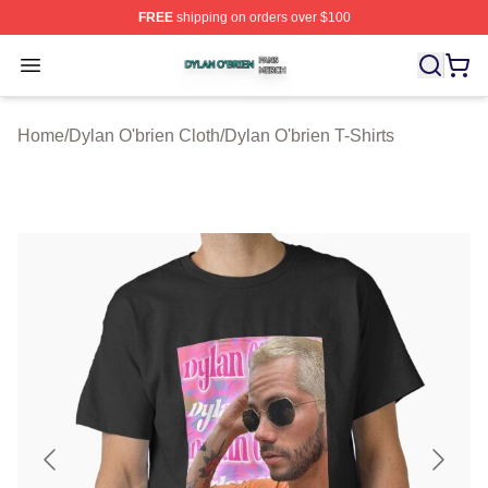
FREE
shipping on orders over $100
Dylan O'brien Shop ⚡️ Officially Licensed Dylan O'brien
Open menu
Home
/
Dylan O'brien Cloth
/
Dylan O'brien T-Shirts