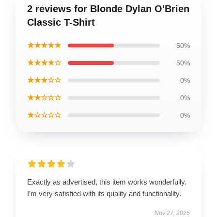
2 reviews for Blonde Dylan O'Brien
Classic T-Shirt
★★★★★
50%
★★★★☆
50%
★★★☆☆
0%
★★☆☆☆
0%
★☆☆☆☆
0%
Exactly as advertised, this item works wonderfully.
I’m very satisfied with its quality and functionality.
Nov 27, 2025