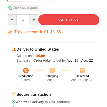
View size guide
Quantity
ADD TO CART
This sale ends in
01
:
13
:
54
Deliver to United States
Cost to ship:
$6.99
Standard - Order today to get by
Aug. 15 - Aug. 22
Production
Shipping
Delivered
Today
Aug. 11
Aug. 15 - Aug. 22
Secure transaction
Worldwide delivery to your doorstep