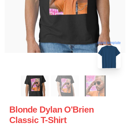
blank template
Blonde Dylan O'Brien
Classic T-Shirt