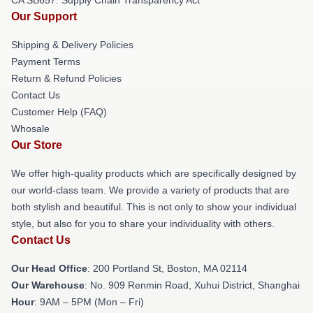
Our Support
Shipping & Delivery Policies
Payment Terms
Return & Refund Policies
Contact Us
Customer Help (FAQ)
Whosale
Our Store
We offer high-quality products which are specifically designed by
our world-class team. We provide a variety of products that are
both stylish and beautiful. This is not only to show your individual
style, but also for you to share your individuality with others.
Contact Us
Our Head Office
: 200 Portland St, Boston, MA 02114
Our Warehouse
: No. 909 Renmin Road, Xuhui District, Shanghai
Hour
: 9AM – 5PM (Mon – Fri)