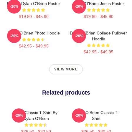
Blonde Dylan O'Brien Poster
Dylan O'Brien Jesus Poster
-20%
-20%
$19.80 - $45.90
$19.80 - $45.90
Dylan O'Brien Photo Hoodie
Dylan O'Brien Collage Pullover
-20%
-20%
Hoodie
$42.95 - $49.95
$42.95 - $49.95
VIEW MORE
Related products
RUN Classic T-Shirt By
Dylan O'Brien Classic T-
-20%
-20%
Dylan O'Brien
Shirt
$26.50 - $30.50
$26.50 - $30.50