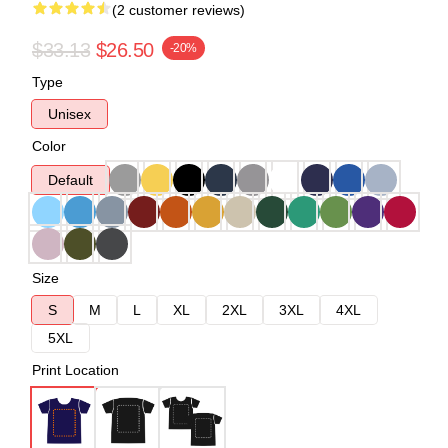
(2 customer reviews)
$33.13
$26.50
-20%
Type
Unisex
Color
Default
Size
S
M
L
XL
2XL
3XL
4XL
5XL
Print Location