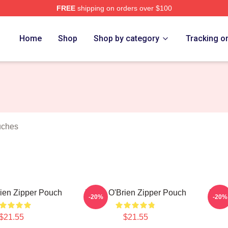
FREE
shipping on orders over $100
erch Store
Home
Shop
Shop by category
Tracking o
uches
ien Zipper Pouch
Dylan O'Brien Zipper Pouch
Dyla
-20%
-20%
$21.55
$21.55