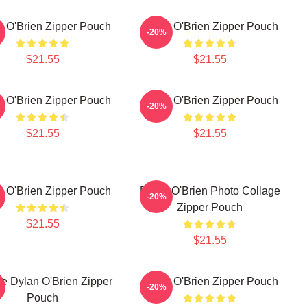
n O'Brien Zipper Pouch
Dylan O'Brien Zipper Pouch
-20%
$21.55
$21.55
n O'Brien Zipper Pouch
Dylan O'Brien Zipper Pouch
-20%
$21.55
$21.55
n O'Brien Zipper Pouch
Dylan O'Brien Photo Collage
-20%
Zipper Pouch
$21.55
$21.55
e Dylan O'Brien Zipper
Dylan O'Brien Zipper Pouch
-20%
Pouch