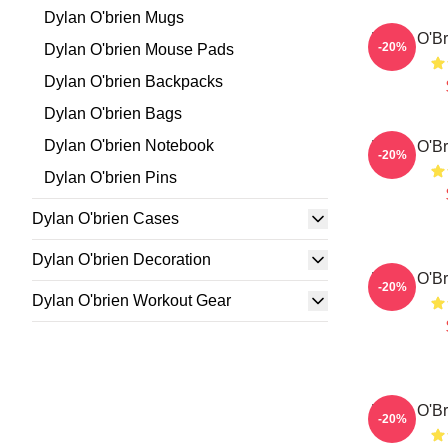
Dylan O'brien Mugs
Dylan O'Br
-20%
Dylan O'brien Mouse Pads
Dylan O'brien Backpacks
Dylan O'brien Bags
Dylan O'brien Notebook
Dylan O'Br
-20%
Dylan O'brien Pins
Dylan O'brien Cases
Dylan O'brien Decoration
Dylan O'Br
-20%
Dylan O'brien Workout Gear
Dylan O'Br
-20%