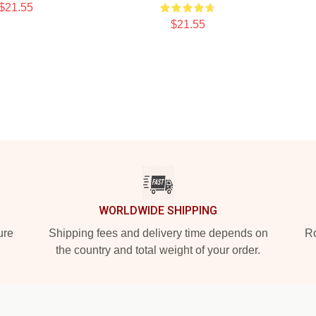
$21.55
$21.55
WORLDWIDE SHIPPING
ure
Shipping fees and delivery time depends on
Ro
the country and total weight of your order.