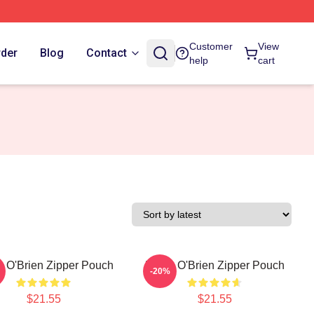
Customer
View
rder
Blog
Contact
help
cart
n O'Brien Zipper Pouch
Dylan O'Brien Zipper Pouch
-20%
$21.55
$21.55