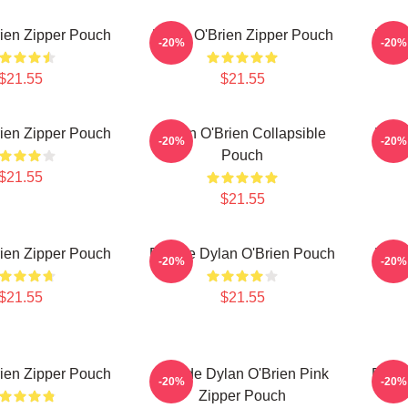
ien Zipper Pouch
Dylan O'Brien Zipper Pouch
Dyla
-20%
-20%
$21.55
$21.55
ien Zipper Pouch
Dylan O'Brien Collapsible
Dyla
-20%
-20%
Pouch
$21.55
$21.55
ien Zipper Pouch
Blonde Dylan O'Brien Pouch
Dyla
-20%
-20%
$21.55
$21.55
ien Zipper Pouch
Blonde Dylan O'Brien Pink
Blond
-20%
-20%
Zipper Pouch