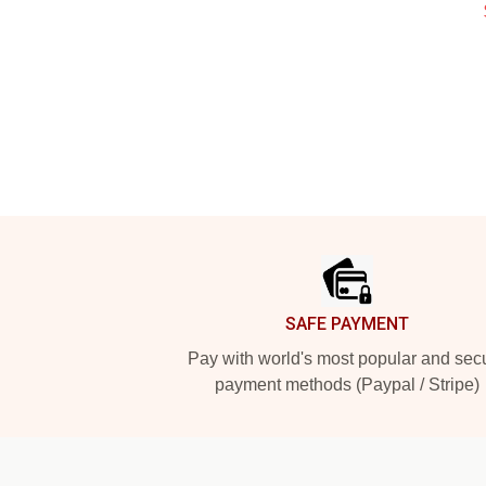
Footer
SAFE PAYMENT
Pay with world's most popular and sec
payment methods (Paypal / Stripe)