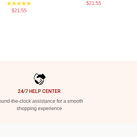
$21.55
$21.55
24/7 HELP CENTER
und-the-clock assistance for a smooth
shopping experience