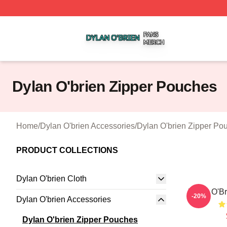
Dylan O'brien Shop ⚡️ Officially Licensed Dylan O'brien M
Dylan O'brien Zipper Pouches
Home
/
Dylan O'brien Accessories
/
Dylan O'brien Zipper Po
PRODUCT COLLECTIONS
Dylan O'brien Cloth
Dylan O'Br
-20%
Dylan O'brien Accessories
Dylan O'brien Zipper Pouches