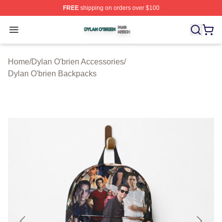
FREE
shipping on orders over $100
Dylan O'brien Shop ⚡️ Officially Licensed Dylan O'brien
Open menu
Home
/
Dylan O'brien Accessories
/
Dylan O'brien Backpacks