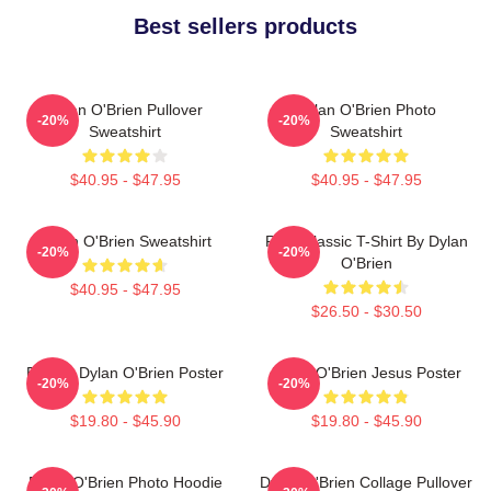
Best sellers products
Dylan O'Brien Pullover
Dylan O'Brien Photo
-20%
-20%
Sweatshirt
Sweatshirt
$40.95 - $47.95
$40.95 - $47.95
Dylan O'Brien Sweatshirt
RUN Classic T-Shirt By Dylan
-20%
-20%
O'Brien
$40.95 - $47.95
$26.50 - $30.50
Blonde Dylan O'Brien Poster
Dylan O'Brien Jesus Poster
-20%
-20%
$19.80 - $45.90
$19.80 - $45.90
Dylan O'Brien Photo Hoodie
Dylan O'Brien Collage Pullover