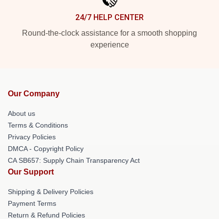
24/7 HELP CENTER
Round-the-clock assistance for a smooth shopping
experience
Our Company
About us
Terms & Conditions
Privacy Policies
DMCA - Copyright Policy
CA SB657: Supply Chain Transparency Act
Our Support
Shipping & Delivery Policies
Payment Terms
Return & Refund Policies