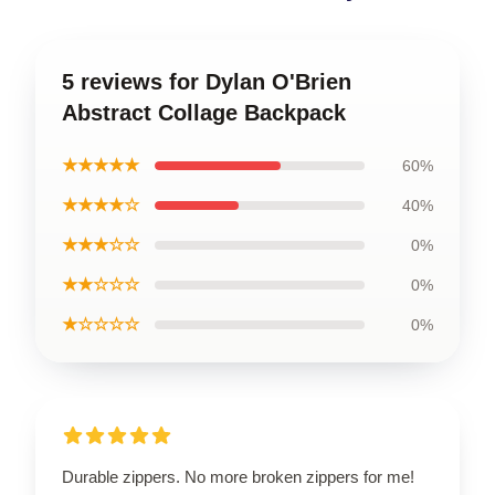
5 reviews for Dylan O'Brien
Abstract Collage Backpack
★★★★★
60%
★★★★☆
40%
★★★☆☆
0%
★★☆☆☆
0%
★☆☆☆☆
0%
Durable zippers. No more broken zippers for me!