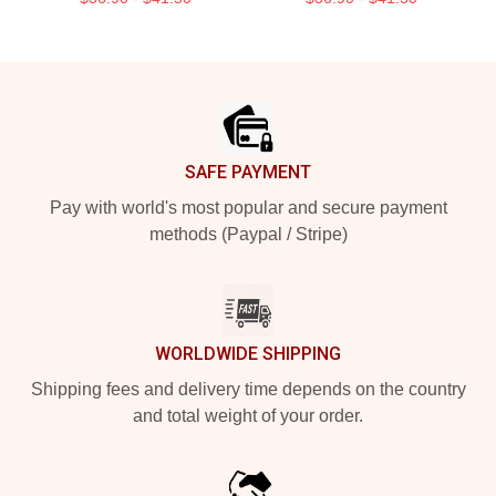
Footer
SAFE PAYMENT
Pay with world's most popular and secure payment
methods (Paypal / Stripe)
WORLDWIDE SHIPPING
Shipping fees and delivery time depends on the country
and total weight of your order.