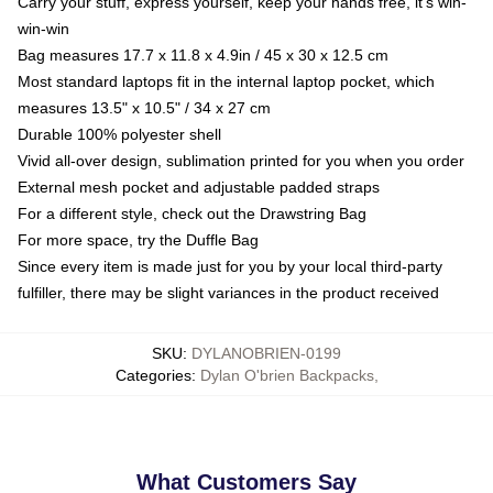
Carry your stuff, express yourself, keep your hands free, it's win-
win-win
Bag measures 17.7 x 11.8 x 4.9in / 45 x 30 x 12.5 cm
Most standard laptops fit in the internal laptop pocket, which
measures 13.5" x 10.5" / 34 x 27 cm
Durable 100% polyester shell
Vivid all-over design, sublimation printed for you when you order
External mesh pocket and adjustable padded straps
For a different style, check out the Drawstring Bag
For more space, try the Duffle Bag
Since every item is made just for you by your local third-party
fulfiller, there may be slight variances in the product received
SKU
:
DYLANOBRIEN-0199
Categories
:
Dylan O'brien Backpacks
,
What Customers Say