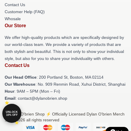
Contact Us
Customer Help (FAQ)
Whosale
Our Store
We offer high-quality products which are specifically designed by
our world-class team. We provide a variety of products that are
both stylish and beautiful. This is not only to show your individual
style, but also for you to share your individuality with others.
Contact Us
Our Head Office
: 200 Portland St, Boston, MA 02114
Our Warehouse
: No. 909 Renmin Road, Xuhui District, Shanghai
Hour
: 9AM – 5PM (Mon – Fri)
Email
: contact@dylanobrien.shop
UNLOCK
© Dylan O'brien Shop ⚡️ Officially Licensed Dylan O'brien Merch
10% OFF
Store 2026 all rights reserved