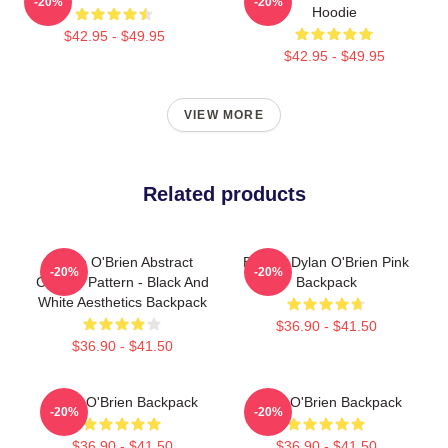
-20%
-20%
Hoodie
$42.95 - $49.95
$42.95 - $49.95
VIEW MORE
Related products
Dylan O'Brien Abstract
Blonde Dylan O'Brien Pink
-20%
-20%
Collage Pattern - Black And
Backpack
White Aesthetics Backpack
$36.90 - $41.50
$36.90 - $41.50
Dylan O'Brien Backpack
Dylan O'Brien Backpack
-20%
-20%
$36.90 - $41.50
$36.90 - $41.50