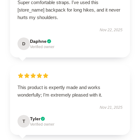
Super comfortable straps. I've used this
[store_name] backpack for long hikes, and it never
hurts my shoulders.
Nov 22, 2025
Daphne
D
Verified owner
This product is expertly made and works
wonderfully; I’m extremely pleased with it.
Nov 21, 2025
Tyler
T
Verified owner