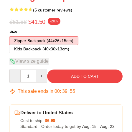
(5 customer reviews)
$51.88
$41.50
-20%
Size
Zipper Backpack (44x26x15cm)
Kids Backpack (40x30x13cm)
View size guide
Quantity
ADD TO CART
This sale ends in
00
:
39
:
54
Deliver to United States
Cost to ship:
$6.99
Standard - Order today to get by
Aug. 15 - Aug. 22