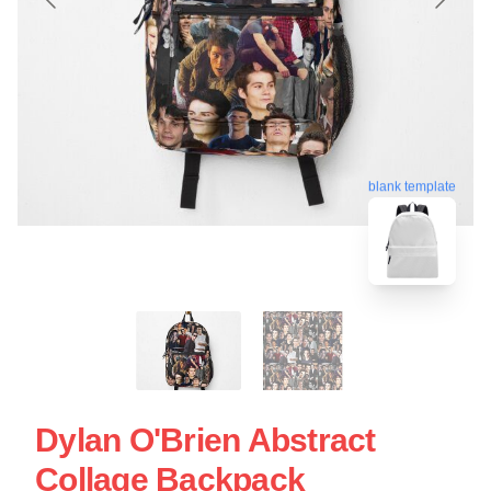
blank template
Dylan O'Brien Abstract
Collage Backpack