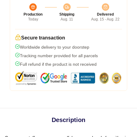
Production
Shipping
Delivered
Today
Aug. 11
Aug. 15 - Aug. 22
Secure transaction
Worldwide delivery to your doorstep
Tracking number provided for all parcels
Full refund if the product is not received
Description