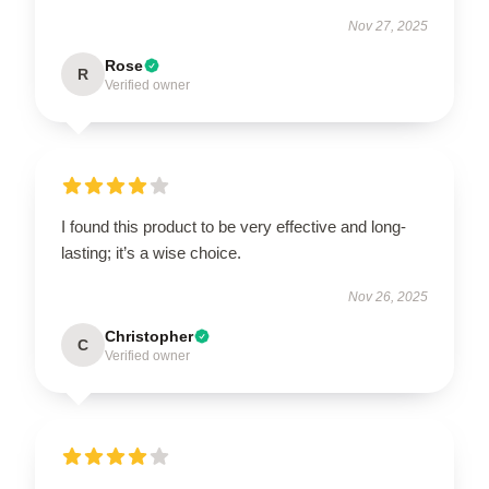
Nov 27, 2025
Rose
R
Verified owner
I found this product to be very effective and long-
lasting; it’s a wise choice.
Nov 26, 2025
Christopher
C
Verified owner