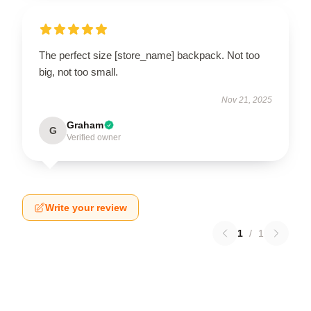
The perfect size [store_name] backpack. Not too
big, not too small.
Nov 21, 2025
Graham
G
Verified owner
Write your review
1
/
1