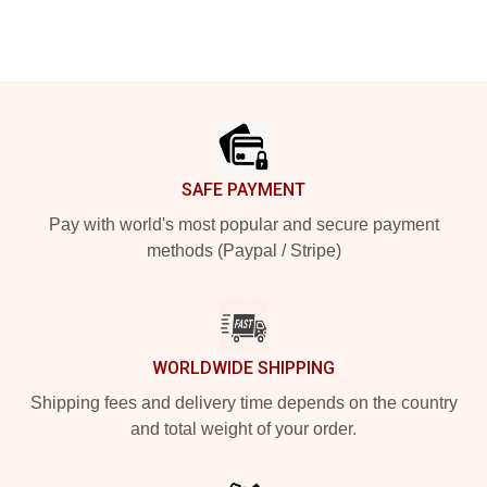
Footer
SAFE PAYMENT
Pay with world's most popular and secure payment
methods (Paypal / Stripe)
WORLDWIDE SHIPPING
Shipping fees and delivery time depends on the country
and total weight of your order.