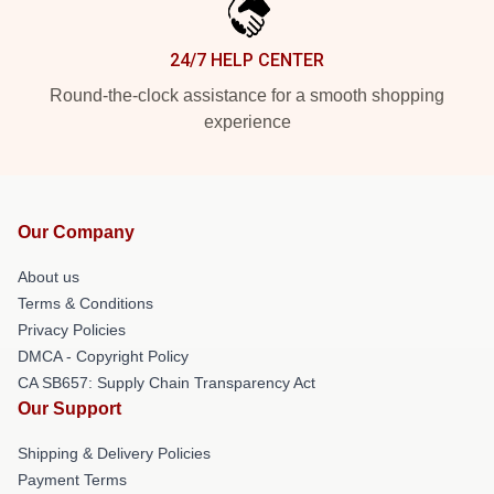
24/7 HELP CENTER
Round-the-clock assistance for a smooth shopping
experience
Our Company
About us
Terms & Conditions
Privacy Policies
DMCA - Copyright Policy
CA SB657: Supply Chain Transparency Act
Our Support
Shipping & Delivery Policies
Payment Terms