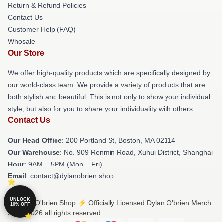
Return & Refund Policies
Contact Us
Customer Help (FAQ)
Whosale
Our Store
We offer high-quality products which are specifically designed by
our world-class team. We provide a variety of products that are
both stylish and beautiful. This is not only to show your individual
style, but also for you to share your individuality with others.
Contact Us
Our Head Office
: 200 Portland St, Boston, MA 02114
Our Warehouse
: No. 909 Renmin Road, Xuhui District, Shanghai
Hour
: 9AM – 5PM (Mon – Fri)
Email
: contact@dylanobrien.shop
UNLOCK
© Dylan O'brien Shop ⚡️ Officially Licensed Dylan O'brien Merch
10% OFF
Store 2026 all rights reserved