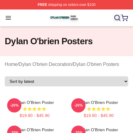
FREE
shipping on orders over $100
Dylan O'brien Shop ⚡️ Officially Licensed Dylan O'brien
Open menu
Dylan O'brien Posters
Home
/
Dylan O'brien Decoration
/
Dylan O'brien Posters
Dylan O'Brien Poster
Dylan O'Brien Poster
-20%
-20%
$19.80 - $45.90
$19.80 - $45.90
Dylan O'Brien Poster
Dylan O'Brien Poster
-20%
-20%