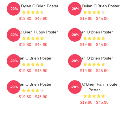
Blonde Dylan O'Brien Poster
Blonde Dylan O'Brien Poster
-20%
-20%
$19.80 - $45.90
$19.80 - $45.90
Dylan O'Brien Puppy Poster
Dylan O'Brien Poster
-20%
-20%
$19.80 - $45.90
$19.80 - $45.90
Dylan O'Brien Poster
Dylan O'Brien Poster
-20%
-20%
$19.80 - $45.90
$19.80 - $45.90
Dylan O'Brien Poster
Dylan O'Brien Fan Tribute
-20%
-20%
Poster
$19.80 - $45.90
$19.80 - $45.90