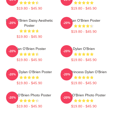
$19.80 - $45.90
$19.80 - $45.90
Dylan O'Brien Daisy Aesthetic
Dylan O'Brien Poster
-20%
-20%
Poster
$19.80 - $45.90
$19.80 - $45.90
Dylan O'Brien Poster
Dylan O'Brien
-20%
-20%
$19.80 - $45.90
$19.80 - $45.90
Blonde Dylan O'Brien Poster
Fairy Princess Dylan O'Brien
-20%
-20%
$19.80 - $45.90
$19.80 - $45.90
Dylan O'Brien Photo Poster
Dylan O'Brien Photo Poster
-20%
-20%
$19.80 - $45.90
$19.80 - $45.90