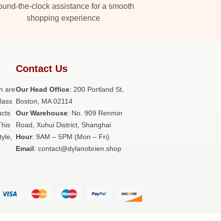
und-the-clock assistance for a smooth
shopping experience
Contact Us
h are
Our Head Office
: 200 Portland St,
class
Boston, MA 02114
ucts
Our Warehouse
: No. 909 Renmin
This
Road, Xuhui District, Shanghai
tyle,
Hour
: 9AM – 5PM (Mon – Fri)
Email
: contact@dylanobrien.shop