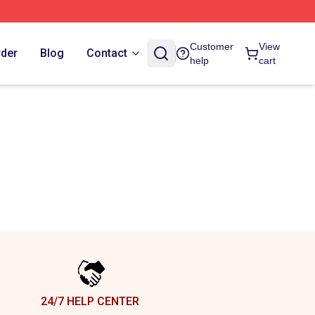
Customer
View
rder
Blog
Contact
help
cart
24/7 HELP CENTER