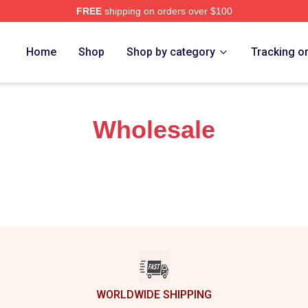
FREE
shipping on orders over $100
erch Store
Home
Shop
Shop by category
Tracking o
Wholesale
WORLDWIDE SHIPPING