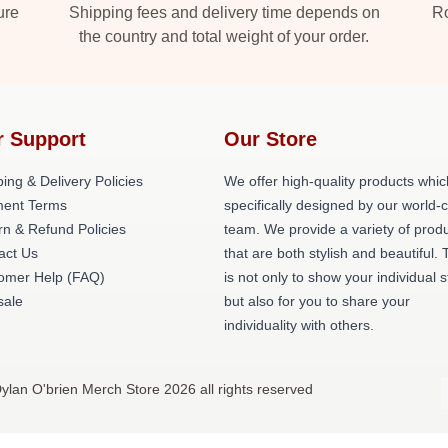
ure
Shipping fees and delivery time depends on
Ro
the country and total weight of your order.
r Support
Our Store
ing & Delivery Policies
We offer high-quality products whic
ent Terms
specifically designed by our world-
rn & Refund Policies
team. We provide a variety of prod
act Us
that are both stylish and beautiful. 
omer Help (FAQ)
is not only to show your individual s
ale
but also for you to share your
individuality with others.
ylan O'brien Merch Store 2026 all rights reserved