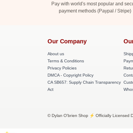
Pay with world's most popular and sec
payment methods (Paypal / Stripe)
Our Company
Ou
About us
Shipp
Terms & Conditions
Paym
Privacy Policies
Retu
DMCA - Copyright Policy
Cont
CA SB657: Supply Chain Transparency
Cust
Act
Whos
© Dylan O'brien Shop ⚡️ Officially Licensed D