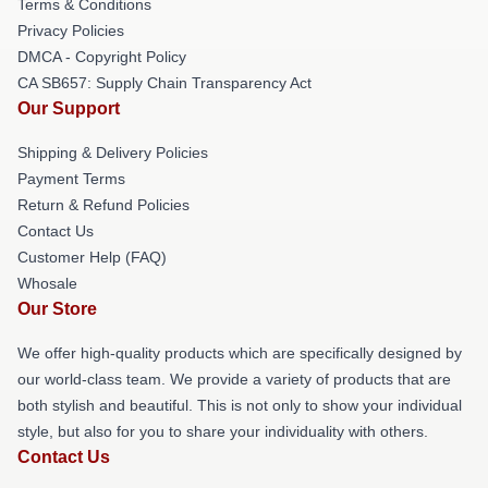
Terms & Conditions
Privacy Policies
DMCA - Copyright Policy
CA SB657: Supply Chain Transparency Act
Our Support
Shipping & Delivery Policies
Payment Terms
Return & Refund Policies
Contact Us
Customer Help (FAQ)
Whosale
Our Store
We offer high-quality products which are specifically designed by
our world-class team. We provide a variety of products that are
both stylish and beautiful. This is not only to show your individual
style, but also for you to share your individuality with others.
Contact Us