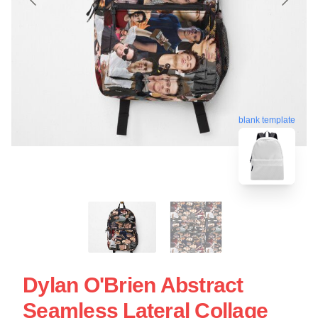
blank template
Dylan O'Brien Abstract
Seamless Lateral Collage