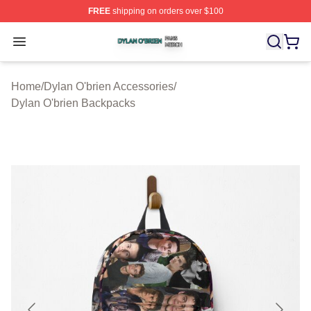
FREE
shipping on orders over $100
Dylan O'brien Shop ⚡️ Officially Licensed Dylan O'brien
Open menu
Home
/
Dylan O'brien Accessories
/
Dylan O'brien Backpacks