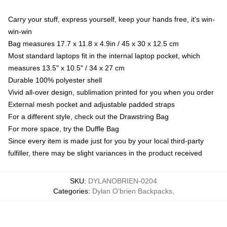
Carry your stuff, express yourself, keep your hands free, it's win-
win-win
Bag measures 17.7 x 11.8 x 4.9in / 45 x 30 x 12.5 cm
Most standard laptops fit in the internal laptop pocket, which
measures 13.5" x 10.5" / 34 x 27 cm
Durable 100% polyester shell
Vivid all-over design, sublimation printed for you when you order
External mesh pocket and adjustable padded straps
For a different style, check out the Drawstring Bag
For more space, try the Duffle Bag
Since every item is made just for you by your local third-party
fulfiller, there may be slight variances in the product received
SKU
:
DYLANOBRIEN-0204
Categories
:
Dylan O'brien Backpacks
,