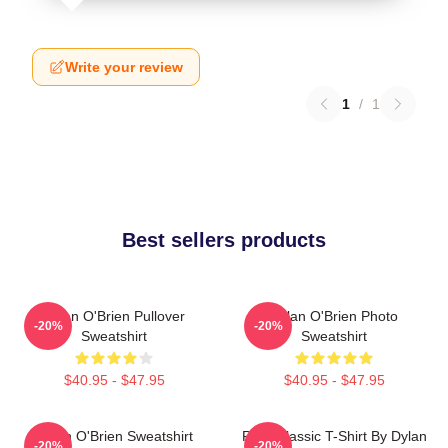
Write your review
1
/
1
Best sellers products
Dylan O'Brien Pullover
Dylan O'Brien Photo
-20%
-20%
Sweatshirt
Sweatshirt
$40.95 - $47.95
$40.95 - $47.95
Dylan O'Brien Sweatshirt
RUN Classic T-Shirt By Dylan
-20%
-20%