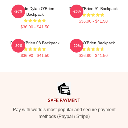
Blonde Dylan O'Brien
Dylan O'Brien 91 Backpack
-20%
-20%
Backpack
$36.90 - $41.50
$36.90 - $41.50
Dylan O'Brien 08 Backpack
Dylan O'Brien Backpack
-20%
-20%
$36.90 - $41.50
$36.90 - $41.50
Footer
SAFE PAYMENT
Pay with world's most popular and secure payment
methods (Paypal / Stripe)