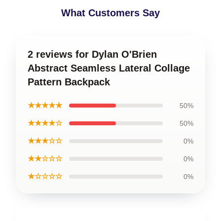
What Customers Say
2 reviews for Dylan O'Brien
Abstract Seamless Lateral Collage
Pattern Backpack
★★★★★
50%
★★★★☆
50%
★★★☆☆
0%
★★☆☆☆
0%
★☆☆☆☆
0%