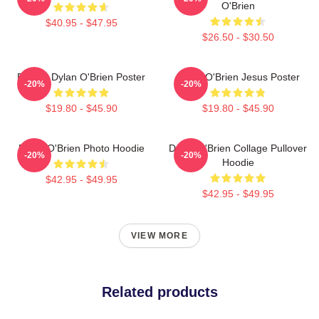
O'Brien
$40.95 - $47.95
$26.50 - $30.50
Blonde Dylan O'Brien Poster
Dylan O'Brien Jesus Poster
-20%
-20%
$19.80 - $45.90
$19.80 - $45.90
Dylan O'Brien Photo Hoodie
Dylan O'Brien Collage Pullover
-20%
-20%
Hoodie
$42.95 - $49.95
$42.95 - $49.95
VIEW MORE
Related products