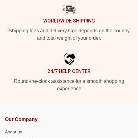
WORLDWIDE SHIPPING
Shipping fees and delivery time depends on the country
and total weight of your order.
24/7 HELP CENTER
Round-the-clock assistance for a smooth shopping
experience
Our Company
About us