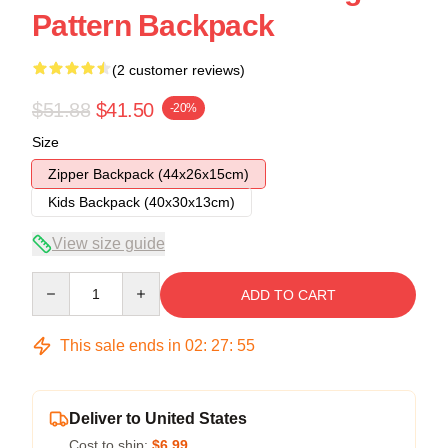
Pattern Backpack
(2 customer reviews)
$51.88
$41.50
-20%
Size
Zipper Backpack (44x26x15cm)
Kids Backpack (40x30x13cm)
View size guide
Quantity
ADD TO CART
This sale ends in
02
:
27
:
54
Deliver to United States
Cost to ship:
$6.99