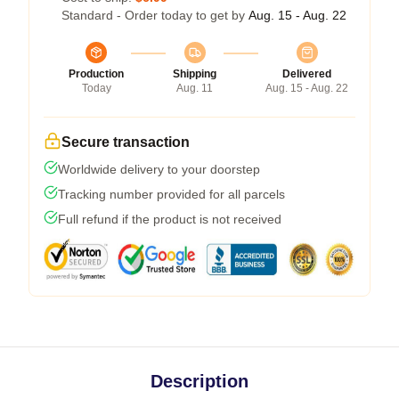
Standard - Order today to get by
Aug. 15 - Aug. 22
Production
Shipping
Delivered
Today
Aug. 11
Aug. 15 - Aug. 22
Secure transaction
Worldwide delivery to your doorstep
Tracking number provided for all parcels
Full refund if the product is not received
Description