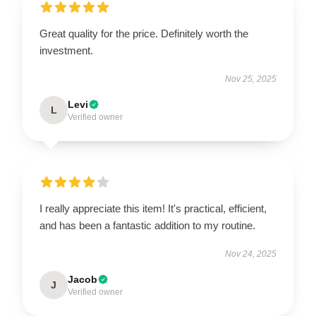
Great quality for the price. Definitely worth the
investment.
Nov 25, 2025
Levi
L
Verified owner
I really appreciate this item! It's practical, efficient,
and has been a fantastic addition to my routine.
Nov 24, 2025
Jacob
J
Verified owner