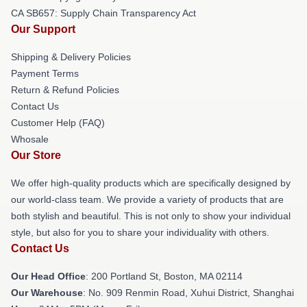
CA SB657: Supply Chain Transparency Act
Our Support
Shipping & Delivery Policies
Payment Terms
Return & Refund Policies
Contact Us
Customer Help (FAQ)
Whosale
Our Store
We offer high-quality products which are specifically designed by
our world-class team. We provide a variety of products that are
both stylish and beautiful. This is not only to show your individual
style, but also for you to share your individuality with others.
Contact Us
Our Head Office
: 200 Portland St, Boston, MA 02114
Our Warehouse
: No. 909 Renmin Road, Xuhui District, Shanghai