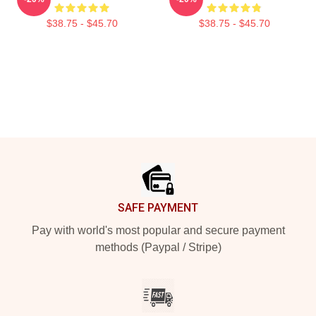
$38.75 - $45.70
$38.75 - $45.70
Footer
SAFE PAYMENT
Pay with world's most popular and secure payment
methods (Paypal / Stripe)