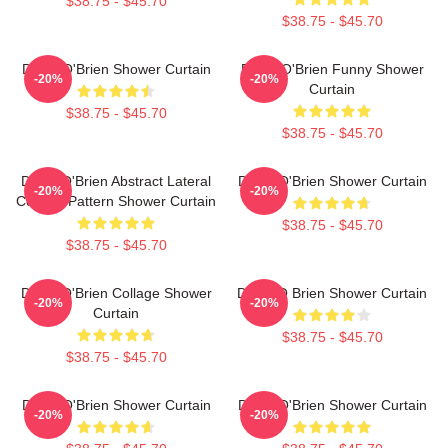
$38.75 - $45.70
$38.75 - $45.70
Dylan O'Brien Shower Curtain
Dylan O'Brien Funny Shower
-20%
-20%
Curtain
$38.75 - $45.70
$38.75 - $45.70
Dylan O'Brien Abstract Lateral
Dylan O'Brien Shower Curtain
-20%
-20%
Collage Pattern Shower Curtain
$38.75 - $45.70
$38.75 - $45.70
Dylan O'Brien Collage Shower
Dylan O Brien Shower Curtain
-20%
-20%
Curtain
$38.75 - $45.70
$38.75 - $45.70
Dylan O'Brien Shower Curtain
Dylan O'Brien Shower Curtain
-20%
-20%