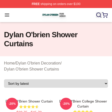
FREE
shipping on orders over $100
Dylan O'brien Shop ⚡️ Officially Licensed Dylan O'brien
Open menu
Dylan O'brien Shower
Curtains
Home
/
Dylan O'brien Decoration
/
Dylan O'brien Shower Curtains
Dylan O'Brien Shower Curtain
Dylan O'Brien College Shower
-20%
-20%
Curtain