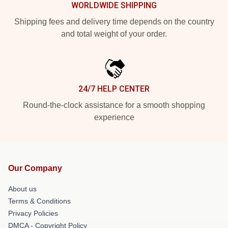
WORLDWIDE SHIPPING
Shipping fees and delivery time depends on the country
and total weight of your order.
24/7 HELP CENTER
Round-the-clock assistance for a smooth shopping
experience
Our Company
About us
Terms & Conditions
Privacy Policies
DMCA - Copyright Policy