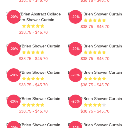
$38.75 - $45.70
$38.75 - $45.70
Dylan O'Brien Abstract Collage
Dylan O'Brien Shower Curtain
-20%
-20%
Pattern Shower Curtain
$38.75 - $45.70
$38.75 - $45.70
Dylan O'Brien Shower Curtain
Dylan O'Brien Shower Curtain
-20%
-20%
$38.75 - $45.70
$38.75 - $45.70
Dylan O'Brien Shower Curtain
Dylan O'Brien Shower Curtain
-20%
-20%
$38.75 - $45.70
$38.75 - $45.70
Dylan O'Brien Shower Curtain
Dylan O'Brien Shower Curtain
-20%
-20%
$38.75 - $45.70
$38.75 - $45.70
Dylan O'Brien Shower Curtain
Dylan O'Brien Shower Curtain
-20%
-20%