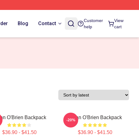
Customer
View
rder
Blog
Contact
help
cart
an O'Brien Backpack
Dylan O'Brien Backpack
-20%
$36.90 - $41.50
$36.90 - $41.50