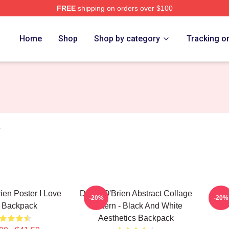
FREE
shipping on orders over $100
erch Store
Home
Shop
Shop by category
Tracking o
s
ien Poster I Love
Dylan O'Brien Abstract Collage
Dyl
-20%
-20%
 Backpack
Pattern - Black And White
Aesthetics Backpack