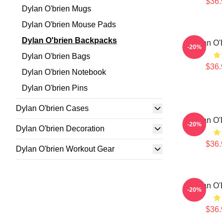
$36.
Dylan O'brien Mugs
Dylan O'brien Mouse Pads
Dylan O'brien Backpacks
Dylan O'
-20%
Dylan O'brien Bags
$36.
Dylan O'brien Notebook
Dylan O'brien Pins
Dylan O'brien Cases
Dylan O'
-20%
Dylan O'brien Decoration
$36.
Dylan O'brien Workout Gear
Dylan O'
-20%
$36.