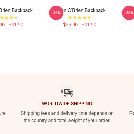
Brien Backpack
Dylan O'Brien Backpack
Dyl
-20%
-20%
90 - $41.50
$36.90 - $41.50
WORLDWIDE SHIPPING
ure
Shipping fees and delivery time depends on
Ro
the country and total weight of your order.