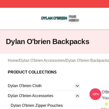
Dylan O'brien Shop ⚡️ Officially Licensed Dylan O'brien M
Dylan O'brien Backpacks
Home
/
Dylan O'brien Accessories
/
Dylan O'brien Backpack
PRODUCT COLLECTIONS
Dylan O'brien Cloth
Dylan O'Br
-20%
Dylan O'brien Accessories
You
Dylan O'brien Zipper Pouches