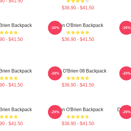
90 - $41.50
$36.90 - $41.50
Brien Backpack
Dylan O'Brien Backpack
Dy
-20%
-20%
Sea
90 - $41.50
$36.90 - $41.50
Brien Backpack
Dylan O'Brien 08 Backpack
Dy
-20%
-20%
90 - $41.50
$36.90 - $41.50
Brien Backpack
Dylan O'Brien Backpack
Dylan 
-20%
-20%
90 - $41.50
$36.90 - $41.50