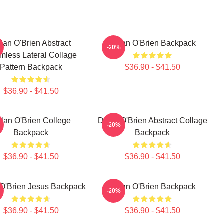
lan O'Brien Abstract
Dylan O'Brien Backpack
-20%
mless Lateral Collage
Pattern Backpack
$36.90 - $41.50
$36.90 - $41.50
lan O'Brien College
Dylan O'Brien Abstract Collage
-20%
Backpack
Backpack
$36.90 - $41.50
$36.90 - $41.50
O'Brien Jesus Backpack
Dylan O'Brien Backpack
-20%
$36.90 - $41.50
$36.90 - $41.50