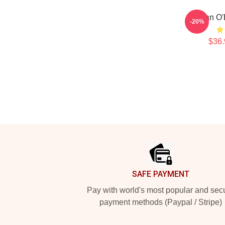
Dylan O'
-20%
$36.
Footer
SAFE PAYMENT
Pay with world's most popular and sec
payment methods (Paypal / Stripe)