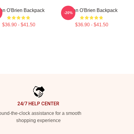
an O'Brien Backpack
Dylan O'Brien Backpack
-20%
$36.90 - $41.50
$36.90 - $41.50
24/7 HELP CENTER
und-the-clock assistance for a smooth
shopping experience