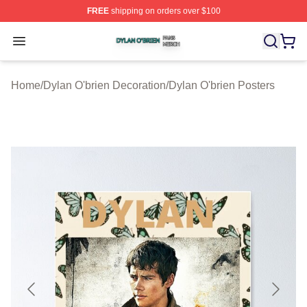
FREE
shipping on orders over $100
Dylan O'brien Shop ⚡️ Officially Licensed Dylan O'brien
Open menu
Home
/
Dylan O'brien Decoration
/
Dylan O'brien Posters