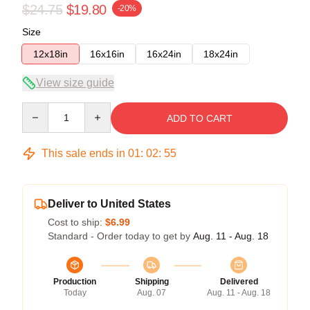
$24.75
$19.80
-20%
Size
12x18in
16x16in
16x24in
18x24in
View size guide
Quantity
ADD TO CART
This sale ends in
01
:
02
:
54
Deliver to United States
Cost to ship:
$6.99
Standard - Order today to get by
Aug. 11 - Aug. 18
Production
Shipping
Delivered
Today
Aug. 07
Aug. 11 - Aug. 18