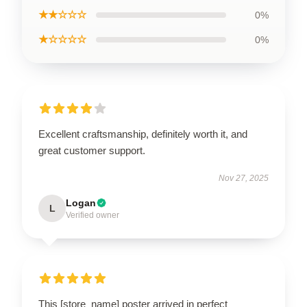
★★☆☆☆
0%
★☆☆☆☆
0%
Excellent craftsmanship, definitely worth it, and
great customer support.
Nov 27, 2025
Logan
L
Verified owner
This [store_name] poster arrived in perfect