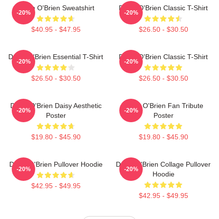
Dylan O'Brien Sweatshirt
Dylan O'Brien Classic T-Shirt
-20%
-20%
$40.95 - $47.95
$26.50 - $30.50
Dylan O'Brien Essential T-Shirt
Dylan O'Brien Classic T-Shirt
-20%
-20%
$26.50 - $30.50
$26.50 - $30.50
Dylan O'Brien Daisy Aesthetic
Dylan O'Brien Fan Tribute
-20%
-20%
Poster
Poster
$19.80 - $45.90
$19.80 - $45.90
Dylan O'Brien Pullover Hoodie
Dylan O'Brien Collage Pullover
-20%
-20%
Hoodie
$42.95 - $49.95
$42.95 - $49.95