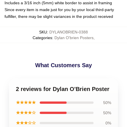
Includes a 3/16 inch (5mm) white border to assist in framing
Since every item is made just for you by your local third-party
fulfiller, there may be slight variances in the product received
SKU
:
DYLANOBRIEN-0388
Categories
:
Dylan O'brien Posters
,
What Customers Say
2 reviews for Dylan O'Brien Poster
★★★★★
50%
★★★★☆
50%
★★★☆☆
0%