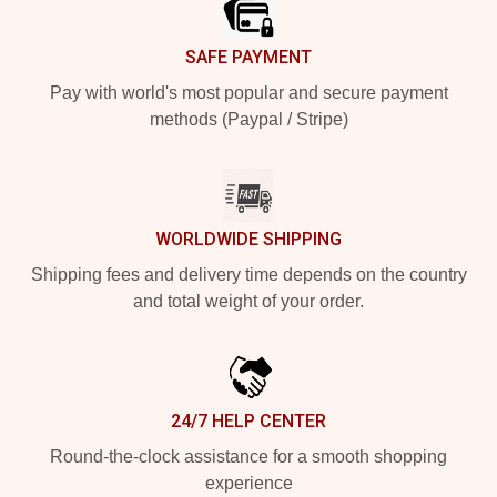
SAFE PAYMENT
Pay with world's most popular and secure payment
methods (Paypal / Stripe)
WORLDWIDE SHIPPING
Shipping fees and delivery time depends on the country
and total weight of your order.
24/7 HELP CENTER
Round-the-clock assistance for a smooth shopping
experience