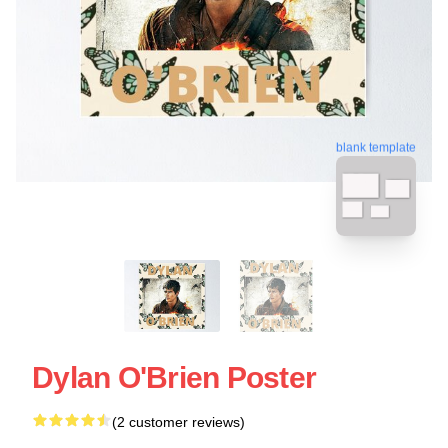
blank template
Dylan O'Brien Poster
(2 customer reviews)