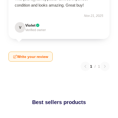
condition and looks amazing. Great buy!
Nov 21, 2025
Violet
V
Verified owner
Write your review
1
/
1
Best sellers products