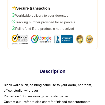
Secure transaction
Worldwide delivery to your doorstep
Tracking number provided for all parcels
Full refund if the product is not received
Description
Blank walls suck, so bring some life to your dorm, bedroom,
office, studio, wherever
Printed on 185gsm semi gloss poster paper
Custom cut - refer to size chart for finished measurements