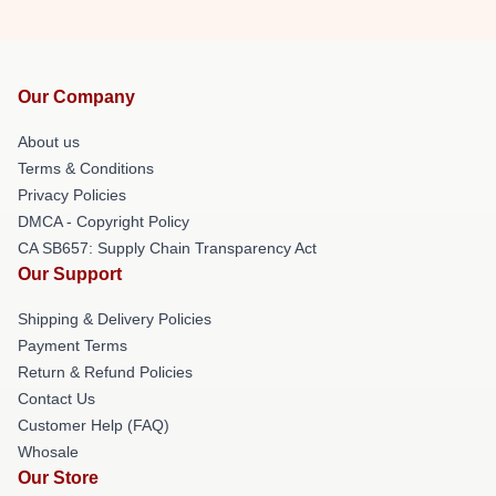
Our Company
About us
Terms & Conditions
Privacy Policies
DMCA - Copyright Policy
CA SB657: Supply Chain Transparency Act
Our Support
Shipping & Delivery Policies
Payment Terms
Return & Refund Policies
Contact Us
Customer Help (FAQ)
Whosale
Our Store