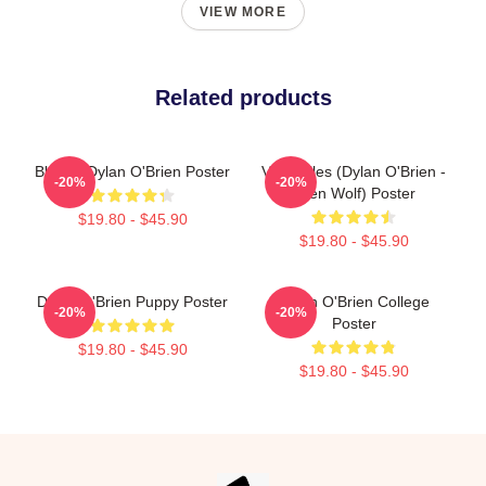
VIEW MORE
Related products
Blonde Dylan O'Brien Poster
Void Stiles (Dylan O'Brien -
-20%
-20%
Teen Wolf) Poster
$19.80 - $45.90
$19.80 - $45.90
Dylan O'Brien Puppy Poster
Dylan O'Brien College
-20%
-20%
Poster
$19.80 - $45.90
$19.80 - $45.90
Footer