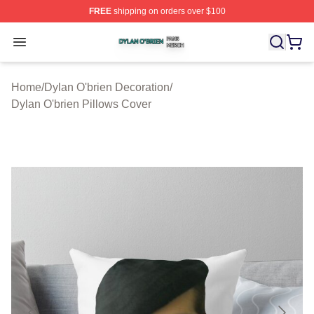
FREE
shipping on orders over $100
Dylan O'brien Shop ⚡️ Officially Licensed Dylan O'brien
Open menu
Home
/
Dylan O'brien Decoration
/
Dylan O'brien Pillows Cover