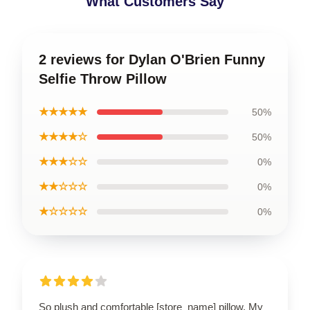
What Customers Say
2 reviews for Dylan O'Brien Funny
Selfie Throw Pillow
★★★★★
50%
★★★★☆
50%
★★★☆☆
0%
★★☆☆☆
0%
★☆☆☆☆
0%
So plush and comfortable [store_name] pillow. My