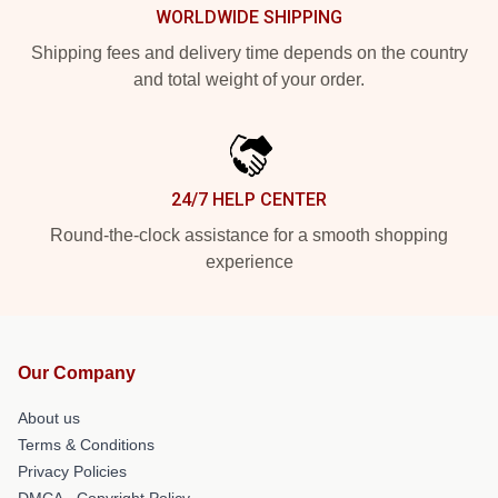
WORLDWIDE SHIPPING
Shipping fees and delivery time depends on the country
and total weight of your order.
24/7 HELP CENTER
Round-the-clock assistance for a smooth shopping
experience
Our Company
About us
Terms & Conditions
Privacy Policies
DMCA - Copyright Policy