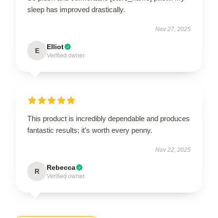
sleep has improved drastically.
Nov 27, 2025
Elliot
E
Verified owner
This product is incredibly dependable and produces
fantastic results; it’s worth every penny.
Nov 22, 2025
Rebecca
R
Verified owner