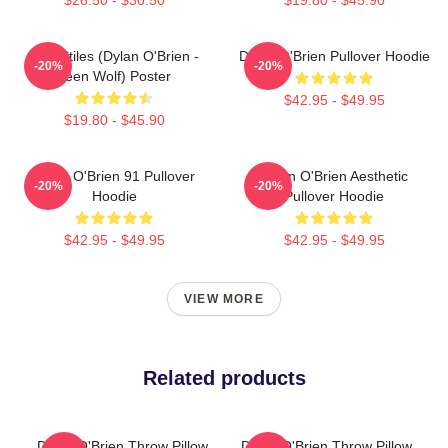
Void Stiles (Dylan O'Brien -
Dylan O'Brien Pullover Hoodie
-20%
-20%
Teen Wolf) Poster
$42.95 - $49.95
$19.80 - $45.90
Dylan O'Brien 91 Pullover
Dylan O'Brien Aesthetic
-20%
-20%
Hoodie
Pullover Hoodie
$42.95 - $49.95
$42.95 - $49.95
VIEW MORE
Related products
Dylan O'Brien Throw Pillow
Dylan O'Brien Throw Pillow