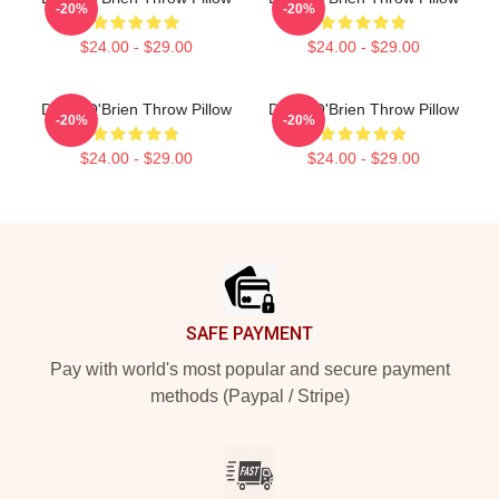
-20%
-20%
$24.00 - $29.00
$24.00 - $29.00
Dylan O'Brien Throw Pillow
Dylan O'Brien Throw Pillow
-20%
-20%
$24.00 - $29.00
$24.00 - $29.00
Footer
SAFE PAYMENT
Pay with world's most popular and secure payment
methods (Paypal / Stripe)