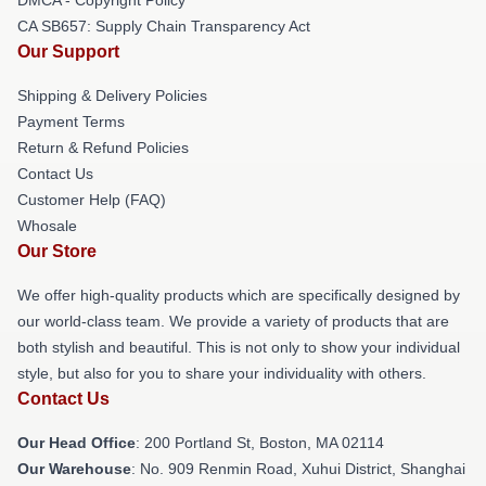
CA SB657: Supply Chain Transparency Act
Our Support
Shipping & Delivery Policies
Payment Terms
Return & Refund Policies
Contact Us
Customer Help (FAQ)
Whosale
Our Store
We offer high-quality products which are specifically designed by
our world-class team. We provide a variety of products that are
both stylish and beautiful. This is not only to show your individual
style, but also for you to share your individuality with others.
Contact Us
Our Head Office
: 200 Portland St, Boston, MA 02114
Our Warehouse
: No. 909 Renmin Road, Xuhui District, Shanghai