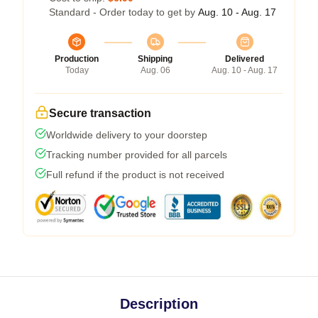
Standard - Order today to get by
Aug. 10 - Aug. 17
Production
Shipping
Delivered
Today
Aug. 06
Aug. 10 - Aug. 17
Secure transaction
Worldwide delivery to your doorstep
Tracking number provided for all parcels
Full refund if the product is not received
Description