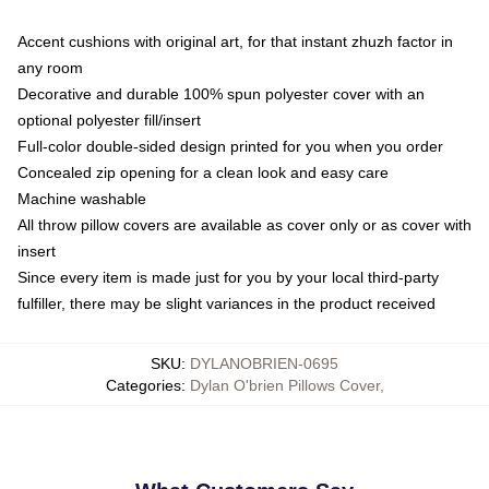
Accent cushions with original art, for that instant zhuzh factor in
any room
Decorative and durable 100% spun polyester cover with an
optional polyester fill/insert
Full-color double-sided design printed for you when you order
Concealed zip opening for a clean look and easy care
Machine washable
All throw pillow covers are available as cover only or as cover with
insert
Since every item is made just for you by your local third-party
fulfiller, there may be slight variances in the product received
SKU
:
DYLANOBRIEN-0695
Categories
:
Dylan O'brien Pillows Cover
,