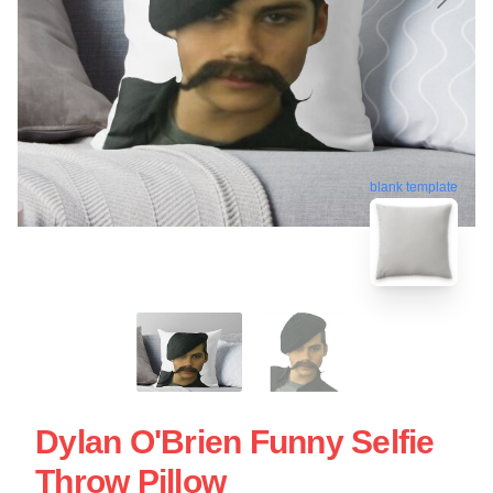
blank template
Dylan O'Brien Funny Selfie
Throw Pillow