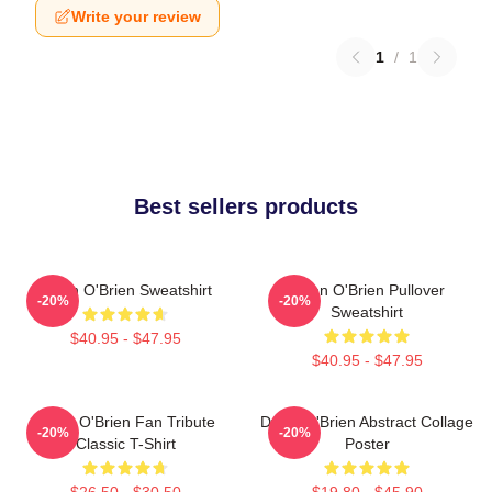
Write your review
1
/
1
Best sellers products
Dylan O'Brien Sweatshirt
Dylan O'Brien Pullover
-20%
-20%
Sweatshirt
$40.95 - $47.95
$40.95 - $47.95
Dylan O'Brien Fan Tribute
Dylan O'Brien Abstract Collage
-20%
-20%
Classic T-Shirt
Poster
$26.50 - $30.50
$19.80 - $45.90