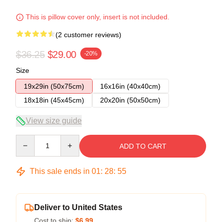
This is pillow cover only, insert is not included.
(2 customer reviews)
$36.25
$29.00
-20%
Size
19x29in (50x75cm)
16x16in (40x40cm)
18x18in (45x45cm)
20x20in (50x50cm)
View size guide
Quantity
ADD TO CART
This sale ends in
01
:
28
:
54
Deliver to United States
Cost to ship:
$6.99