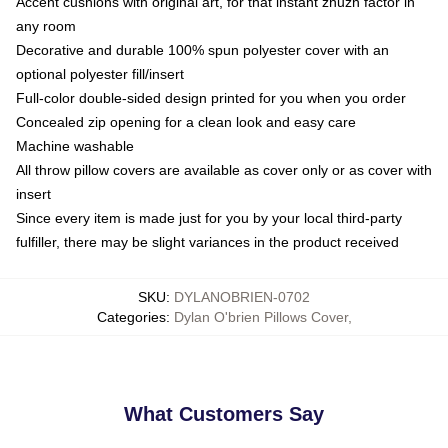
Accent cushions with original art, for that instant zhuzh factor in
any room
Decorative and durable 100% spun polyester cover with an
optional polyester fill/insert
Full-color double-sided design printed for you when you order
Concealed zip opening for a clean look and easy care
Machine washable
All throw pillow covers are available as cover only or as cover with
insert
Since every item is made just for you by your local third-party
fulfiller, there may be slight variances in the product received
SKU
:
DYLANOBRIEN-0702
Categories
:
Dylan O'brien Pillows Cover
,
What Customers Say