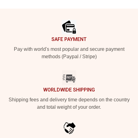
Footer
SAFE PAYMENT
Pay with world's most popular and secure payment
methods (Paypal / Stripe)
WORLDWIDE SHIPPING
Shipping fees and delivery time depends on the country
and total weight of your order.