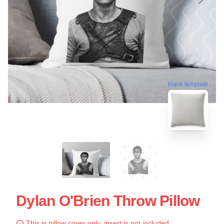
blank template
Dylan O'Brien Throw Pillow
This is pillow cover only, insert is not included.