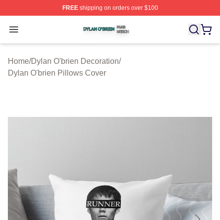
FREE
shipping on orders over $100
Dylan O'brien Shop ⚡️ Officially Licensed Dylan O'brien
Open menu
Home
/
Dylan O'brien Decoration
/
Dylan O'brien Pillows Cover