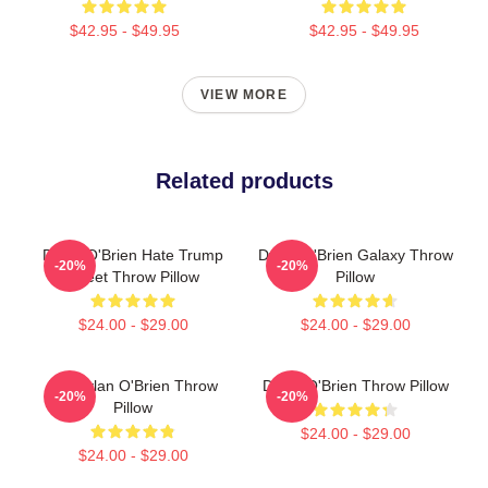
$42.95 - $49.95
$42.95 - $49.95
VIEW MORE
Related products
Dylan O'Brien Hate Trump
Dylan O'Brien Galaxy Throw
-20%
-20%
Tweet Throw Pillow
Pillow
$24.00 - $29.00
$24.00 - $29.00
Did Dylan O'Brien Throw
Dylan O'Brien Throw Pillow
-20%
-20%
Pillow
$24.00 - $29.00
$24.00 - $29.00