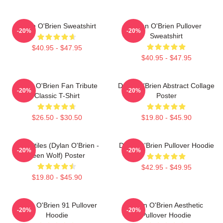
Dylan O'Brien Sweatshirt
Dylan O'Brien Pullover
-20%
-20%
Sweatshirt
$40.95 - $47.95
$40.95 - $47.95
Dylan O'Brien Fan Tribute
Dylan O'Brien Abstract Collage
-20%
-20%
Classic T-Shirt
Poster
$26.50 - $30.50
$19.80 - $45.90
Void Stiles (Dylan O'Brien -
Dylan O'Brien Pullover Hoodie
-20%
-20%
Teen Wolf) Poster
$42.95 - $49.95
$19.80 - $45.90
Dylan O'Brien 91 Pullover
Dylan O'Brien Aesthetic
-20%
-20%
Hoodie
Pullover Hoodie