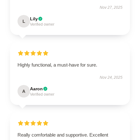
Nov 27, 2025
Lily
L
Verified owner
Highly functional, a must-have for sure.
Nov 24, 2025
Aaron
A
Verified owner
Really comfortable and supportive. Excellent