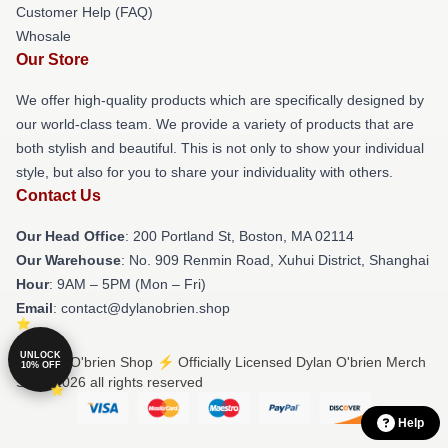
Customer Help (FAQ)
Whosale
Our Store
We offer high-quality products which are specifically designed by
our world-class team. We provide a variety of products that are
both stylish and beautiful. This is not only to show your individual
style, but also for you to share your individuality with others.
Contact Us
Our Head Office
: 200 Portland St, Boston, MA 02114
Our Warehouse
: No. 909 Renmin Road, Xuhui District, Shanghai
Hour
: 9AM – 5PM (Mon – Fri)
Email
: contact@dylanobrien.shop
UNLOCK
© Dylan O'brien Shop ⚡️ Officially Licensed Dylan O'brien Merch
10% OFF
Store 2026 all rights reserved
Help