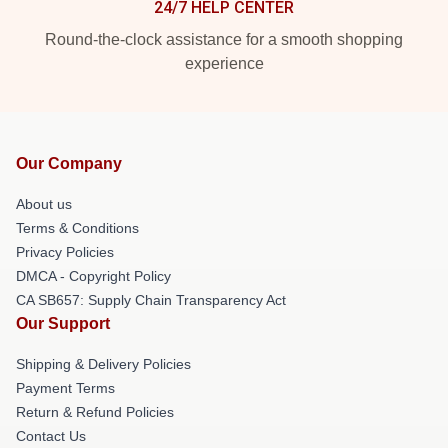
24/7 HELP CENTER
Round-the-clock assistance for a smooth shopping
experience
Our Company
About us
Terms & Conditions
Privacy Policies
DMCA - Copyright Policy
CA SB657: Supply Chain Transparency Act
Our Support
Shipping & Delivery Policies
Payment Terms
Return & Refund Policies
Contact Us