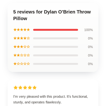
5 reviews for Dylan O'Brien Throw
Pillow
★★★★★
100%
★★★★☆
0%
★★★☆☆
0%
★★☆☆☆
0%
★☆☆☆☆
0%
I’m very pleased with this product. It’s functional,
sturdy, and operates flawlessly.