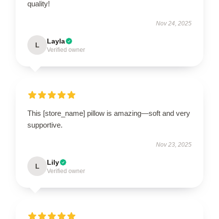
quality!
Nov 24, 2025
Layla
L
Verified owner
This [store_name] pillow is amazing—soft and very
supportive.
Nov 23, 2025
Lily
L
Verified owner