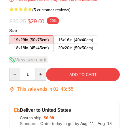
(5 customer reviews)
$36.25
$29.00
-20%
Size
19x29in (50x75cm)
16x16in (40x40cm)
18x18in (45x45cm)
20x20in (50x50cm)
View size guide
Quantity
ADD TO CART
This sale ends in
01
:
48
:
54
Deliver to United States
Cost to ship:
$6.99
Standard - Order today to get by
Aug. 11 - Aug. 18