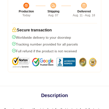
Production
Shipping
Delivered
Today
Aug. 07
Aug. 11 - Aug. 18
Secure transaction
Worldwide delivery to your doorstep
Tracking number provided for all parcels
Full refund if the product is not received
Description