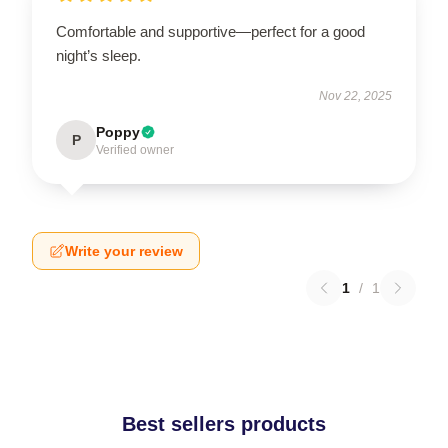
Comfortable and supportive—perfect for a good
night’s sleep.
Nov 22, 2025
Poppy
P
Verified owner
Write your review
1
/
1
Best sellers products