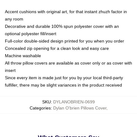
Accent cushions with original art, for that instant zhuzh factor in
any room
Decorative and durable 100% spun polyester cover with an
optional polyester fill/insert
Full-color double-sided design printed for you when you order
Concealed zip opening for a clean look and easy care
Machine washable
All throw pillow covers are available as cover only or as cover with
insert
Since every item is made just for you by your local third-party
fulfiller, there may be slight variances in the product received
SKU
:
DYLANOBRIEN-0699
Categories
:
Dylan O'brien Pillows Cover
,