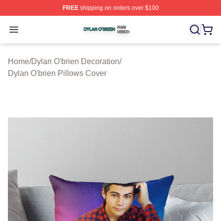
FREE
shipping on orders over $100
Dylan O'brien Shop ⚡️ Officially Licensed Dylan O'brien
Open menu
Home
/
Dylan O'brien Decoration
/
Dylan O'brien Pillows Cover