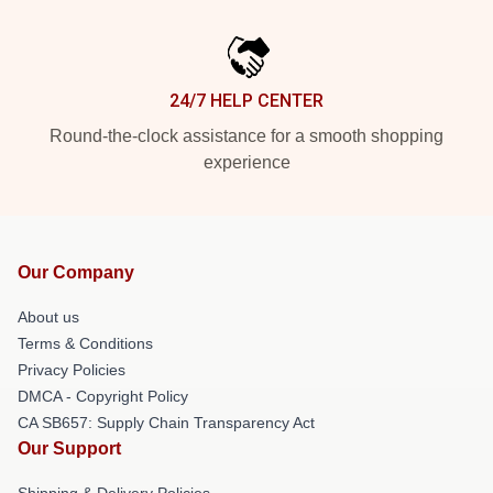
24/7 HELP CENTER
Round-the-clock assistance for a smooth shopping
experience
Our Company
About us
Terms & Conditions
Privacy Policies
DMCA - Copyright Policy
CA SB657: Supply Chain Transparency Act
Our Support
Shipping & Delivery Policies