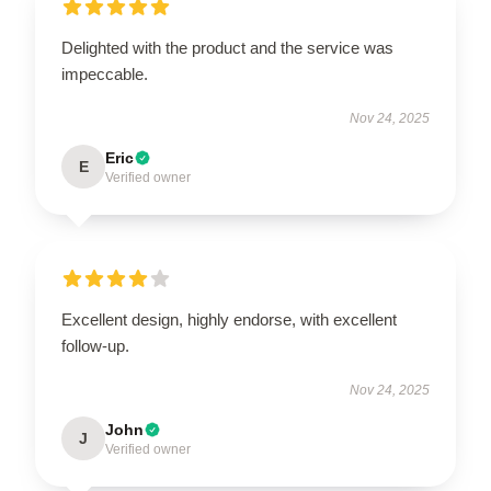
Delighted with the product and the service was
impeccable.
Nov 24, 2025
Eric
E
Verified owner
Excellent design, highly endorse, with excellent
follow-up.
Nov 24, 2025
John
J
Verified owner