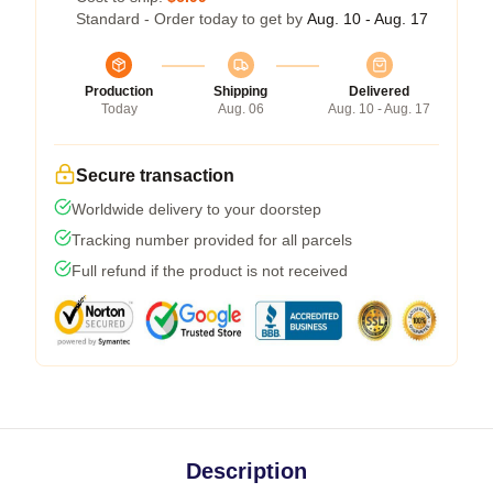
Standard - Order today to get by
Aug. 10 - Aug. 17
Production
Shipping
Delivered
Today
Aug. 06
Aug. 10 - Aug. 17
Secure transaction
Worldwide delivery to your doorstep
Tracking number provided for all parcels
Full refund if the product is not received
Description