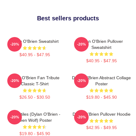
Best sellers products
Dylan O'Brien Sweatshirt
Dylan O'Brien Pullover
-20%
-20%
Sweatshirt
$40.95 - $47.95
$40.95 - $47.95
Dylan O'Brien Fan Tribute
Dylan O'Brien Abstract Collage
-20%
-20%
Classic T-Shirt
Poster
$26.50 - $30.50
$19.80 - $45.90
Void Stiles (Dylan O'Brien -
Dylan O'Brien Pullover Hoodie
-20%
-20%
Teen Wolf) Poster
$42.95 - $49.95
$19.80 - $45.90