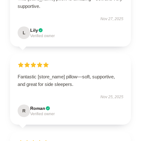
supportive.
Nov 27, 2025
Lily
L
Verified owner
Fantastic [store_name] pillow—soft, supportive,
and great for side sleepers.
Nov 25, 2025
Roman
R
Verified owner