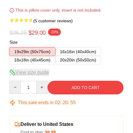
This is pillow cover only, insert is not included.
(5 customer reviews)
$36.25
$29.00
-20%
Size
19x29in (50x75cm)
16x16in (40x40cm)
18x18in (45x45cm)
20x20in (50x50cm)
View size guide
Quantity
ADD TO CART
This sale ends in
02
:
20
:
54
Deliver to United States
Cost to ship:
$6.99