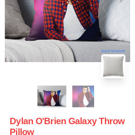
blank template
Dylan O'Brien Galaxy Throw
Pillow