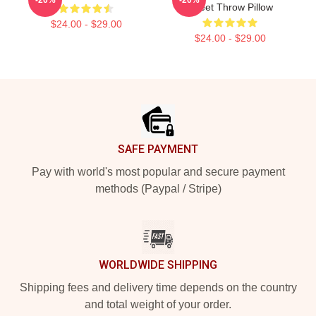
Tweet Throw Pillow
$24.00 - $29.00
$24.00 - $29.00
Footer
SAFE PAYMENT
Pay with world's most popular and secure payment
methods (Paypal / Stripe)
WORLDWIDE SHIPPING
Shipping fees and delivery time depends on the country
and total weight of your order.