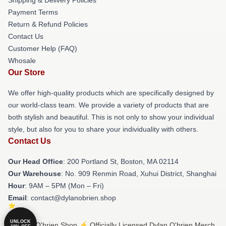
Payment Terms
Return & Refund Policies
Contact Us
Customer Help (FAQ)
Whosale
Our Store
We offer high-quality products which are specifically designed by
our world-class team. We provide a variety of products that are
both stylish and beautiful. This is not only to show your individual
style, but also for you to share your individuality with others.
Contact Us
Our Head Office
: 200 Portland St, Boston, MA 02114
Our Warehouse
: No. 909 Renmin Road, Xuhui District, Shanghai
Hour
: 9AM – 5PM (Mon – Fri)
Email
: contact@dylanobrien.shop
UNLOCK
© Dylan O'brien Shop ⚡️ Officially Licensed Dylan O'brien Merch