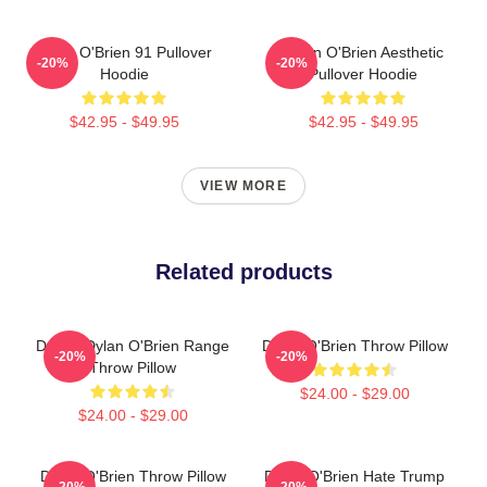
Dylan O'Brien 91 Pullover
Dylan O'Brien Aesthetic
-20%
-20%
Hoodie
Pullover Hoodie
$42.95 - $49.95
$42.95 - $49.95
VIEW MORE
Related products
Dating Dylan O'Brien Range
Dylan O'Brien Throw Pillow
-20%
-20%
Throw Pillow
$24.00 - $29.00
$24.00 - $29.00
Dylan O'Brien Throw Pillow
Dylan O'Brien Hate Trump
-20%
-20%