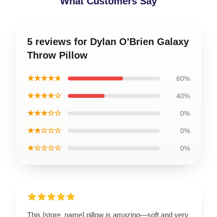
What Customers Say
5 reviews for Dylan O'Brien Galaxy
Throw Pillow
★★★★★
60%
★★★★☆
40%
★★★☆☆
0%
★★☆☆☆
0%
★☆☆☆☆
0%
This [store_name] pillow is amazing—soft and very