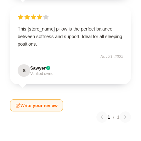
This [store_name] pillow is the perfect balance
between softness and support. Ideal for all sleeping
positions.
Nov 21, 2025
Sawyer
S
Verified owner
Write your review
1
/
1