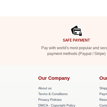
Footer
SAFE PAYMENT
Pay with world's most popular and sec
payment methods (Paypal / Stripe)
Our Company
Ou
About us
Shipp
Terms & Conditions
Paym
Privacy Policies
Retu
DMCA - Copyright Policy
Cont