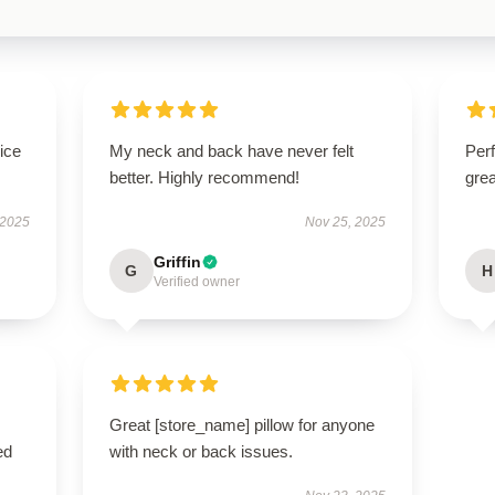
ice
My neck and back have never felt
Perf
better. Highly recommend!
grea
 2025
Nov 25, 2025
Griffin
G
H
Verified owner
Great [store_name] pillow for anyone
ed
with neck or back issues.