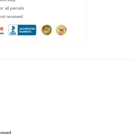
r all parcels
 not received
eceived