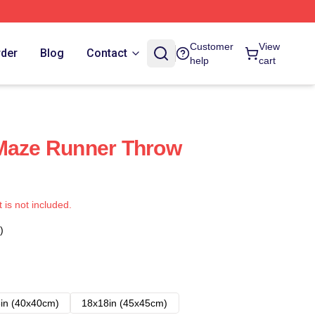
Customer
View
rder
Blog
Contact
help
cart
 Maze Runner Throw
t is not included.
)
in (40x40cm)
18x18in (45x45cm)