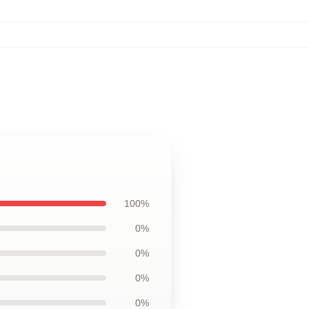
100%
0%
0%
0%
0%