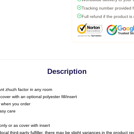
Tracking number provided fo
Full refund if the product is
Description
tant zhuzh factor in any room
ver with an optional polyester fill/insert
u when you order
asy care
only or as cover with insert
ocal third-party fulfiller, there may be slight variances in the product r