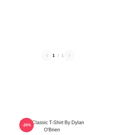
1
/
1
RUN Classic T-Shirt By Dylan
-20%
O'Brien