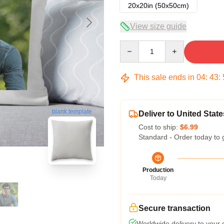
20x20in (50x50cm)
View size guide
Quantity
This sale ends in
04
:
43
:
blank template
Deliver to United State
Cost to ship:
$6.99
Standard - Order today to 
Production
Today
Secure transaction
Worldwide delivery to your