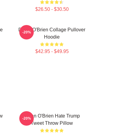
$26.50 - $30.50
ie
Dylan O'Brien Collage Pullover
-20%
Hoodie
$42.95 - $49.95
ow
Dylan O'Brien Hate Trump
-20%
Tweet Throw Pillow