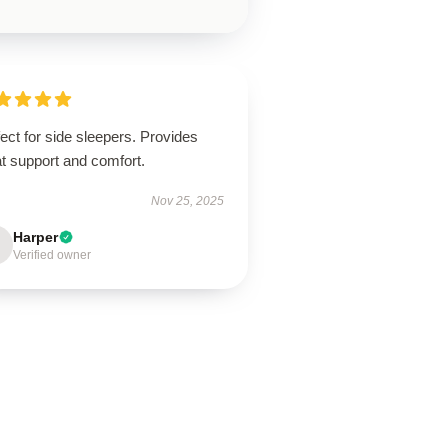
ect for side sleepers. Provides
t support and comfort.
Nov 25, 2025
Harper
Verified owner