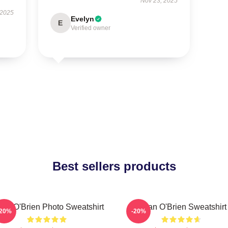
Nov 23, 2025
 2025
Evelyn
E
Verified owner
Best sellers products
lan O'Brien Photo Sweatshirt
Dylan O'Brien Sweatshirt
-20%
-20%