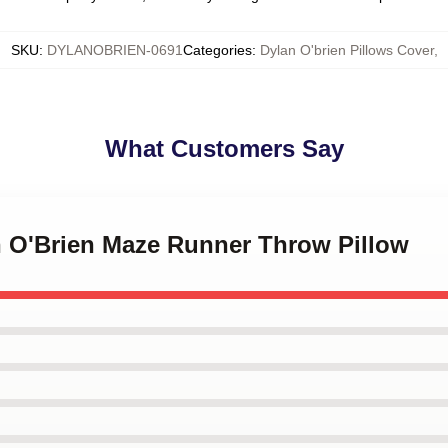
SKU
:
DYLANOBRIEN-0691
Categories
:
Dylan O'brien Pillows Cover
,
What Customers Say
an O'Brien Maze Runner Throw Pillow