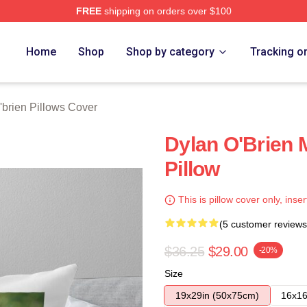
FREE
shipping on orders over $100
erch Store
Home
Shop
Shop by category
Tracking o
'brien Pillows Cover
Dylan O'Brien
Pillow
This is pillow cover only, inser
(5 customer reviews
$36.25
$29.00
-20%
Size
19x29in (50x75cm)
16x16