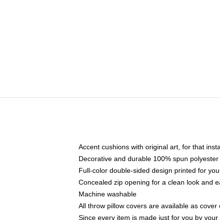
Accent cushions with original art, for that ins
Decorative and durable 100% spun polyester co
Full-color double-sided design printed for yo
Concealed zip opening for a clean look and e
Machine washable
All throw pillow covers are available as cover 
Since every item is made just for you by your l