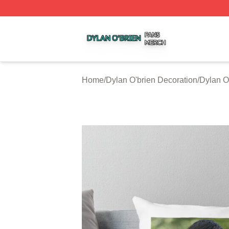
Dylan O'brien Shop ⚡️ Officially Licensed Dylan O'brien M
Home
/
Dylan O'brien Decoration
/
Dylan O