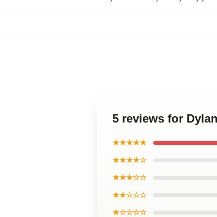
5 reviews for Dyl
★★★★★
★★★★☆
★★★☆☆
★★☆☆☆
★☆☆☆☆