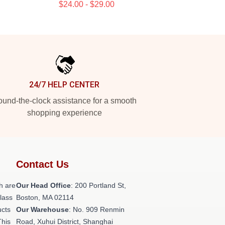
$24.00 - $29.00
24/7 HELP CENTER
und-the-clock assistance for a smooth
shopping experience
Contact Us
h are
Our Head Office
: 200 Portland St,
class
Boston, MA 02114
ucts
Our Warehouse
: No. 909 Renmin
This
Road, Xuhui District, Shanghai