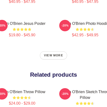
$40.95 - $47.95
$40.95 - $47.95
Dylan O'Brien Jesus Poster
Dylan O'Brien Photo Hood
-20%
-20%
$19.80 - $45.90
$42.95 - $49.95
VIEW MORE
Related products
Dylan O'Brien Throw Pillow
Dylan O'Brien Sketch Thr
-20%
-20%
Pillow
$24.00 - $29.00