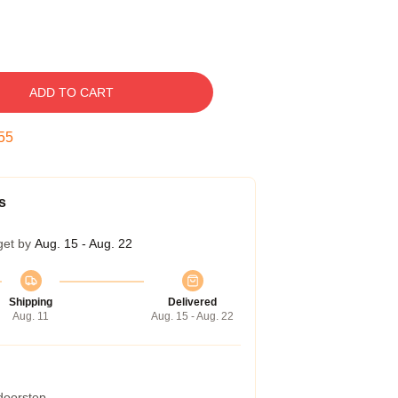
ADD TO CART
54
s
get by
Aug. 15 - Aug. 22
Shipping
Delivered
Aug. 11
Aug. 15 - Aug. 22
 doorstep