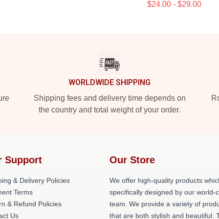
$24.00 - $29.00
WORLDWIDE SHIPPING
ure
Shipping fees and delivery time depends on
Ro
the country and total weight of your order.
r Support
Our Store
ing & Delivery Policies
We offer high-quality products whic
ent Terms
specifically designed by our world-
rn & Refund Policies
team. We provide a variety of prod
act Us
that are both stylish and beautiful. 