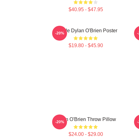
$40.95 - $47.95
Blonde Dylan O'Brien Poster
-20%
$19.80 - $45.90
Dylan O'Brien Throw Pillow
-20%
$24.00 - $29.00