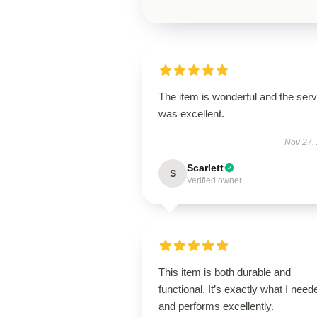
The item is wonderful and the serv
was excellent.
Nov 27,
Scarlett
S
Verified owner
This item is both durable and
functional. It’s exactly what I need
and performs excellently.