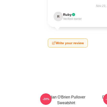
Nov 23,
Ruby
R
Verified owner
Write your review
Dylan O'Brien Pullover
Dy
-20%
Sweatshirt