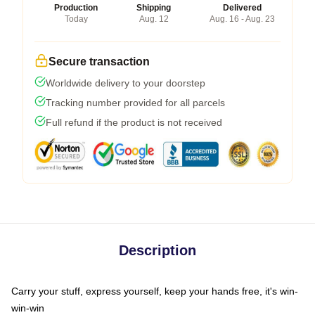
Production
Shipping
Delivered
Today
Aug. 12
Aug. 16 - Aug. 23
Secure transaction
Worldwide delivery to your doorstep
Tracking number provided for all parcels
Full refund if the product is not received
Description
Carry your stuff, express yourself, keep your hands free, it's win-
win-win