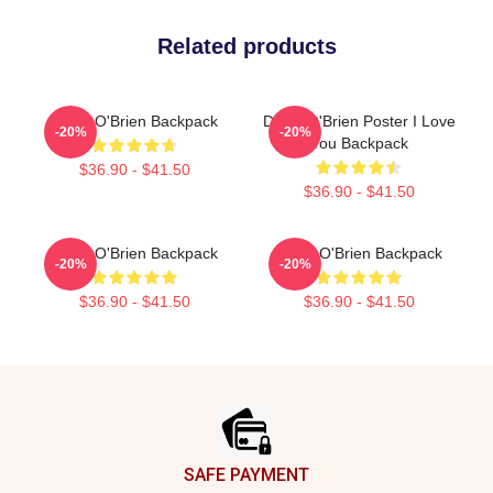
Related products
Dylan O'Brien Backpack
Dylan O'Brien Poster I Love
-20%
-20%
You Backpack
$36.90 - $41.50
$36.90 - $41.50
Dylan O'Brien Backpack
Dylan O'Brien Backpack
-20%
-20%
$36.90 - $41.50
$36.90 - $41.50
Footer
SAFE PAYMENT