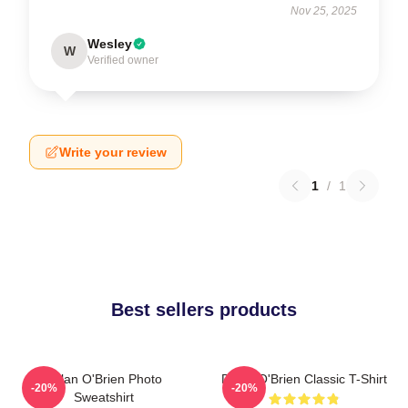
Nov 25, 2025
Wesley
W
Verified owner
Write your review
1
/
1
Best sellers products
Dylan O'Brien Photo
Dylan O'Brien Classic T-Shirt
-20%
-20%
Sweatshirt