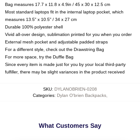
Bag measures 17.7 x 11.8 x 4.9in / 45 x 30 x 12.5 cm
Most standard laptops fit in the internal laptop pocket, which
measures 13.5" x 10.5" / 34 x 27 cm
Durable 100% polyester shell
Vivid all-over design, sublimation printed for you when you order
External mesh pocket and adjustable padded straps
For a different style, check out the Drawstring Bag
For more space, try the Duffle Bag
Since every item is made just for you by your local third-party
fulfiller, there may be slight variances in the product received
SKU
:
DYLANOBRIEN-0208
Categories
:
Dylan O'brien Backpacks
,
What Customers Say