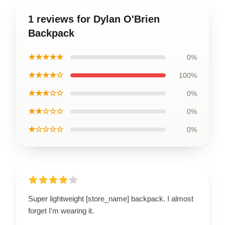
1 reviews for Dylan O'Brien
Backpack
★★★★★
0%
★★★★☆
100%
★★★☆☆
0%
★★☆☆☆
0%
★☆☆☆☆
0%
Super lightweight [store_name] backpack. I almost
forget I'm wearing it.