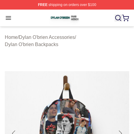
FREE
shipping on orders over $100
Dylan O'brien Shop ⚡️ Officially Licensed Dylan O'brien
Open menu
Home
/
Dylan O'brien Accessories
/
Dylan O'brien Backpacks