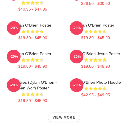
$26.50 - $30.50
$40.95 - $47.95
Dylan O'Brien Poster
Dylan O'Brien Poster
-20%
-20%
$19.80 - $45.90
$19.80 - $45.90
Dylan O'Brien Poster
Dylan O'Brien Jesus Poster
-20%
-20%
$19.80 - $45.90
$19.80 - $45.90
Void Stiles (Dylan O'Brien -
Dylan O'Brien Photo Hoodie
-20%
-20%
Teen Wolf) Poster
$42.95 - $49.95
$19.80 - $45.90
VIEW MORE