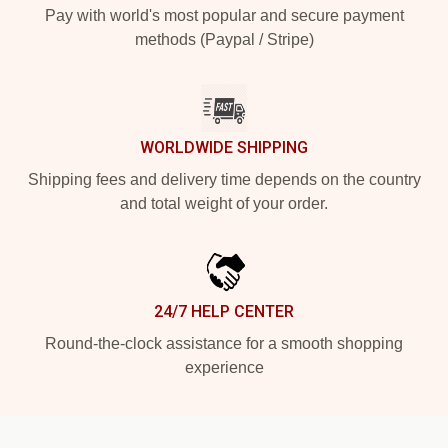
Pay with world's most popular and secure payment
methods (Paypal / Stripe)
WORLDWIDE SHIPPING
Shipping fees and delivery time depends on the country
and total weight of your order.
24/7 HELP CENTER
Round-the-clock assistance for a smooth shopping
experience