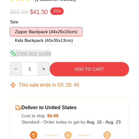
$51.88
$41.50
-20%
Size
Zipper Backpack (44x26x15cm)
Kids Backpack (40x30x13cm)
View size guide
Quantity
ADD TO CART
This sale ends in
03
:
28
:
45
Deliver to United States
Cost to ship:
$6.99
Standard - Order today to get by
Aug. 16 - Aug. 23