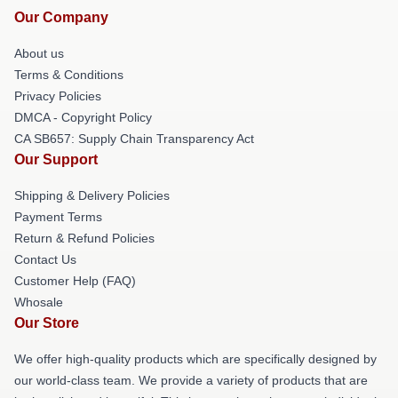
Our Company
About us
Terms & Conditions
Privacy Policies
DMCA - Copyright Policy
CA SB657: Supply Chain Transparency Act
Our Support
Shipping & Delivery Policies
Payment Terms
Return & Refund Policies
Contact Us
Customer Help (FAQ)
Whosale
Our Store
We offer high-quality products which are specifically designed by
our world-class team. We provide a variety of products that are