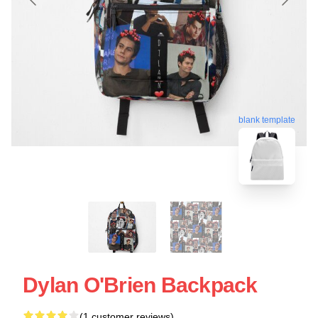
blank template
Dylan O'Brien Backpack
(1 customer reviews)