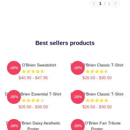
1
/
1
Best sellers products
Dylan O'Brien Sweatshirt
Dylan O'Brien Classic T-Shirt
-20%
-20%
$40.95 - $47.95
$26.50 - $30.50
Dylan O'Brien Essential T-Shirt
Dylan O'Brien Classic T-Shirt
-20%
-20%
$26.50 - $30.50
$26.50 - $30.50
Dylan O'Brien Daisy Aesthetic
Dylan O'Brien Fan Tribute
-20%
-20%
Poster
Poster