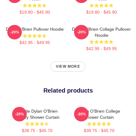
$19.80 - $45.90
$19.80 - $45.90
Dylan O'Brien Pullover Hoodie
Dylan O'Brien Collage Pullover
-20%
-20%
Hoodie
$42.95 - $49.95
$42.95 - $49.95
VIEW MORE
Related products
Blonde Dylan O'Brien
Dylan O'Brien College
-20%
-20%
Groovy Shower Curtain
Shower Curtain
$38.75 - $45.70
$38.75 - $45.70