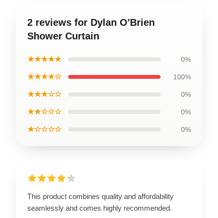
2 reviews for Dylan O'Brien
Shower Curtain
★★★★★
0%
★★★★☆
100%
★★★☆☆
0%
★★☆☆☆
0%
★☆☆☆☆
0%
This product combines quality and affordability
seamlessly and comes highly recommended.