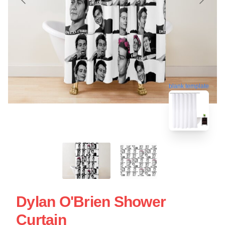
blank template
Dylan O'Brien Shower
Curtain