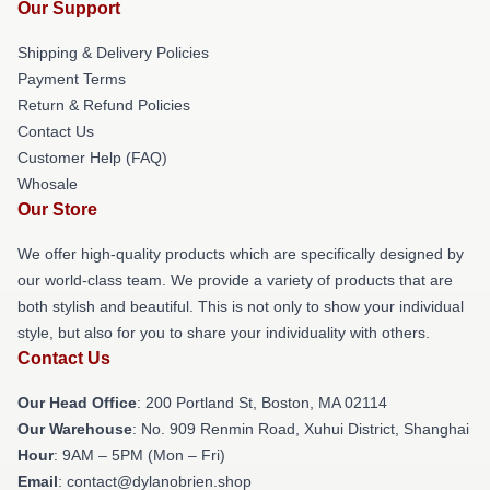
Our Support
Shipping & Delivery Policies
Payment Terms
Return & Refund Policies
Contact Us
Customer Help (FAQ)
Whosale
Our Store
We offer high-quality products which are specifically designed by
our world-class team. We provide a variety of products that are
both stylish and beautiful. This is not only to show your individual
style, but also for you to share your individuality with others.
Contact Us
Our Head Office
: 200 Portland St, Boston, MA 02114
Our Warehouse
: No. 909 Renmin Road, Xuhui District, Shanghai
Hour
: 9AM – 5PM (Mon – Fri)
Email
: contact@dylanobrien.shop