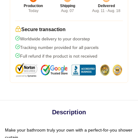
Production
Shipping
Delivered
Today
Aug. 07
Aug. 11 - Aug. 18
Secure transaction
Worldwide delivery to your doorstep
Tracking number provided for all parcels
Full refund if the product is not received
Description
Make your bathroom truly your own with a perfect-for-you shower
curtain