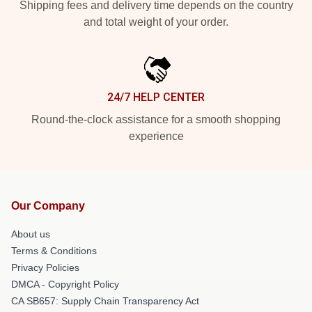
Shipping fees and delivery time depends on the country
and total weight of your order.
24/7 HELP CENTER
Round-the-clock assistance for a smooth shopping
experience
Our Company
About us
Terms & Conditions
Privacy Policies
DMCA - Copyright Policy
CA SB657: Supply Chain Transparency Act