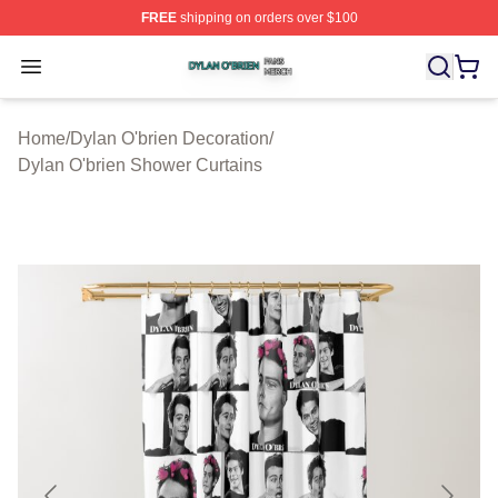
FREE
shipping on orders over $100
Dylan O'brien Shop ⚡️ Officially Licensed Dylan O'brien
Open menu
Home
/
Dylan O'brien Decoration
/
Dylan O'brien Shower Curtains