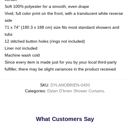
Soft 100% polyester for a smooth, even drape
Vivid, full color print on the front, with a translucent white reverse
side
71 x 74" (180.3 x 188 cm) size fits most standard showers and
tubs
12 stitched button holes (rings not included)
Liner not included
Machine wash cold
Since every item is made just for you by your local third-party
fulfiller, there may be slight variances in the product received
SKU
:
DYLANOBRIEN-0493
Categories
:
Dylan O'brien Shower Curtains
,
What Customers Say