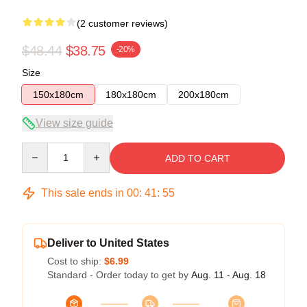
(2 customer reviews)
$48.44
$38.75
-20%
Size
150x180cm
180x180cm
200x180cm
View size guide
Quantity
ADD TO CART
This sale ends in
00
:
41
:
54
Deliver to United States
Cost to ship:
$6.99
Standard - Order today to get by
Aug. 11 - Aug. 18