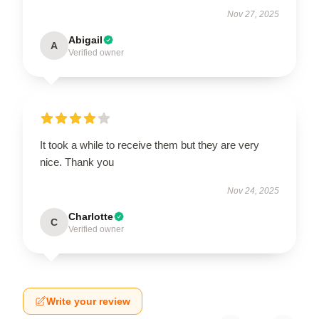
Nov 27, 2025
Abigail
A
Verified owner
It took a while to receive them but they are very
nice. Thank you
Nov 24, 2025
Charlotte
C
Verified owner
Write your review