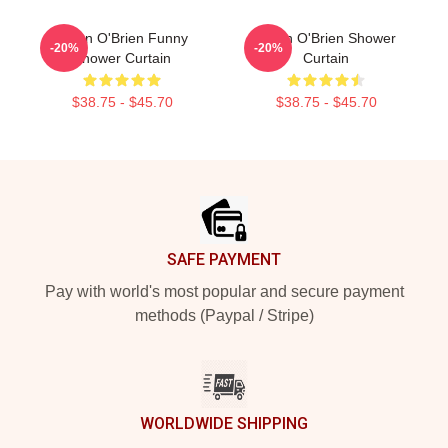
Dylan O'Brien Funny
Dylan O'Brien Shower
-20%
-20%
Shower Curtain
Curtain
$38.75 - $45.70
$38.75 - $45.70
Footer
SAFE PAYMENT
Pay with world's most popular and secure payment
methods (Paypal / Stripe)
WORLDWIDE SHIPPING