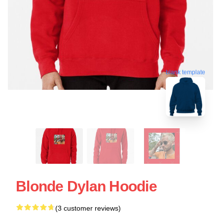
blank template
Blonde Dylan Hoodie
(3 customer reviews)