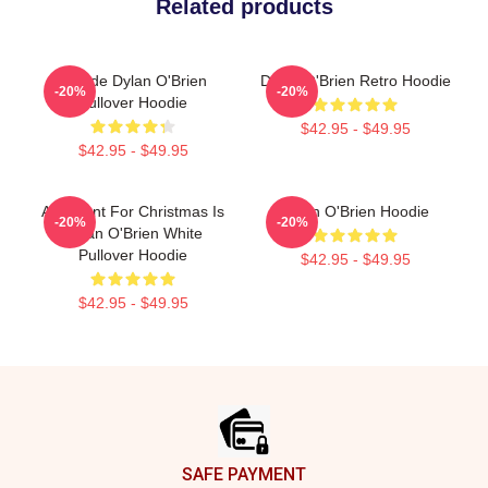
Related products
Blonde Dylan O'Brien
Dylan O'Brien Retro Hoodie
-20%
-20%
Pullover Hoodie
$42.95 - $49.95
$42.95 - $49.95
All I Want For Christmas Is
Dylan O'Brien Hoodie
-20%
-20%
Dylan O'Brien White
Pullover Hoodie
$42.95 - $49.95
$42.95 - $49.95
Footer
SAFE PAYMENT