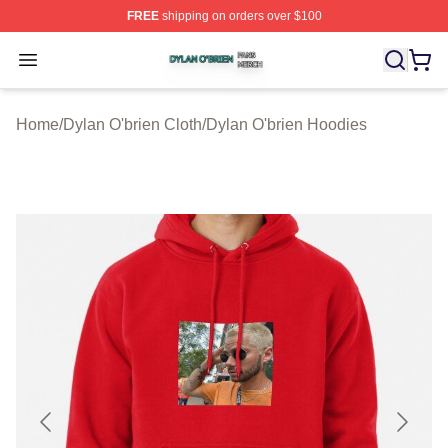
FREE
shipping on orders over $100
Dylan O'brien Shop ⚡️ Officially Licensed Dylan O'brien
Open menu
Home
/
Dylan O'brien Cloth
/
Dylan O'brien Hoodies