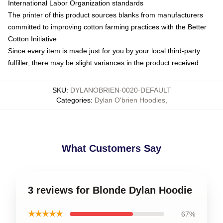
International Labor Organization standards
The printer of this product sources blanks from manufacturers
committed to improving cotton farming practices with the Better
Cotton Initiative
Since every item is made just for you by your local third-party
fulfiller, there may be slight variances in the product received
SKU
:
DYLANOBRIEN-0020-DEFAULT
Categories
:
Dylan O'brien Hoodies
,
What Customers Say
3 reviews for Blonde Dylan Hoodie
★★★★★
67%