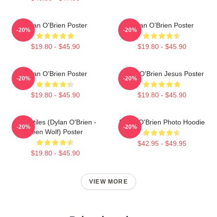
Dylan O'Brien Poster
Dylan O'Brien Poster
-20%
-20%
$19.80 - $45.90
$19.80 - $45.90
Dylan O'Brien Poster
Dylan O'Brien Jesus Poster
-20%
-20%
$19.80 - $45.90
$19.80 - $45.90
Void Stiles (Dylan O'Brien -
Dylan O'Brien Photo Hoodie
-20%
-20%
Teen Wolf) Poster
$42.95 - $49.95
$19.80 - $45.90
VIEW MORE