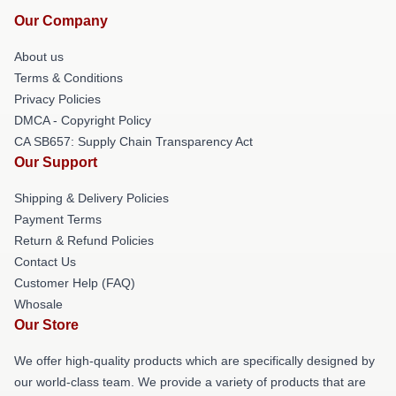
Our Company
About us
Terms & Conditions
Privacy Policies
DMCA - Copyright Policy
CA SB657: Supply Chain Transparency Act
Our Support
Shipping & Delivery Policies
Payment Terms
Return & Refund Policies
Contact Us
Customer Help (FAQ)
Whosale
Our Store
We offer high-quality products which are specifically designed by
our world-class team. We provide a variety of products that are