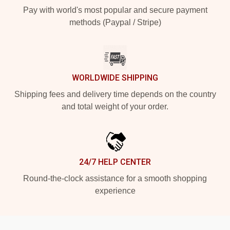
Pay with world's most popular and secure payment
methods (Paypal / Stripe)
WORLDWIDE SHIPPING
Shipping fees and delivery time depends on the country
and total weight of your order.
24/7 HELP CENTER
Round-the-clock assistance for a smooth shopping
experience