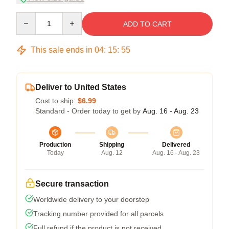
Quantity
ADD TO CART
This sale ends in
04
:
15
:
54
Deliver to United States
Cost to ship:
$6.99
Standard - Order today to get by
Aug. 16 - Aug. 23
Production
Shipping
Delivered
Today
Aug. 12
Aug. 16 - Aug. 23
Secure transaction
Worldwide delivery to your doorstep
Tracking number provided for all parcels
Full refund if the product is not received