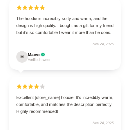
The hoodie is incredibly softy and warm, and the
design is high quality. I bought as a gift for my friend
but it’s so comfortable I wear it more than he does.
Nov 24, 2025
Maeve
M
Verified owner
Excellent [store_name] hoodie! It’s incredibly warm,
comfortable, and matches the description perfectly.
Highly recommended!
Nov 24, 2025