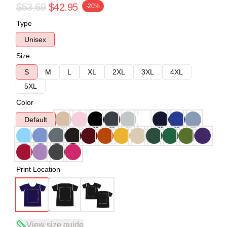
$53.69
$42.95
-20%
Type
Unisex
Size
S
M
L
XL
2XL
3XL
4XL
5XL
Color
Default
Print Location
View size guide