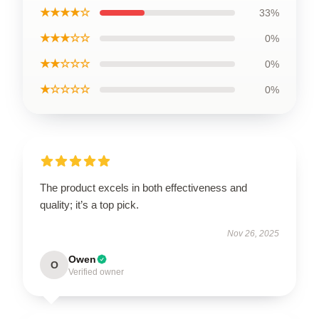
★★★★☆
33%
★★★☆☆
0%
★★☆☆☆
0%
★☆☆☆☆
0%
The product excels in both effectiveness and
quality; it’s a top pick.
Nov 26, 2025
Owen
O
Verified owner