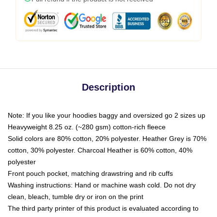
Description
Note: If you like your hoodies baggy and oversized go 2 sizes up
Heavyweight 8.25 oz. (~280 gsm) cotton-rich fleece
Solid colors are 80% cotton, 20% polyester. Heather Grey is 70%
cotton, 30% polyester. Charcoal Heather is 60% cotton, 40%
polyester
Front pouch pocket, matching drawstring and rib cuffs
Washing instructions: Hand or machine wash cold. Do not dry
clean, bleach, tumble dry or iron on the print
The third party printer of this product is evaluated according to