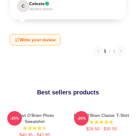
Celeste
C
Verified owner
Write your review
1
/
1
Best sellers products
Dylan O'Brien Photo
Dylan O'Brien Classic T-Shirt
-20%
-20%
Sweatshirt
$26.50 - $30.50
$40.95 - $47.95