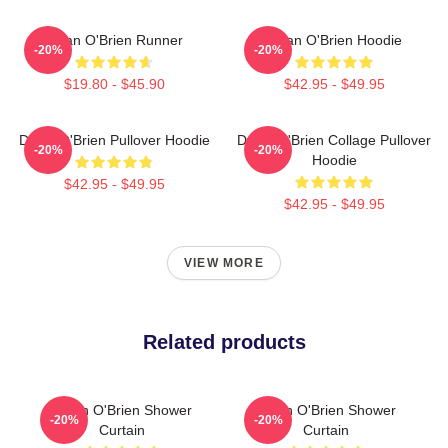
Dylan O'Brien Runner
Dylan O'Brien Hoodie
-20%
-20%
$19.80 - $45.90
$42.95 - $49.95
Dylan O'Brien Pullover Hoodie
Dylan O'Brien Collage Pullover
-20%
-20%
Hoodie
$42.95 - $49.95
$42.95 - $49.95
VIEW MORE
Related products
Dylan O'Brien Shower
Dylan O'Brien Shower
-20%
-20%
Curtain
Curtain