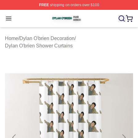
FREE
shipping on orders over $100
Dylan O'brien Shop ⚡️ Officially Licensed Dylan O'brien
Open menu
Home
/
Dylan O'brien Decoration
/
Dylan O'brien Shower Curtains