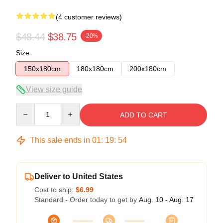
(4 customer reviews)
$48.44
$38.75
-20%
Size
150x180cm
180x180cm
200x180cm
View size guide
Quantity
ADD TO CART
This sale ends in
01
:
19
:
54
Deliver to United States
Cost to ship:
$6.99
Standard - Order today to get by
Aug. 10 - Aug. 17