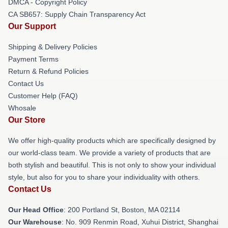
DMCA - Copyright Policy
CA SB657: Supply Chain Transparency Act
Our Support
Shipping & Delivery Policies
Payment Terms
Return & Refund Policies
Contact Us
Customer Help (FAQ)
Whosale
Our Store
We offer high-quality products which are specifically designed by
our world-class team. We provide a variety of products that are
both stylish and beautiful. This is not only to show your individual
style, but also for you to share your individuality with others.
Contact Us
Our Head Office
: 200 Portland St, Boston, MA 02114
Our Warehouse
: No. 909 Renmin Road, Xuhui District, Shanghai