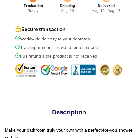
Production
Shipping
Delivered
Today
Aug. 06
Aug. 10 - Aug. 17
Secure transaction
Worldwide delivery to your doorstep
Tracking number provided for all parcels
Full refund if the product is not received
Description
Make your bathroom truly your own with a perfect-for-you shower
curtain