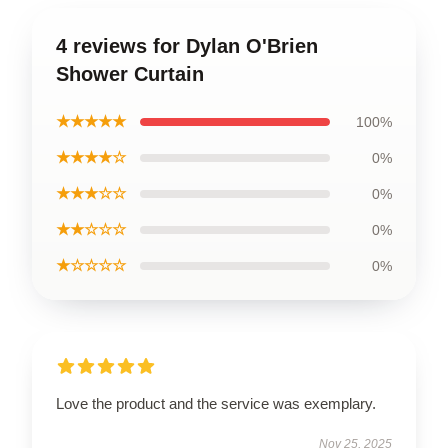
4 reviews for Dylan O'Brien
Shower Curtain
★★★★★
100%
★★★★☆
0%
★★★☆☆
0%
★★☆☆☆
0%
★☆☆☆☆
0%
Love the product and the service was exemplary.
Nov 25, 2025