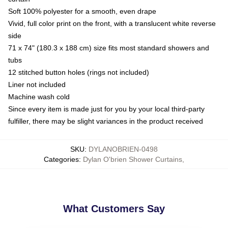
Soft 100% polyester for a smooth, even drape
Vivid, full color print on the front, with a translucent white reverse
side
71 x 74" (180.3 x 188 cm) size fits most standard showers and
tubs
12 stitched button holes (rings not included)
Liner not included
Machine wash cold
Since every item is made just for you by your local third-party
fulfiller, there may be slight variances in the product received
SKU
:
DYLANOBRIEN-0498
Categories
:
Dylan O'brien Shower Curtains
,
What Customers Say