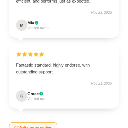
efficient, and performs just as expected.
Nov 23, 2025
Mia
M
Verified owner
Fantastic standard, highly endorse, with
outstanding support.
Nov 21, 2025
Grace
G
Verified owner
Write your review