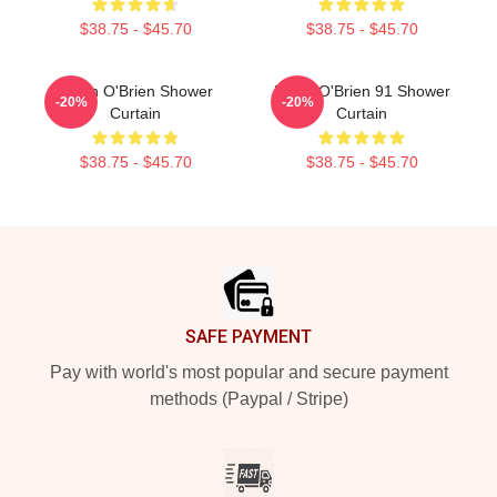
$38.75 - $45.70
$38.75 - $45.70
Dylan O'Brien Shower
Dylan O'Brien 91 Shower
-20%
-20%
Curtain
Curtain
$38.75 - $45.70
$38.75 - $45.70
Footer
SAFE PAYMENT
Pay with world's most popular and secure payment
methods (Paypal / Stripe)