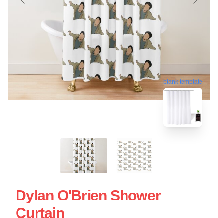
blank template
Dylan O'Brien Shower
Curtain