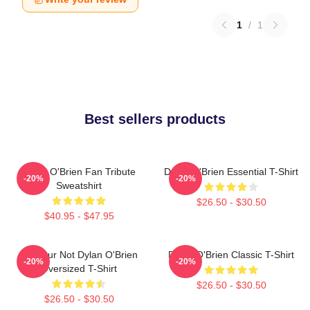
1
/
1
Best sellers products
Dylan O'Brien Fan Tribute
Dylan O'Brien Essential T-Shirt
-20%
-20%
Sweatshirt
$26.50 - $30.50
$40.95 - $47.95
Lol Your Not Dylan O'Brien
Dylan O'Brien Classic T-Shirt
-20%
-20%
Oversized T-Shirt
$26.50 - $30.50
$26.50 - $30.50