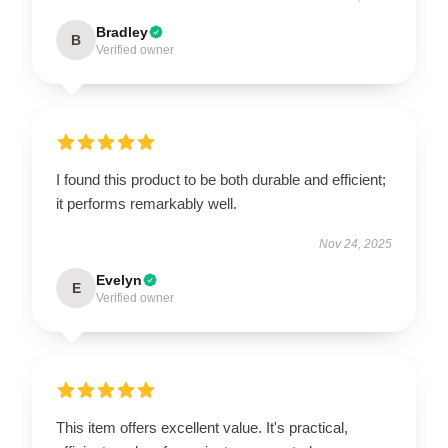
Bradley
B
Verified owner
I found this product to be both durable and efficient;
it performs remarkably well.
Nov 24, 2025
Evelyn
E
Verified owner
This item offers excellent value. It's practical,