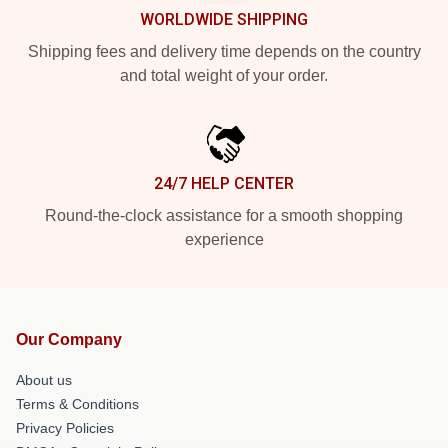
WORLDWIDE SHIPPING
Shipping fees and delivery time depends on the country
and total weight of your order.
24/7 HELP CENTER
Round-the-clock assistance for a smooth shopping
experience
Our Company
About us
Terms & Conditions
Privacy Policies