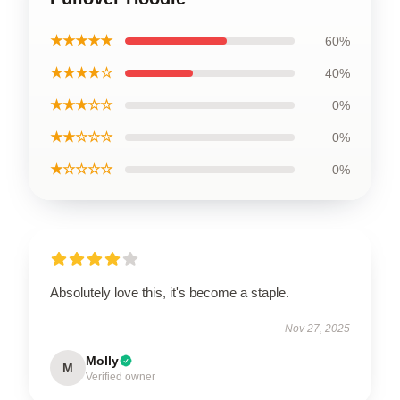
★★★★★
60%
★★★★☆
40%
★★★☆☆
0%
★★☆☆☆
0%
★☆☆☆☆
0%
Absolutely love this, it's become a staple.
Nov 27, 2025
Molly
M
Verified owner