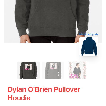
blank template
Dylan O'Brien Pullover
Hoodie