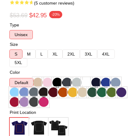
(5 customer reviews)
$53.69
$42.95
-20%
Type
Unisex
Size
S
M
L
XL
2XL
3XL
4XL
5XL
Color
Default
Print Location