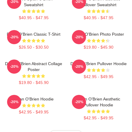
-20%
-20%
Sweatshirt
Pullover Sweatshirt
$40.95 - $47.95
$40.95 - $47.95
Dylan O'Brien Classic T-Shirt
Dylan O'Brien Photo Poster
-20%
-20%
$26.50 - $30.50
$19.80 - $45.90
Dylan O'Brien Abstract Collage
Dylan O'Brien Pullover Hoodie
-20%
-20%
Poster
$42.95 - $49.95
$19.80 - $45.90
Dylan O'Brien Hoodie
Dylan O'Brien Aesthetic
-20%
-20%
Pullover Hoodie
$42.95 - $49.95
$42.95 - $49.95