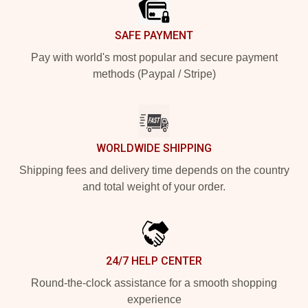
SAFE PAYMENT
Pay with world's most popular and secure payment
methods (Paypal / Stripe)
WORLDWIDE SHIPPING
Shipping fees and delivery time depends on the country
and total weight of your order.
24/7 HELP CENTER
Round-the-clock assistance for a smooth shopping
experience