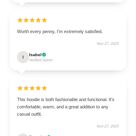
Worth every penny, I’m extremely satisfied.
Nov 27, 2025
Isabel
I
Verified owner
This hoodie is both fashionable and functional. It’s
comfortable, warm, and a great addition to any
casual outfit.
Nov 27, 2025