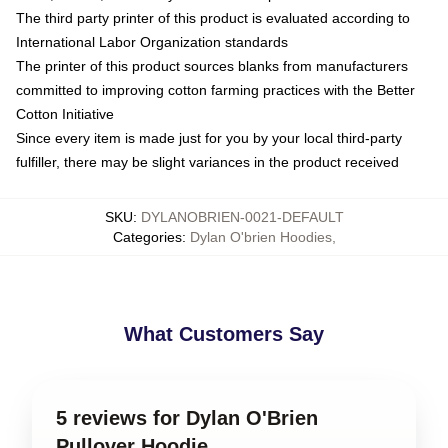
The third party printer of this product is evaluated according to
International Labor Organization standards
The printer of this product sources blanks from manufacturers
committed to improving cotton farming practices with the Better
Cotton Initiative
Since every item is made just for you by your local third-party
fulfiller, there may be slight variances in the product received
SKU
:
DYLANOBRIEN-0021-DEFAULT
Categories
:
Dylan O'brien Hoodies
,
What Customers Say
5 reviews for Dylan O'Brien
Pullover Hoodie