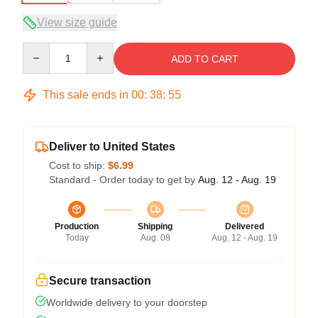
View size guide
Quantity
ADD TO CART
This sale ends in
00
:
38
:
54
Deliver to United States
Cost to ship:
$6.99
Standard - Order today to get by
Aug. 12 - Aug. 19
Production
Shipping
Delivered
Today
Aug. 08
Aug. 12 - Aug. 19
Secure transaction
Worldwide delivery to your doorstep