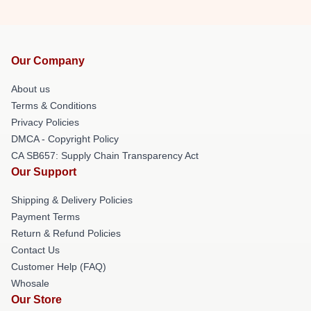
Our Company
About us
Terms & Conditions
Privacy Policies
DMCA - Copyright Policy
CA SB657: Supply Chain Transparency Act
Our Support
Shipping & Delivery Policies
Payment Terms
Return & Refund Policies
Contact Us
Customer Help (FAQ)
Whosale
Our Store