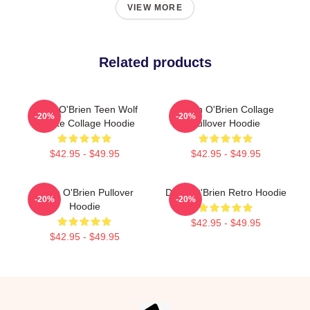
VIEW MORE
Related products
Dylan O'Brien Teen Wolf
Dylan O'Brien Collage
-20%
-20%
Tribute Collage Hoodie
Pullover Hoodie
$42.95 - $49.95
$42.95 - $49.95
Dylan O'Brien Pullover
Dylan O'Brien Retro Hoodie
-20%
-20%
Hoodie
$42.95 - $49.95
$42.95 - $49.95
Footer