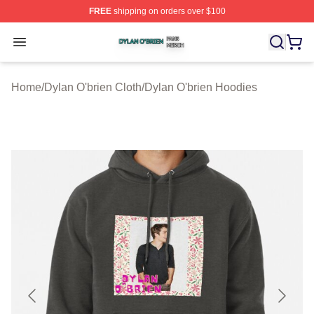
FREE
shipping on orders over $100
Dylan O'brien Shop ⚡️ Officially Licensed Dylan O'brien
Open menu
Home
/
Dylan O'brien Cloth
/
Dylan O'brien Hoodies