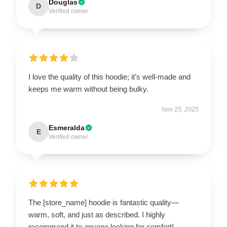
Douglas
D
Verified owner
I love the quality of this hoodie; it’s well-made and
keeps me warm without being bulky.
Nov 25, 2025
Esmeralda
E
Verified owner
The [store_name] hoodie is fantastic quality—
warm, soft, and just as described. I highly
recommend it to anyone looking for comfort!