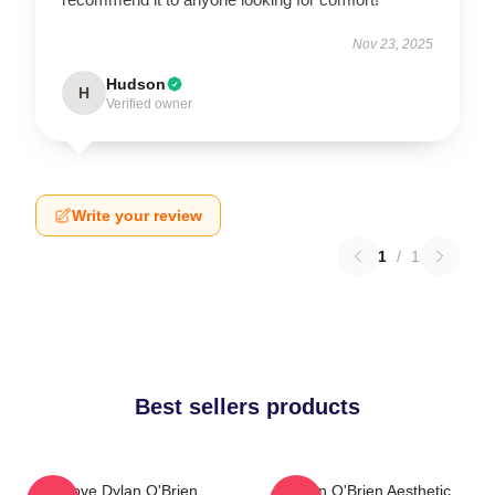
Nov 23, 2025
Hudson
H
Verified owner
Write your review
1
/
1
Best sellers products
I Love Dylan O'Brien
Dylan O'Brien Aesthetic