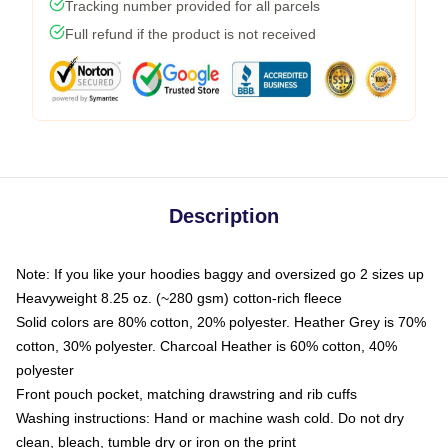
Tracking number provided for all parcels
Full refund if the product is not received
Description
Note: If you like your hoodies baggy and oversized go 2 sizes up
Heavyweight 8.25 oz. (~280 gsm) cotton-rich fleece
Solid colors are 80% cotton, 20% polyester. Heather Grey is 70%
cotton, 30% polyester. Charcoal Heather is 60% cotton, 40%
polyester
Front pouch pocket, matching drawstring and rib cuffs
Washing instructions: Hand or machine wash cold. Do not dry
clean, bleach, tumble dry or iron on the print