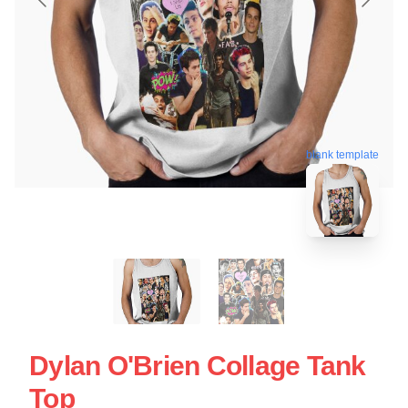
blank template
Dylan O'Brien Collage Tank
Top