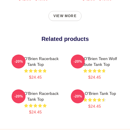
VIEW MORE
Related products
Dylan O'Brien Racerback
Dylan O'Brien Teen Wolf
-20%
-20%
Tank Top
Tribute Tank Top
$24.45
$24.45
Dylan O'Brien Racerback
Dylan O'Brien Tank Top
-20%
-20%
Tank Top
$24.45
$24.45