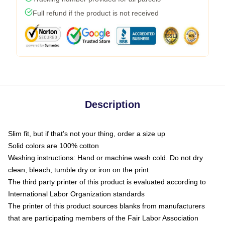
Full refund if the product is not received
Description
Slim fit, but if that’s not your thing, order a size up
Solid colors are 100% cotton
Washing instructions: Hand or machine wash cold. Do not dry
clean, bleach, tumble dry or iron on the print
The third party printer of this product is evaluated according to
International Labor Organization standards
The printer of this product sources blanks from manufacturers
that are participating members of the Fair Labor Association