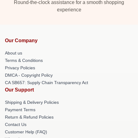
Round-the-clock assistance for a smooth shopping
experience
Our Company
About us
Terms & Conditions
Privacy Policies
DMCA - Copyright Policy
CA SB657: Supply Chain Transparency Act
Our Support
Shipping & Delivery Policies
Payment Terms
Return & Refund Policies
Contact Us
Customer Help (FAQ)