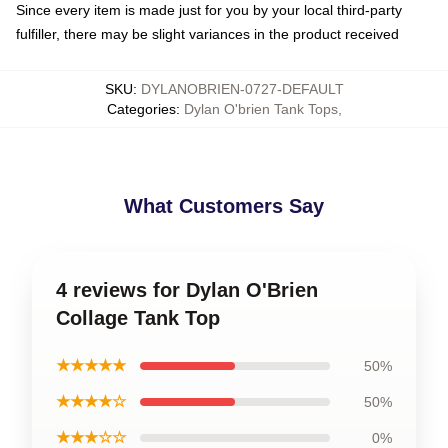
Since every item is made just for you by your local third-party
fulfiller, there may be slight variances in the product received
SKU
:
DYLANOBRIEN-0727-DEFAULT
Categories
:
Dylan O'brien Tank Tops
,
What Customers Say
4 reviews for Dylan O'Brien
Collage Tank Top
★★★★★
50%
★★★★☆
50%
★★★☆☆
0%