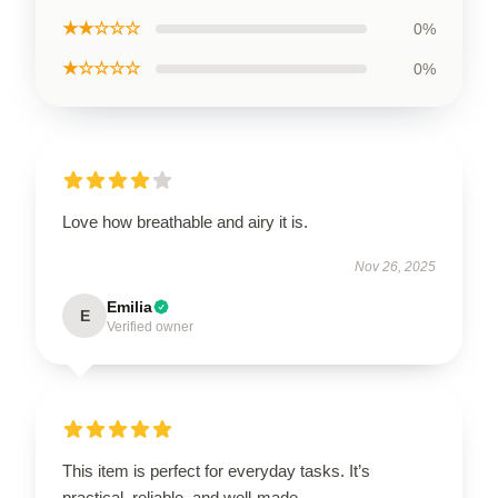
★★☆☆☆
0%
★☆☆☆☆
0%
Love how breathable and airy it is.
Nov 26, 2025
Emilia
E
Verified owner
This item is perfect for everyday tasks. It’s
practical, reliable, and well-made.