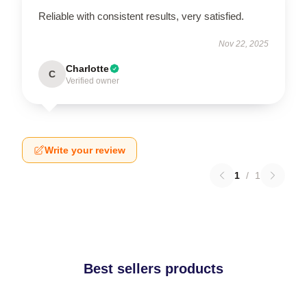
Reliable with consistent results, very satisfied.
Nov 22, 2025
Charlotte
C
Verified owner
Write your review
1
/
1
Best sellers products