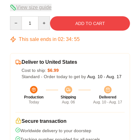
View size guide
Quantity
ADD TO CART
This sale ends in
02
:
34
:
54
Deliver to United States
Cost to ship:
$6.99
Standard - Order today to get by
Aug. 10 - Aug. 17
Production
Shipping
Delivered
Today
Aug. 06
Aug. 10 - Aug. 17
Secure transaction
Worldwide delivery to your doorstep
Tracking number provided for all parcels