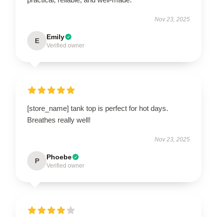
Nov 23, 2025
Emily
E
Verified owner
[store_name] tank top is perfect for hot days.
Breathes really well!
Nov 23, 2025
Phoebe
P
Verified owner