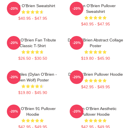
Dylan O'Brien Sweatshirt
Dylan O'Brien Pullover
-20%
-20%
Sweatshirt
$40.95 - $47.95
$40.95 - $47.95
Dylan O'Brien Fan Tribute
Dylan O'Brien Abstract Collage
-20%
-20%
Classic T-Shirt
Poster
$26.50 - $30.50
$19.80 - $45.90
Void Stiles (Dylan O'Brien -
Dylan O'Brien Pullover Hoodie
-20%
-20%
Teen Wolf) Poster
$42.95 - $49.95
$19.80 - $45.90
Dylan O'Brien 91 Pullover
Dylan O'Brien Aesthetic
-20%
-20%
Hoodie
Pullover Hoodie
$42.95 - $49.95
$42.95 - $49.95