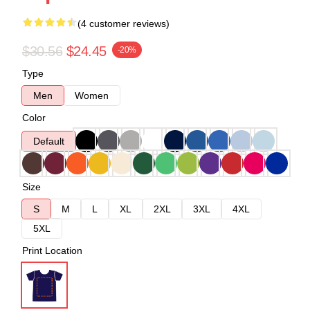
(4 customer reviews)
$30.56
$24.45
-20%
Type
Men
Women
Color
Default
Size
S
M
L
XL
2XL
3XL
4XL
5XL
Print Location