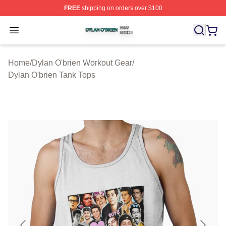
FREE
shipping on orders over $100
Dylan O'brien Shop ⚡️ Officially Licensed Dylan O'brien
Open menu
Home
/
Dylan O'brien Workout Gear
/
Dylan O'brien Tank Tops