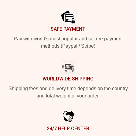
Footer
SAFE PAYMENT
Pay with world's most popular and secure payment
methods (Paypal / Stripe)
WORLDWIDE SHIPPING
Shipping fees and delivery time depends on the country
and total weight of your order.
24/7 HELP CENTER