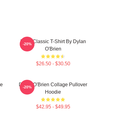
RUN Classic T-Shirt By Dylan
-20%
O'Brien
$26.50 - $30.50
ie
Dylan O'Brien Collage Pullover
-20%
Hoodie
$42.95 - $49.95