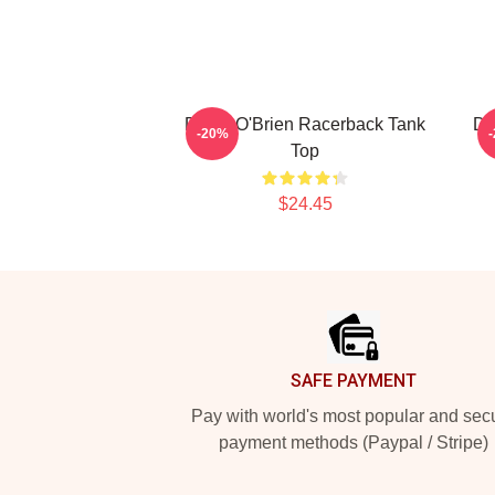
Dylan O'Brien Racerback Tank
Dy
-20%
Top
$24.45
Footer
SAFE PAYMENT
Pay with world's most popular and sec
payment methods (Paypal / Stripe)