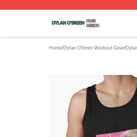
Dylan O'brien Shop ⚡️ Officially Licensed Dylan O'brien M
Home
/
Dylan O'brien Workout Gear
/
Dylan