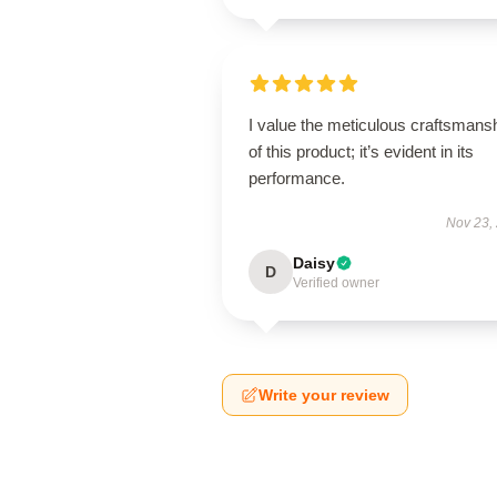
I value the meticulous craftsmans
of this product; it’s evident in its
performance.
Nov 23,
Daisy
D
Verified owner
Write your review