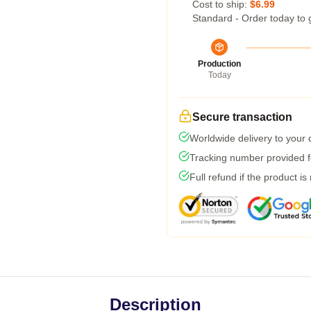
Cost to ship:
$6.99
Standard - Order today to 
Production
Today
Secure transaction
Worldwide delivery to your
Tracking number provided fo
Full refund if the product is
Description