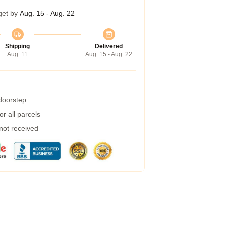
get by
Aug. 15 - Aug. 22
Shipping
Delivered
Aug. 11
Aug. 15 - Aug. 22
 doorstep
r all parcels
 not received