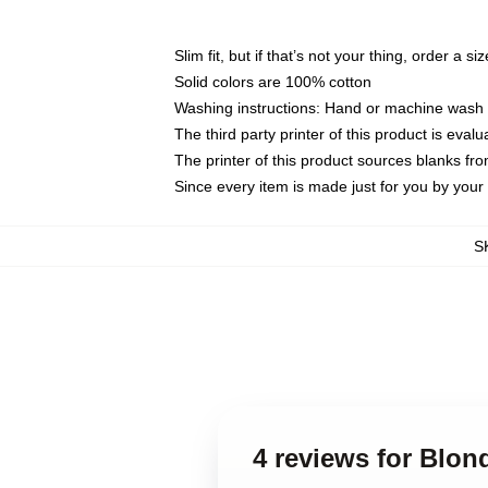
Slim fit, but if that’s not your thing, order a si
Solid colors are 100% cotton
Washing instructions: Hand or machine wash co
The third party printer of this product is eva
The printer of this product sources blanks fr
Since every item is made just for you by your l
S
4 reviews for Blo