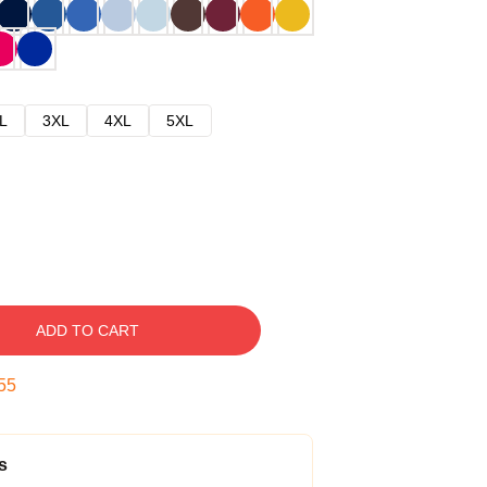
L
3XL
4XL
5XL
ADD TO CART
54
s