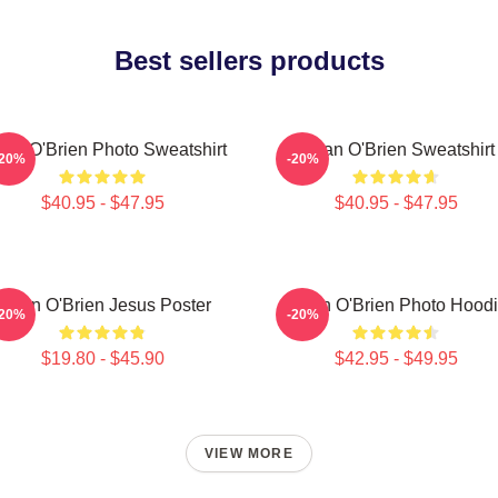
Best sellers products
lan O'Brien Photo Sweatshirt
Dylan O'Brien Sweatshirt
-20%
-20%
$40.95 - $47.95
$40.95 - $47.95
Dylan O'Brien Jesus Poster
Dylan O'Brien Photo Hood
-20%
-20%
$19.80 - $45.90
$42.95 - $49.95
VIEW MORE