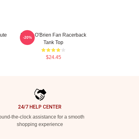
ute
Dylan O'Brien Fan Racerback
-20%
Tank Top
$24.45
24/7 HELP CENTER
und-the-clock assistance for a smooth
shopping experience