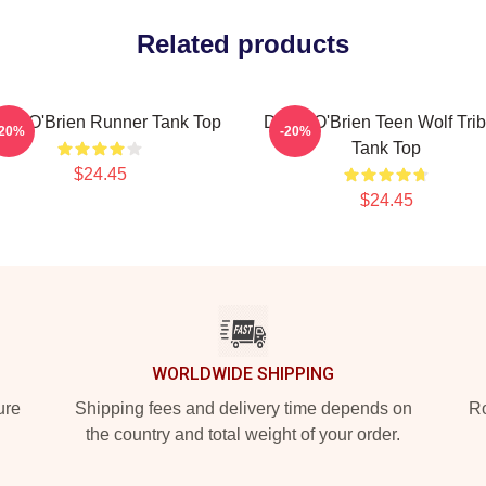
Related products
lan O'Brien Runner Tank Top
Dylan O'Brien Teen Wolf Trib
-20%
-20%
Tank Top
$24.45
$24.45
WORLDWIDE SHIPPING
ure
Shipping fees and delivery time depends on
Ro
the country and total weight of your order.