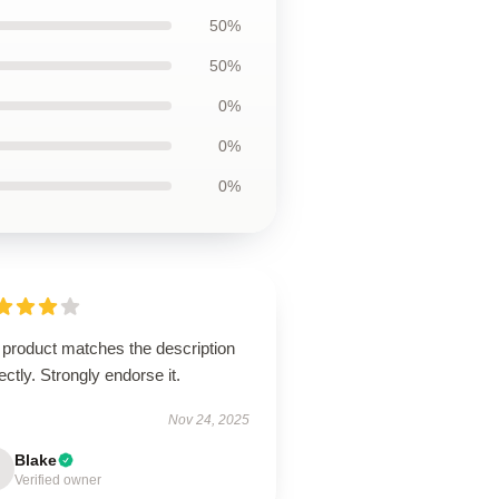
50%
50%
0%
0%
0%
 product matches the description
ectly. Strongly endorse it.
Nov 24, 2025
Blake
Verified owner