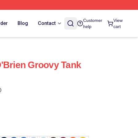
Customer
View
rder
Blog
Contact
help
cart
'Brien Groovy Tank
)