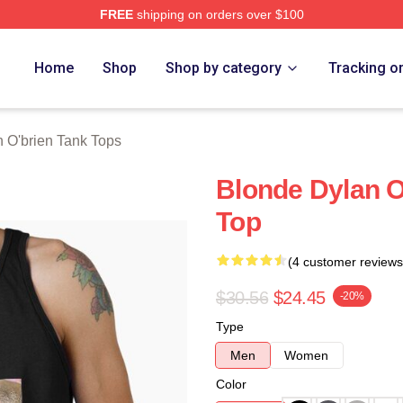
FREE
shipping on orders over $100
erch Store
Home
Shop
Shop by category
Tracking o
 O'brien Tank Tops
Blonde Dylan O
Top
(4 customer reviews
$30.56
$24.45
-20%
Type
Men
Women
Color