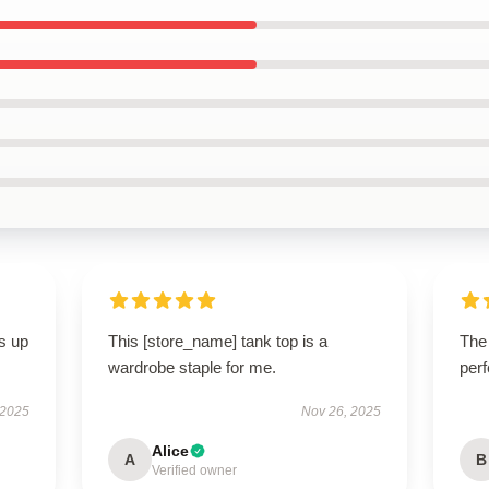
s up
This [store_name] tank top is a
The
wardrobe staple for me.
perf
 2025
Nov 26, 2025
Alice
A
B
Verified owner