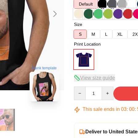
Default
Size
S
M
L
XL
2X
Print Location
blank template
View size guide
Quantity
This sale ends in
03
:
00
:
Deliver to United State