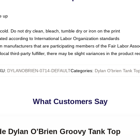
ze up
ld. Do not dry clean, bleach, tumble dry or iron on the print
luated according to International Labor Organization standards
om manufacturers that are participating members of the Fair Labor Asso
ocal third-party fulfiller, there may be slight variances in the product r
KU
:
DYLANOBRIEN-0714-DEFAULT
Categories
:
Dylan O'brien Tank To
What Customers Say
nde Dylan O'Brien Groovy Tank Top