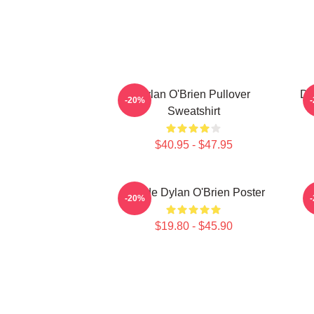
Dylan O'Brien Pullover
Dy
-20%
Sweatshirt
$40.95 - $47.95
Blonde Dylan O'Brien Poster
-20%
$19.80 - $45.90