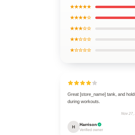
★★★★★
★★★★☆
★★★☆☆
★★☆☆☆
★☆☆☆☆
Great [store_name] tank, and hold
during workouts.
Nov 27,
Harrison
H
Verified owner