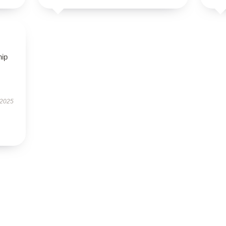
hip
 2025