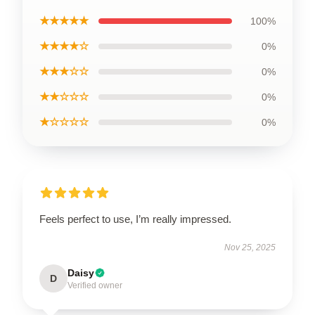
★★★★★
100%
★★★★☆
0%
★★★☆☆
0%
★★☆☆☆
0%
★☆☆☆☆
0%
Feels perfect to use, I’m really impressed.
Nov 25, 2025
Daisy
D
Verified owner