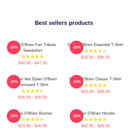
Best sellers products
Dylan O'Brien Fan Tribute
Dylan O'Brien Essential T-Shirt
-20%
-20%
Sweatshirt
$26.50 - $30.50
$40.95 - $47.95
Lol Your Not Dylan O'Brien
Dylan O'Brien Classic T-Shirt
-20%
-20%
Oversized T-Shirt
$26.50 - $30.50
$26.50 - $30.50
Dylan O'Brien Runner
Dylan O'Brien Hoodie
-20%
-20%
$19.80 - $45.90
$42.95 - $49.95