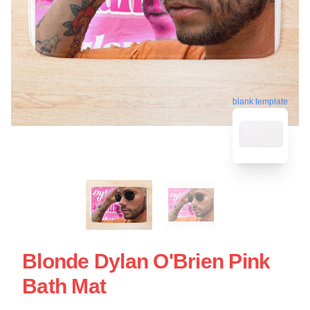
blank template
Blonde Dylan O'Brien Pink
Bath Mat