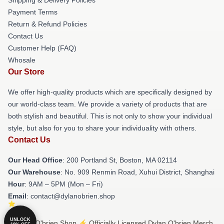
Payment Terms
Return & Refund Policies
Contact Us
Customer Help (FAQ)
Whosale
Our Store
We offer high-quality products which are specifically designed by
our world-class team. We provide a variety of products that are
both stylish and beautiful. This is not only to show your individual
style, but also for you to share your individuality with others.
Contact Us
Our Head Office
: 200 Portland St, Boston, MA 02114
Our Warehouse
: No. 909 Renmin Road, Xuhui District, Shanghai
Hour
: 9AM – 5PM (Mon – Fri)
Email
: contact@dylanobrien.shop
UNLOCK
© Dylan O'brien Shop ⚡️ Officially Licensed Dylan O'brien Merch