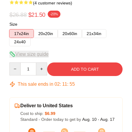
(4 customer reviews)
$26.88
$21.50
-20%
Size
17x24in
20x20in
20x60in
21x34in
24x40
View size guide
Quantity
ADD TO CART
This sale ends in
02
:
11
:
54
Deliver to United States
Cost to ship:
$6.99
Standard - Order today to get by
Aug. 10 - Aug. 17