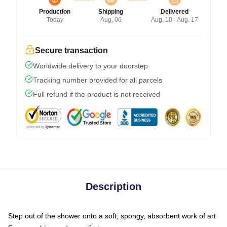
Production
Shipping
Delivered
Today
Aug. 06
Aug. 10 - Aug. 17
Secure transaction
Worldwide delivery to your doorstep
Tracking number provided for all parcels
Full refund if the product is not received
Description
Step out of the shower onto a soft, spongy, absorbent work of art