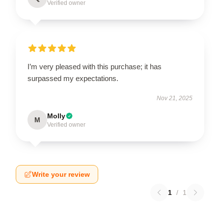
Verified owner
I’m very pleased with this purchase; it has
surpassed my expectations.
Nov 21, 2025
Molly
M
Verified owner
Write your review
1
/
1