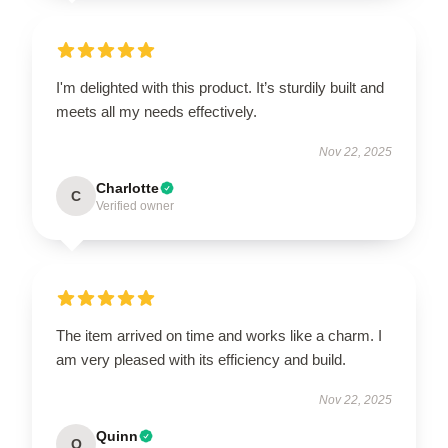
I'm delighted with this product. It’s sturdily built and
meets all my needs effectively.
Nov 22, 2025
Charlotte
C
Verified owner
The item arrived on time and works like a charm. I
am very pleased with its efficiency and build.
Nov 22, 2025
Quinn
Q