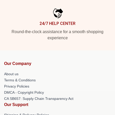
24/7 HELP CENTER
Round-the-clock assistance for a smooth shopping
experience
Our Company
About us
Terms & Conditions
Privacy Policies
DMCA - Copyright Policy
CA SB657: Supply Chain Transparency Act
Our Support
Shipping & Delivery Policies