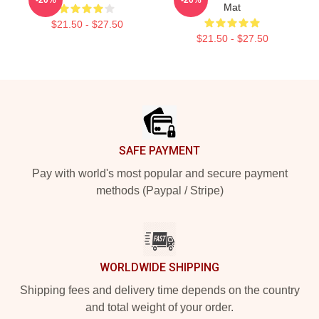
Mat
$21.50 - $27.50
$21.50 - $27.50
Footer
SAFE PAYMENT
Pay with world's most popular and secure payment
methods (Paypal / Stripe)
WORLDWIDE SHIPPING
Shipping fees and delivery time depends on the country
and total weight of your order.