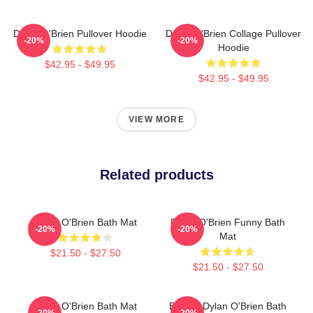
Dylan O'Brien Pullover Hoodie
Dylan O'Brien Collage Pullover
-20%
-20%
Hoodie
$42.95 - $49.95
$42.95 - $49.95
VIEW MORE
Related products
Dylan O'Brien Bath Mat
Dylan O'Brien Funny Bath
-20%
-20%
Mat
$21.50 - $27.50
$21.50 - $27.50
Dylan O'Brien Bath Mat
Blonde Dylan O'Brien Bath
-20%
-20%