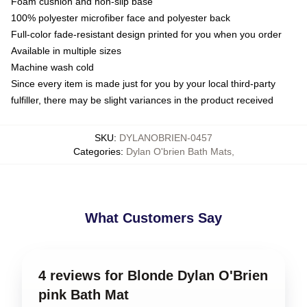
Foam cushion and non-slip base
100% polyester microfiber face and polyester back
Full-color fade-resistant design printed for you when you order
Available in multiple sizes
Machine wash cold
Since every item is made just for you by your local third-party
fulfiller, there may be slight variances in the product received
SKU
:
DYLANOBRIEN-0457
Categories
:
Dylan O'brien Bath Mats
,
What Customers Say
4 reviews for Blonde Dylan O'Brien
pink Bath Mat