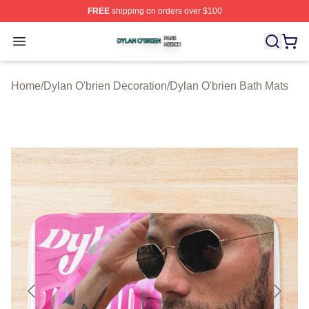
FREE
shipping on orders over $100
Dylan O'brien Shop ⚡️ Officially Licensed Dylan O'brien
Open menu
Home
/
Dylan O'brien Decoration
/
Dylan O'brien Bath Mats