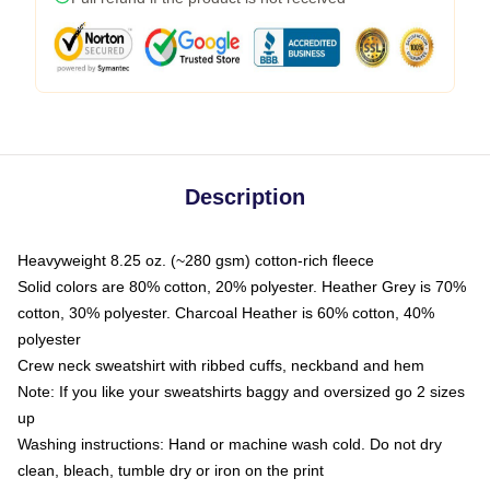
Description
Heavyweight 8.25 oz. (~280 gsm) cotton-rich fleece
Solid colors are 80% cotton, 20% polyester. Heather Grey is 70%
cotton, 30% polyester. Charcoal Heather is 60% cotton, 40%
polyester
Crew neck sweatshirt with ribbed cuffs, neckband and hem
Note: If you like your sweatshirts baggy and oversized go 2 sizes
up
Washing instructions: Hand or machine wash cold. Do not dry
clean, bleach, tumble dry or iron on the print