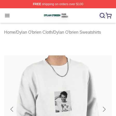
FREE
shipping on orders over $100
Dylan O'brien Shop ⚡️ Officially Licensed Dylan O'brien
Open menu
Home
/
Dylan O'brien Cloth
/
Dylan O'brien Sweatshirts