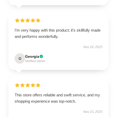
I’m very happy with this product; it’s skillfully made
and performs wonderfully.
Nov 24, 2025
Georgia
G
Verified owner
This store offers reliable and swift service, and my
shopping experience was top-notch.
Nov 23, 2025