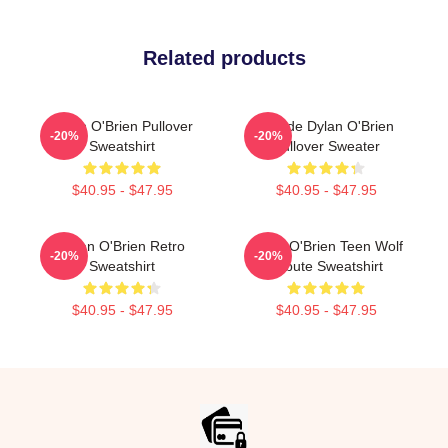
Related products
Dylan O'Brien Pullover
Blonde Dylan O'Brien
-20%
-20%
Sweatshirt
Pullover Sweater
$40.95 - $47.95
$40.95 - $47.95
Dylan O'Brien Retro
Dylan O'Brien Teen Wolf
-20%
-20%
Sweatshirt
Tribute Sweatshirt
$40.95 - $47.95
$40.95 - $47.95
Footer