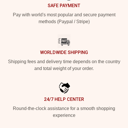
SAFE PAYMENT
Pay with world's most popular and secure payment
methods (Paypal / Stripe)
WORLDWIDE SHIPPING
Shipping fees and delivery time depends on the country
and total weight of your order.
24/7 HELP CENTER
Round-the-clock assistance for a smooth shopping
experience