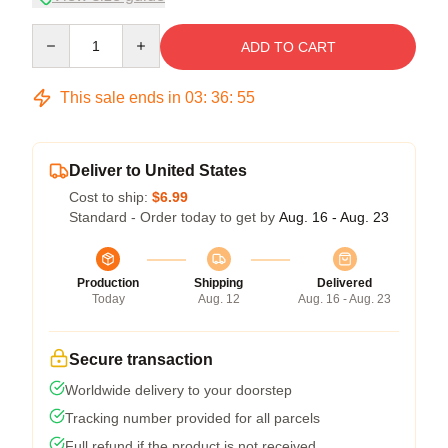
Quantity
ADD TO CART
This sale ends in
03
:
36
:
54
Deliver to United States
Cost to ship:
$6.99
Standard - Order today to get by
Aug. 16 - Aug. 23
Production
Shipping
Delivered
Today
Aug. 12
Aug. 16 - Aug. 23
Secure transaction
Worldwide delivery to your doorstep
Tracking number provided for all parcels
Full refund if the product is not received