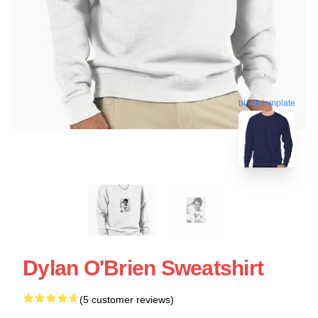
blank template
Dylan O'Brien Sweatshirt
(5 customer reviews)