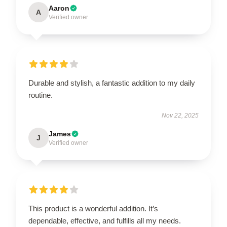
Aaron
A
Verified owner
Durable and stylish, a fantastic addition to my daily
routine.
Nov 22, 2025
James
J
Verified owner
This product is a wonderful addition. It’s
dependable, effective, and fulfills all my needs.