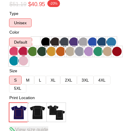
$51.19
$40.95
-20%
Type
Unisex
Color
Default
Size
S
M
L
XL
2XL
3XL
4XL
5XL
Print Location
View size guide