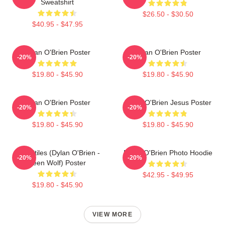
Sweatshirt
$26.50 - $30.50
$40.95 - $47.95
Dylan O'Brien Poster
Dylan O'Brien Poster
-20%
-20%
$19.80 - $45.90
$19.80 - $45.90
Dylan O'Brien Poster
Dylan O'Brien Jesus Poster
-20%
-20%
$19.80 - $45.90
$19.80 - $45.90
Void Stiles (Dylan O'Brien -
Dylan O'Brien Photo Hoodie
-20%
-20%
Teen Wolf) Poster
$42.95 - $49.95
$19.80 - $45.90
VIEW MORE