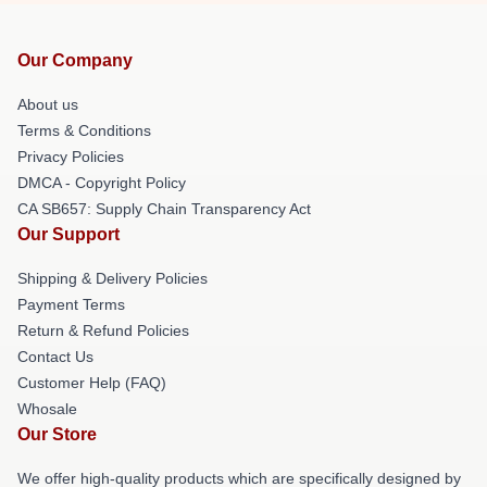
Our Company
About us
Terms & Conditions
Privacy Policies
DMCA - Copyright Policy
CA SB657: Supply Chain Transparency Act
Our Support
Shipping & Delivery Policies
Payment Terms
Return & Refund Policies
Contact Us
Customer Help (FAQ)
Whosale
Our Store
We offer high-quality products which are specifically designed by