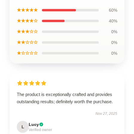
★★★★★
60%
★★★★☆
40%
★★★☆☆
0%
★★☆☆☆
0%
★☆☆☆☆
0%
The product is exceptionally crafted and provides
outstanding results; definitely worth the purchase.
Nov 27, 2025
Lucy
L
Verified owner