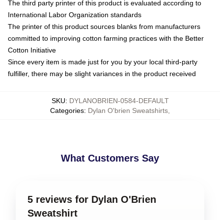
The third party printer of this product is evaluated according to
International Labor Organization standards
The printer of this product sources blanks from manufacturers
committed to improving cotton farming practices with the Better
Cotton Initiative
Since every item is made just for you by your local third-party
fulfiller, there may be slight variances in the product received
SKU
:
DYLANOBRIEN-0584-DEFAULT
Categories
:
Dylan O'brien Sweatshirts
,
What Customers Say
5 reviews for Dylan O'Brien
Sweatshirt