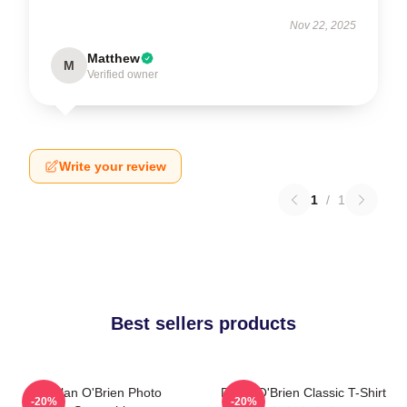
Nov 22, 2025
Matthew
M
Verified owner
Write your review
1
/
1
Best sellers products
Dylan O'Brien Photo
Dylan O'Brien Classic T-Shirt
-20%
-20%