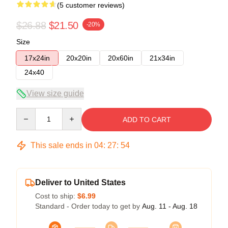
(5 customer reviews)
$26.88
$21.50
-20%
Size
17x24in
20x20in
20x60in
21x34in
24x40
View size guide
Quantity
ADD TO CART
This sale ends in
04
:
27
:
54
Deliver to United States
Cost to ship:
$6.99
Standard - Order today to get by
Aug. 11 - Aug. 18