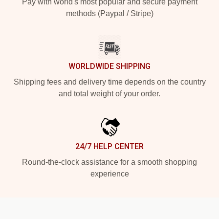
Pay with world's most popular and secure payment
methods (Paypal / Stripe)
WORLDWIDE SHIPPING
Shipping fees and delivery time depends on the country
and total weight of your order.
24/7 HELP CENTER
Round-the-clock assistance for a smooth shopping
experience