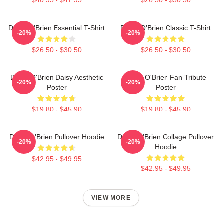
Dylan O'Brien Essential T-Shirt
Dylan O'Brien Classic T-Shirt
-20%
-20%
$26.50 - $30.50
$26.50 - $30.50
Dylan O'Brien Daisy Aesthetic
Dylan O'Brien Fan Tribute
-20%
-20%
Poster
Poster
$19.80 - $45.90
$19.80 - $45.90
Dylan O'Brien Pullover Hoodie
Dylan O'Brien Collage Pullover
-20%
-20%
Hoodie
$42.95 - $49.95
$42.95 - $49.95
VIEW MORE