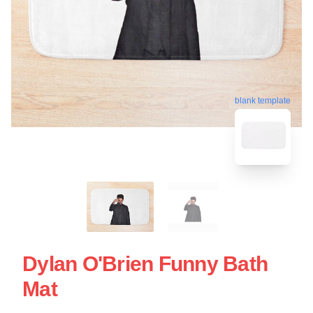
blank template
Dylan O'Brien Funny Bath
Mat