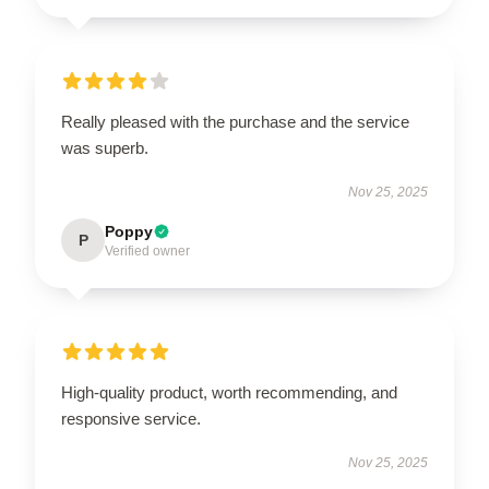
Really pleased with the purchase and the service
was superb.
Nov 25, 2025
Poppy
P
Verified owner
High-quality product, worth recommending, and
responsive service.
Nov 25, 2025