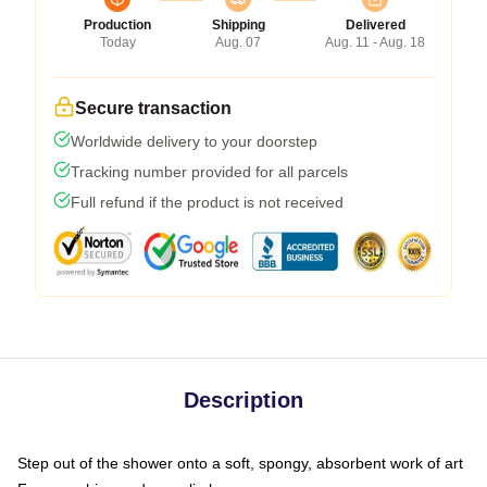
Production
Shipping
Delivered
Today
Aug. 07
Aug. 11 - Aug. 18
Secure transaction
Worldwide delivery to your doorstep
Tracking number provided for all parcels
Full refund if the product is not received
Description
Step out of the shower onto a soft, spongy, absorbent work of art