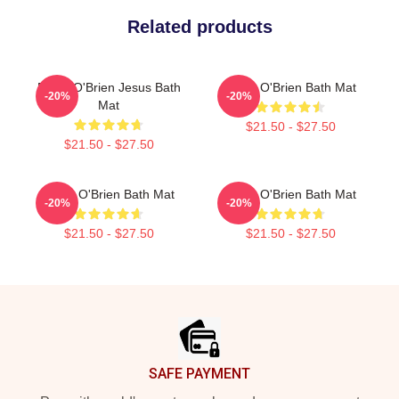
Related products
Dylan O'Brien Jesus Bath
Dylan O'Brien Bath Mat
-20%
-20%
Mat
$21.50 - $27.50
$21.50 - $27.50
Dylan O'Brien Bath Mat
Dylan O'Brien Bath Mat
-20%
-20%
$21.50 - $27.50
$21.50 - $27.50
Footer
SAFE PAYMENT