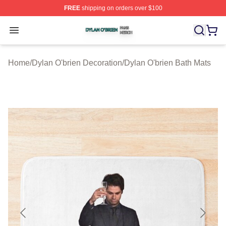
FREE
shipping on orders over $100
Dylan O'brien Shop ⚡️ Officially Licensed Dylan O'brien
Open menu
Home
/
Dylan O'brien Decoration
/
Dylan O'brien Bath Mats