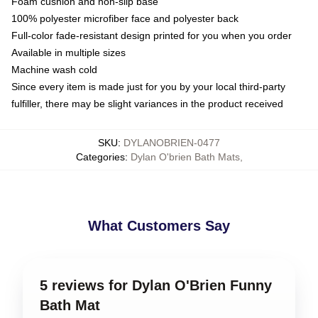
Foam cushion and non-slip base
100% polyester microfiber face and polyester back
Full-color fade-resistant design printed for you when you order
Available in multiple sizes
Machine wash cold
Since every item is made just for you by your local third-party
fulfiller, there may be slight variances in the product received
SKU
:
DYLANOBRIEN-0477
Categories
:
Dylan O'brien Bath Mats
,
What Customers Say
5 reviews for Dylan O'Brien Funny
Bath Mat