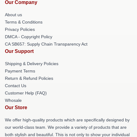
Our Company
About us
Terms & Conditions
Privacy Policies
DMCA - Copyright Policy
CA SB657: Supply Chain Transparency Act
Our Support
Shipping & Delivery Policies
Payment Terms
Return & Refund Policies
Contact Us
Customer Help (FAQ)
Whosale
Our Store
We offer high-quality products which are specifically designed by
our world-class team. We provide a variety of products that are
both stylish and beautiful. This is not only to show your individual