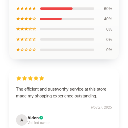
★★★★★
60%
★★★★☆
40%
★★★☆☆
0%
★★☆☆☆
0%
★☆☆☆☆
0%
The efficient and trustworthy service at this store
made my shopping experience outstanding.
Nov 27, 2025
Aiden
A
Verified owner