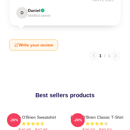
Daniel
D
Verified owner
Write your review
1
/
1
Best sellers products
Dylan O'Brien Sweatshirt
Dylan O'Brien Classic T-Shirt
-20%
-20%
$40.95 - $47.95
$26.50 - $30.50