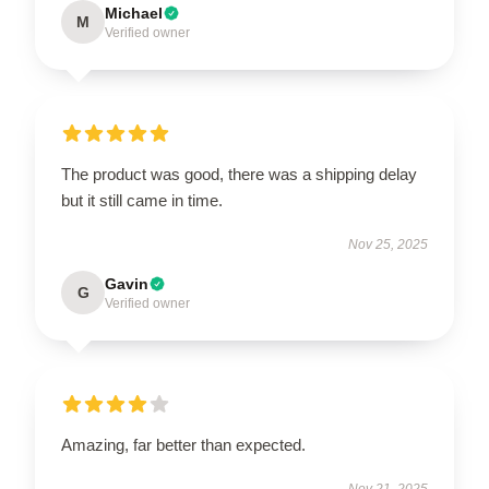
Michael
M
Verified owner
The product was good, there was a shipping delay
but it still came in time.
Nov 25, 2025
Gavin
G
Verified owner
Amazing, far better than expected.
Nov 21, 2025