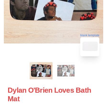
blank template
Dylan O'Brien Loves Bath
Mat