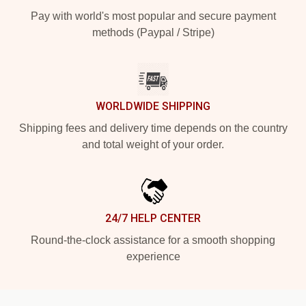
Pay with world's most popular and secure payment
methods (Paypal / Stripe)
WORLDWIDE SHIPPING
Shipping fees and delivery time depends on the country
and total weight of your order.
24/7 HELP CENTER
Round-the-clock assistance for a smooth shopping
experience