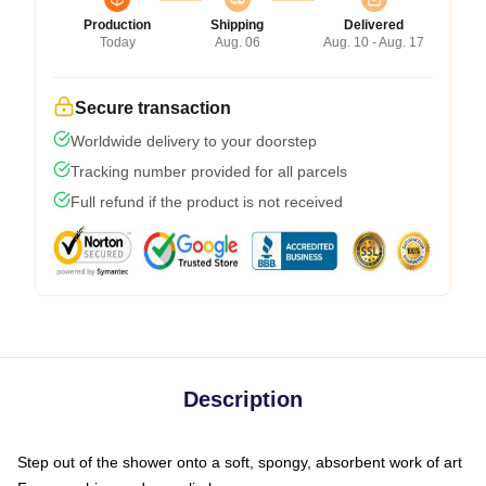
Production
Shipping
Delivered
Today
Aug. 06
Aug. 10 - Aug. 17
Secure transaction
Worldwide delivery to your doorstep
Tracking number provided for all parcels
Full refund if the product is not received
Description
Step out of the shower onto a soft, spongy, absorbent work of art