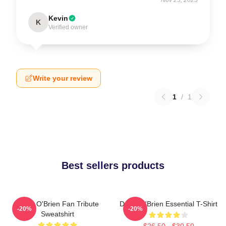
Kevin
K
Verified owner
Write your review
1
/
1
Best sellers products
Dylan O'Brien Fan Tribute
Dylan O'Brien Essential T-Shirt
-20%
-20%
Sweatshirt
$26.50 - $30.50