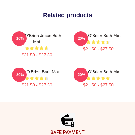
Related products
Dylan O'Brien Jesus Bath
Dylan O'Brien Bath Mat
-20%
-20%
Mat
$21.50 - $27.50
$21.50 - $27.50
Dylan O'Brien Bath Mat
Dylan O'Brien Bath Mat
-20%
-20%
$21.50 - $27.50
$21.50 - $27.50
Footer
SAFE PAYMENT