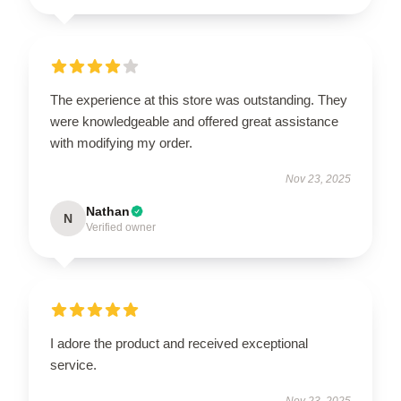
The experience at this store was outstanding. They
were knowledgeable and offered great assistance
with modifying my order.
Nov 23, 2025
Nathan
N
Verified owner
I adore the product and received exceptional
service.
Nov 23, 2025