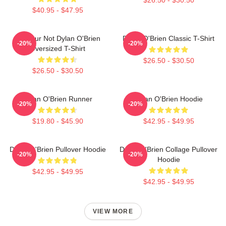
$40.95 - $47.95
Lol Your Not Dylan O'Brien
Dylan O'Brien Classic T-Shirt
-20%
-20%
Oversized T-Shirt
$26.50 - $30.50
$26.50 - $30.50
Dylan O'Brien Runner
Dylan O'Brien Hoodie
-20%
-20%
$19.80 - $45.90
$42.95 - $49.95
Dylan O'Brien Pullover Hoodie
Dylan O'Brien Collage Pullover
-20%
-20%
Hoodie
$42.95 - $49.95
$42.95 - $49.95
VIEW MORE