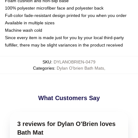
Foam cushion and non-slip base
100% polyester microfiber face and polyester back
Full-color fade-resistant design printed for you when you order
Available in multiple sizes
Machine wash cold
Since every item is made just for you by your local third-party
fulfiller, there may be slight variances in the product received
SKU
:
DYLANOBRIEN-0479
Categories
:
Dylan O'brien Bath Mats
,
What Customers Say
3 reviews for Dylan O'Brien loves
Bath Mat