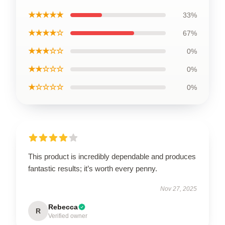
★★★★★
33%
★★★★☆
67%
★★★☆☆
0%
★★☆☆☆
0%
★☆☆☆☆
0%
This product is incredibly dependable and produces
fantastic results; it’s worth every penny.
Nov 27, 2025
Rebecca
R
Verified owner