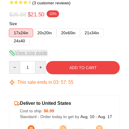
(3 customer reviews)
$26.88
$21.50
-20%
Size
17x24in
20x20in
20x60in
21x34in
24x40
View size guide
Quantity
ADD TO CART
This sale ends in
03
:
57
:
54
Deliver to United States
Cost to ship:
$6.99
Standard - Order today to get by
Aug. 10 - Aug. 17