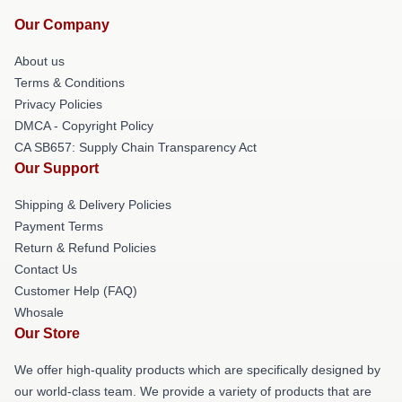
Our Company
About us
Terms & Conditions
Privacy Policies
DMCA - Copyright Policy
CA SB657: Supply Chain Transparency Act
Our Support
Shipping & Delivery Policies
Payment Terms
Return & Refund Policies
Contact Us
Customer Help (FAQ)
Whosale
Our Store
We offer high-quality products which are specifically designed by
our world-class team. We provide a variety of products that are