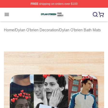
FREE
shipping on orders over $100
Dylan O'brien Shop ⚡️ Officially Licensed Dylan O'brien
Open menu
Home
/
Dylan O'brien Decoration
/
Dylan O'brien Bath Mats