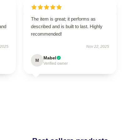
The item is great; it performs as
 and
described and is built to last. Highly
recommended!
 2025
Nov 22, 2025
Mabel
M
Verified owner