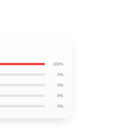
100%
0%
0%
0%
0%