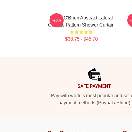
Dylan O'Brien Abstract Lateral
D
-20%
Collage Pattern Shower Curtain
$38.75 - $45.70
Footer
SAFE PAYMENT
Pay with world's most popular and sec
payment methods (Paypal / Stripe)