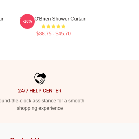
in
Dylan O'Brien Shower Curtain
-20%
$38.75 - $45.70
24/7 HELP CENTER
und-the-clock assistance for a smooth
shopping experience