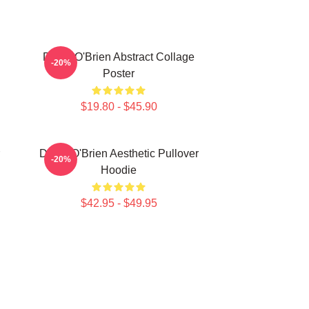
Dylan O'Brien Abstract Collage
-20%
Poster
$19.80 - $45.90
Dylan O'Brien Aesthetic Pullover
-20%
Hoodie
$42.95 - $49.95