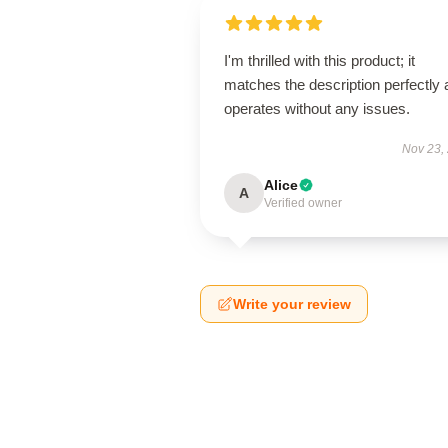
I'm thrilled with this product; it
matches the description perfectly
operates without any issues.
Nov 23,
Alice
A
Verified owner
Write your review