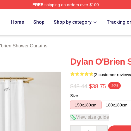
FREE
shipping on orders over $100
erch Store
Home
Shop
Shop by category
Tracking o
'brien Shower Curtains
Dylan O'Brien 
(2 customer reviews
$48.44
$38.75
-20%
Size
150x180cm
180x180cm
View size guide
Quantity