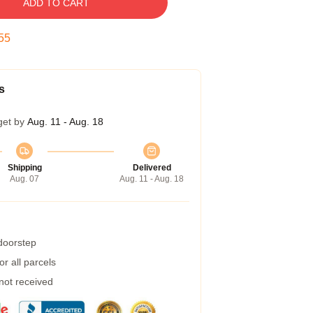
ADD TO CART
54
s
get by
Aug. 11 - Aug. 18
Shipping
Delivered
Aug. 07
Aug. 11 - Aug. 18
 doorstep
r all parcels
 not received