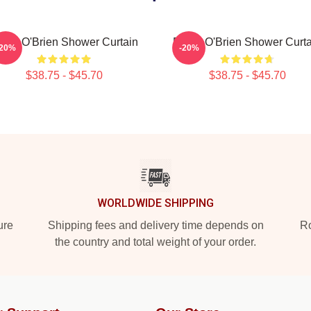
ylan O'Brien Shower Curtain
Dylan O'Brien Shower Curta
-20%
-20%
$38.75 - $45.70
$38.75 - $45.70
WORLDWIDE SHIPPING
ure
Shipping fees and delivery time depends on
Ro
the country and total weight of your order.