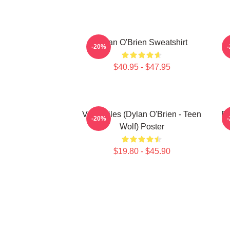
Dylan O'Brien Sweatshirt
-20%
$40.95 - $47.95
Void Stiles (Dylan O'Brien - Teen
Dy
-20%
Wolf) Poster
$19.80 - $45.90