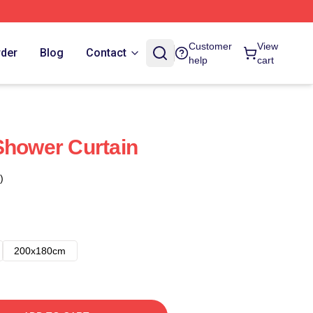
Customer
View
rder
Blog
Contact
help
cart
Shower Curtain
)
200x180cm