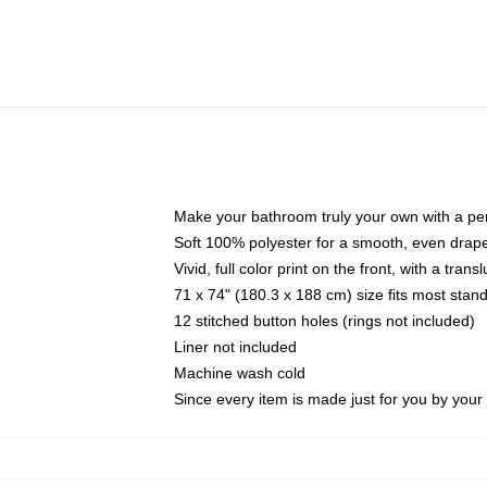
Make your bathroom truly your own with a per
Soft 100% polyester for a smooth, even drap
Vivid, full color print on the front, with a tran
71 x 74" (180.3 x 188 cm) size fits most sta
12 stitched button holes (rings not included)
Liner not included
Machine wash cold
Since every item is made just for you by your l