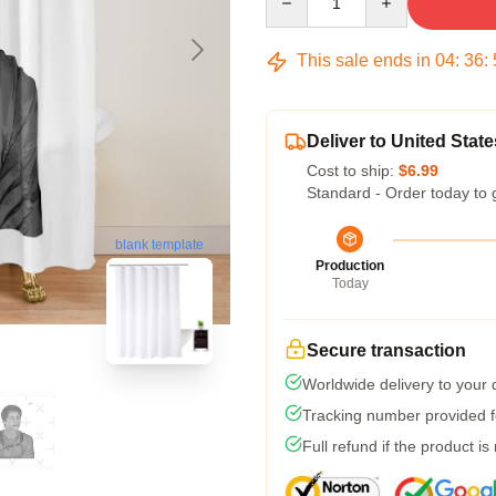
This sale ends in
04
:
36
:
Deliver to United State
Cost to ship:
$6.99
Standard - Order today to 
blank template
Production
Today
Secure transaction
Worldwide delivery to your
Tracking number provided fo
Full refund if the product is