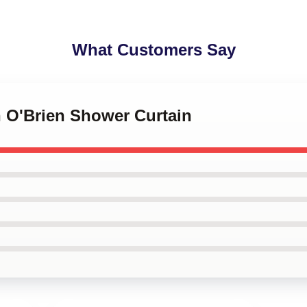
What Customers Say
n O'Brien Shower Curtain