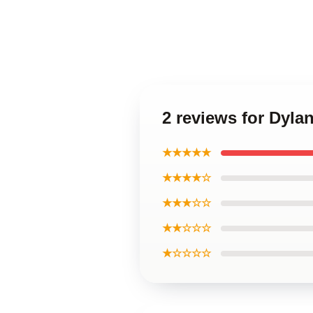
2 reviews for Dyla
★★★★★
★★★★☆
★★★☆☆
★★☆☆☆
★☆☆☆☆