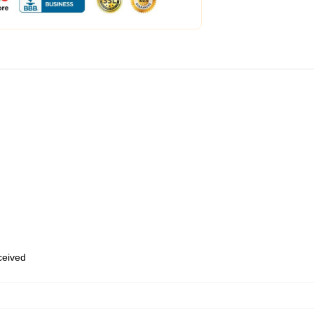
eceived