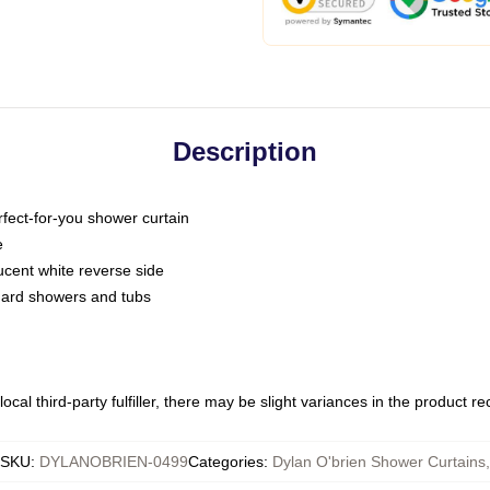
Description
fect-for-you shower curtain
e
slucent white reverse side
ndard showers and tubs
ocal third-party fulfiller, there may be slight variances in the product r
SKU
:
DYLANOBRIEN-0499
Categories
:
Dylan O'brien Shower Curtains
,