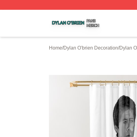
Dylan O'brien Shop ⚡️ Officially Licensed Dylan O'brien M
Home
/
Dylan O'brien Decoration
/
Dylan O