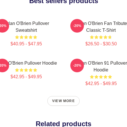
Best sellers products
Dylan O'Brien Pullover
Dylan O'Brien Fan Tribute
-20%
-20%
Sweatshirt
Classic T-Shirt
$40.95 - $47.95
$26.50 - $30.50
lan O'Brien Pullover Hoodie
Dylan O'Brien 91 Pullover
-20%
-20%
Hoodie
$42.95 - $49.95
$42.95 - $49.95
VIEW MORE
Related products