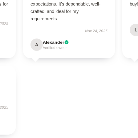
s for
expectations. It’s dependable, well-
buy
crafted, and ideal for my
requirements.
 2025
L
Nov 24, 2025
Alexander
A
Verified owner
 2025