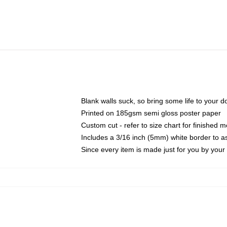
Blank walls suck, so bring some life to your 
Printed on 185gsm semi gloss poster paper
Custom cut - refer to size chart for finished
Includes a 3/16 inch (5mm) white border to as
Since every item is made just for you by your l