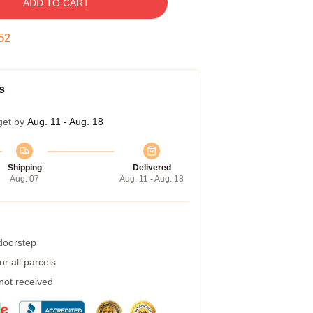
ADD TO CART
52
s
get by
Aug. 11 - Aug. 18
Shipping
Delivered
Aug. 07
Aug. 11 - Aug. 18
 doorstep
r all parcels
 not received