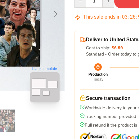
This sale ends in
03
:
26
:
Deliver to United State
Cost to ship:
$6.99
Standard - Order today to 
blank template
Production
Today
Secure transaction
Worldwide delivery to your
Tracking number provided fo
Full refund if the product is