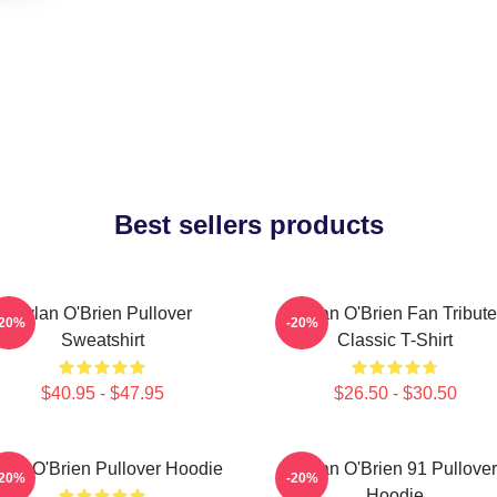
Best sellers products
Dylan O'Brien Pullover
Dylan O'Brien Fan Tribute
-20%
-20%
Sweatshirt
Classic T-Shirt
$40.95 - $47.95
$26.50 - $30.50
lan O'Brien Pullover Hoodie
Dylan O'Brien 91 Pullover
-20%
-20%
Hoodie