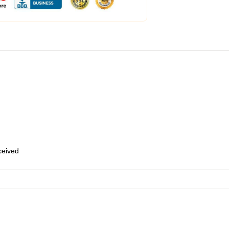
eceived