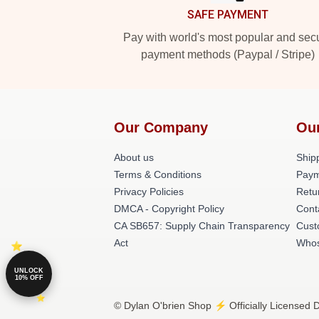
SAFE PAYMENT
Pay with world's most popular and sec
payment methods (Paypal / Stripe)
Our Company
Ou
About us
Shipp
Terms & Conditions
Paym
Privacy Policies
Retu
DMCA - Copyright Policy
Cont
CA SB657: Supply Chain Transparency
Cust
Act
Whos
UNLOCK
10% OFF
© Dylan O'brien Shop ⚡️ Officially Licensed D