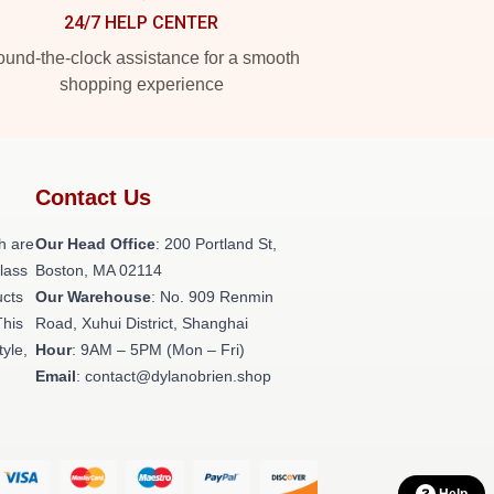
24/7 HELP CENTER
und-the-clock assistance for a smooth
shopping experience
Contact Us
h are
Our Head Office
: 200 Portland St,
class
Boston, MA 02114
ucts
Our Warehouse
: No. 909 Renmin
This
Road, Xuhui District, Shanghai
tyle,
Hour
: 9AM – 5PM (Mon – Fri)
Email
: contact@dylanobrien.shop