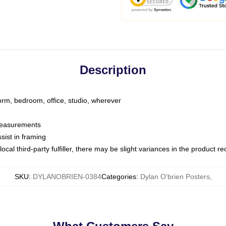
Description
dorm, bedroom, office, studio, wherever
 measurements
sist in framing
ocal third-party fulfiller, there may be slight variances in the product r
SKU
:
DYLANOBRIEN-0384
Categories
:
Dylan O'brien Posters
,