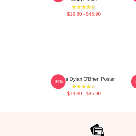
$19.80 - $45.90
Blonde Dylan O'Brien Poster
-20%
$19.80 - $45.90
Footer