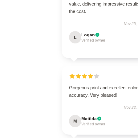
value, delivering impressive result
the cost.
Nov 25,
Logan
L
Verified owner
Gorgeous print and excellent color
accuracy. Very pleased!
Nov 22,
Matilda
M
Verified owner