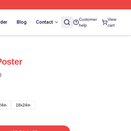
Customer
View
rder
Blog
Contact
help
cart
Poster
)
24in
18x24in