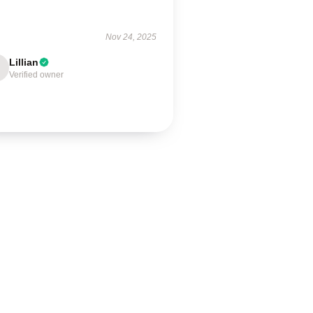
!
Nov 24, 2025
Lillian
Verified owner