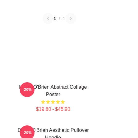
1
/
1
Dylan O'Brien Abstract Collage
-20%
Poster
$19.80 - $45.90
Dylan O'Brien Aesthetic Pullover
-20%
Hoodie