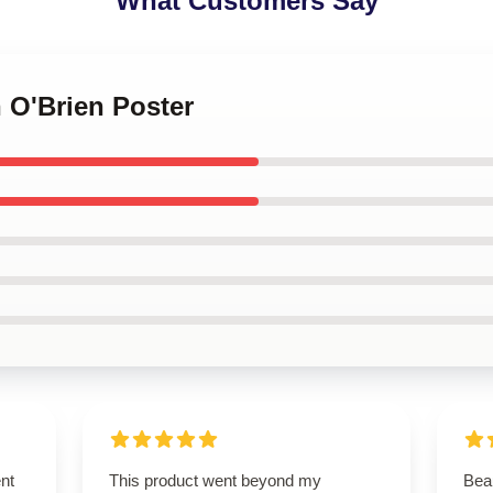
What Customers Say
n O'Brien Poster
ent
This product went beyond my
Beau