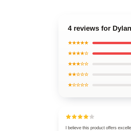
4 reviews for Dyla
★★★★★
★★★★☆
★★★☆☆
★★☆☆☆
★☆☆☆☆
I believe this product offers excell