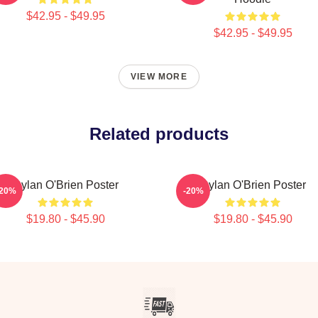
$42.95 - $49.95
$42.95 - $49.95
VIEW MORE
Related products
Dylan O'Brien Poster
Dylan O'Brien Poster
-20%
-20%
$19.80 - $45.90
$19.80 - $45.90