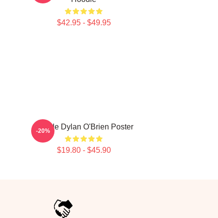
$42.95 - $49.95
Blonde Dylan O'Brien Poster
-20%
$19.80 - $45.90