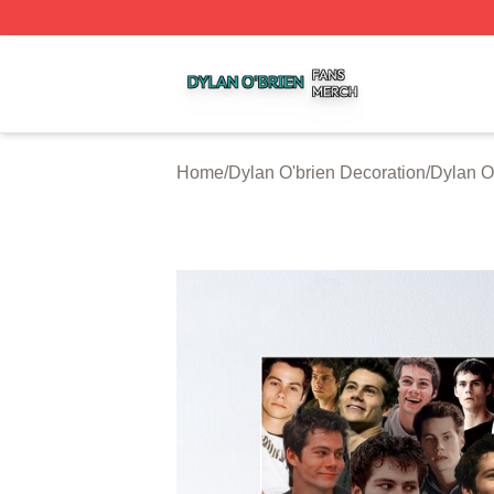
Dylan O'brien Shop ⚡️ Officially Licensed Dylan O'brien M
Home
/
Dylan O'brien Decoration
/
Dylan O