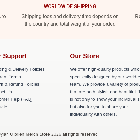
WORLDWIDE SHIPPING
ure
Shipping fees and delivery time depends on
Ro
the country and total weight of your order.
r Support
Our Store
ing & Delivery Policies
We offer high-quality products whic
ent Terms
specifically designed by our world-
rn & Refund Policies
team. We provide a variety of prod
act Us
that are both stylish and beautiful. 
omer Help (FAQ)
is not only to show your individual s
ale
but also for you to share your
individuality with others.
ylan O'brien Merch Store 2026 all rights reserved