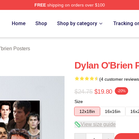
FREE
shipping on orders over $100
erch Store
Home
Shop
Shop by category
Tracking o
'brien Posters
Dylan O'Brien 
(4 customer reviews
$24.75
$19.80
-20%
Size
12x18in
16x16in
16x
View size guide
Quantity