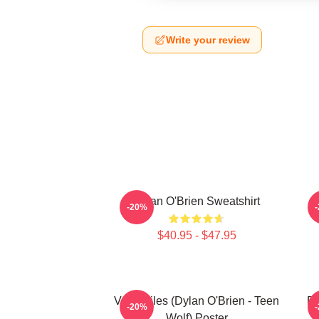
Write your review
Dylan O'Brien Sweatshirt
-20%
$40.95 - $47.95
Void Stiles (Dylan O'Brien - Teen
Dy
-20%
Wolf) Poster