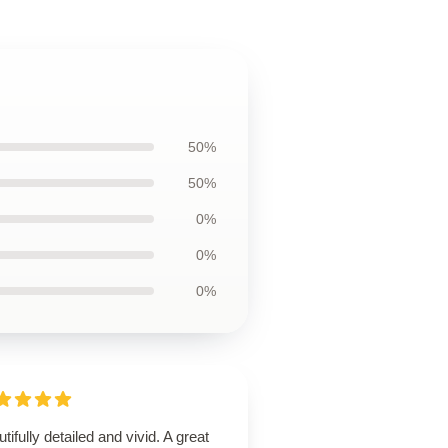
50%
50%
0%
0%
0%
tifully detailed and vivid. A great