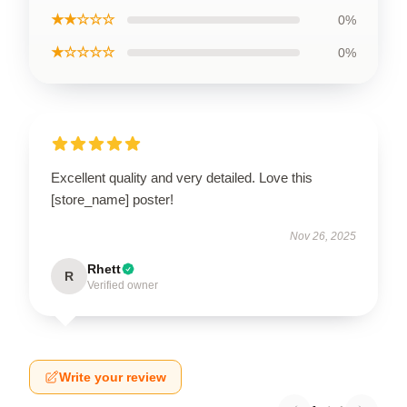
★★☆☆☆
0%
★☆☆☆☆
0%
Excellent quality and very detailed. Love this
[store_name] poster!
Nov 26, 2025
Rhett
R
Verified owner
Write your review