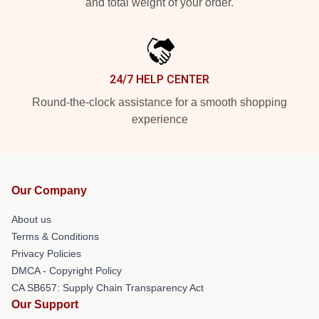
and total weight of your order.
24/7 HELP CENTER
Round-the-clock assistance for a smooth shopping
experience
Our Company
About us
Terms & Conditions
Privacy Policies
DMCA - Copyright Policy
CA SB657: Supply Chain Transparency Act
Our Support