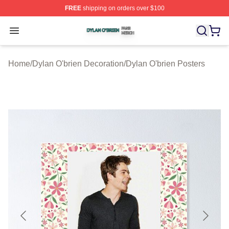
FREE
shipping on orders over $100
Dylan O'brien Shop ⚡️ Officially Licensed Dylan O'brien
Open menu
Home
/
Dylan O'brien Decoration
/
Dylan O'brien Posters