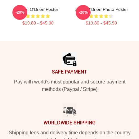
Dylan O'Brien Poster
Dylan O'Brien Photo Poster
-20%
-20%
$19.80 - $45.90
$19.80 - $45.90
Footer
SAFE PAYMENT
Pay with world's most popular and secure payment
methods (Paypal / Stripe)
WORLDWIDE SHIPPING
Shipping fees and delivery time depends on the country