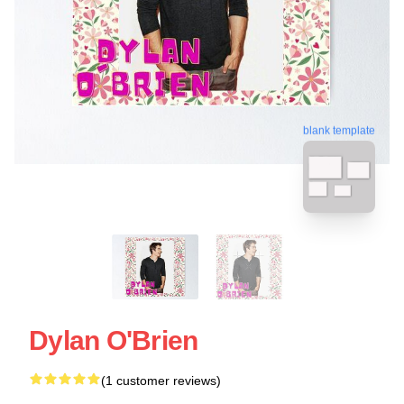
blank template
Dylan O'Brien
(1 customer reviews)