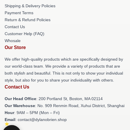
Shipping & Delivery Policies
Payment Terms
Return & Refund Policies
Contact Us
Customer Help (FAQ)
Whosale
Our Store
We offer high-quality products which are specifically designed by
our world-class team. We provide a variety of products that are
both stylish and beautiful. This is not only to show your individual
style, but also for you to share your individuality with others.
Contact Us
Our Head Office
: 200 Portland St, Boston, MA 02114
Our Warehouse
: No. 909 Renmin Road, Xuhui District, Shanghai
Hour
: 9AM – 5PM (Mon – Fri)
Email
: contact@dylanobrien.shop