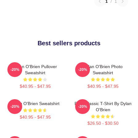
1
/
1
Best sellers products
Dylan O'Brien Pullover
Dylan O'Brien Photo
-20%
-20%
Sweatshirt
Sweatshirt
$40.95 - $47.95
$40.95 - $47.95
Dylan O'Brien Sweatshirt
RUN Classic T-Shirt By Dylan
-20%
-20%
O'Brien
$40.95 - $47.95
$26.50 - $30.50