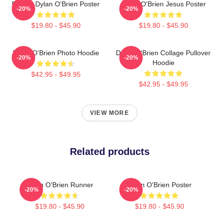
Blonde Dylan O'Brien Poster
Dylan O'Brien Jesus Poster
-20%
-20%
$19.80 - $45.90
$19.80 - $45.90
Dylan O'Brien Photo Hoodie
Dylan O'Brien Collage Pullover
-20%
-20%
Hoodie
$42.95 - $49.95
$42.95 - $49.95
VIEW MORE
Related products
Dylan O'Brien Runner
Dylan O'Brien Poster
-20%
-20%
$19.80 - $45.90
$19.80 - $45.90