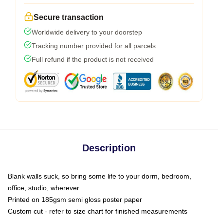
Secure transaction
Worldwide delivery to your doorstep
Tracking number provided for all parcels
Full refund if the product is not received
Description
Blank walls suck, so bring some life to your dorm, bedroom,
office, studio, wherever
Printed on 185gsm semi gloss poster paper
Custom cut - refer to size chart for finished measurements