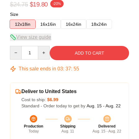
$24.75
$19.80
-20%
Size
12x18in
16x16in
16x24in
18x24in
View size guide
Quantity
ADD TO CART
This sale ends in
03
:
37
:
55
Deliver to United States
Cost to ship:
$6.99
Standard - Order today to get by
Aug. 15 - Aug. 22
Production
Shipping
Delivered
Today
Aug. 11
Aug. 15 - Aug. 22