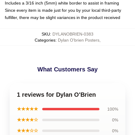
Includes a 3/16 inch (5mm) white border to assist in framing
Since every item is made just for you by your local third-party
fulfiller, there may be slight variances in the product received
SKU
:
DYLANOBRIEN-0383
Categories
:
Dylan O'brien Posters
,
What Customers Say
1 reviews for Dylan O'Brien
★★★★★
100%
★★★★☆
0%
★★★☆☆
0%