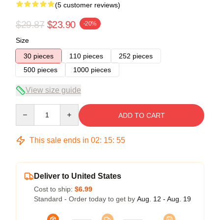
(5 customer reviews)
$29.87
$23.90
-20%
Size
30 pieces
110 pieces
252 pieces
500 pieces
1000 pieces
View size guide
Quantity
ADD TO CART
This sale ends in
02
:
15
:
54
Deliver to United States
Cost to ship:
$6.99
Standard - Order today to get by
Aug. 12 - Aug. 19