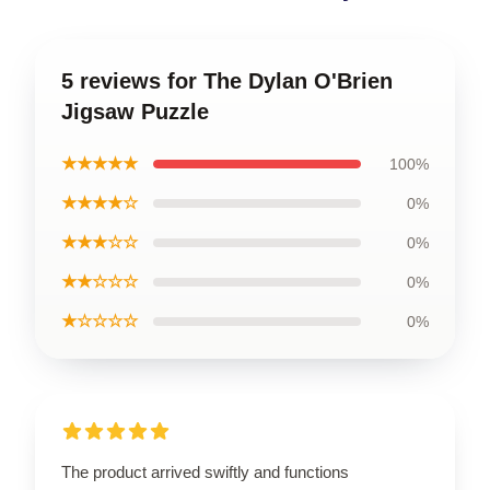
5 reviews for The Dylan O'Brien
Jigsaw Puzzle
★★★★★
100%
★★★★☆
0%
★★★☆☆
0%
★★☆☆☆
0%
★☆☆☆☆
0%
The product arrived swiftly and functions