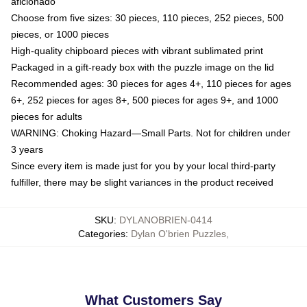
aficionado
Choose from five sizes: 30 pieces, 110 pieces, 252 pieces, 500
pieces, or 1000 pieces
High-quality chipboard pieces with vibrant sublimated print
Packaged in a gift-ready box with the puzzle image on the lid
Recommended ages: 30 pieces for ages 4+, 110 pieces for ages
6+, 252 pieces for ages 8+, 500 pieces for ages 9+, and 1000
pieces for adults
WARNING: Choking Hazard—Small Parts. Not for children under
3 years
Since every item is made just for you by your local third-party
fulfiller, there may be slight variances in the product received
SKU
:
DYLANOBRIEN-0414
Categories
:
Dylan O'brien Puzzles
,
What Customers Say