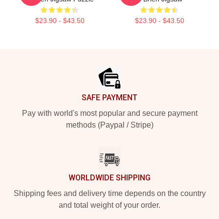
$23.90 - $43.50
$23.90 - $43.50
Footer
SAFE PAYMENT
Pay with world's most popular and secure payment
methods (Paypal / Stripe)
WORLDWIDE SHIPPING
Shipping fees and delivery time depends on the country
and total weight of your order.