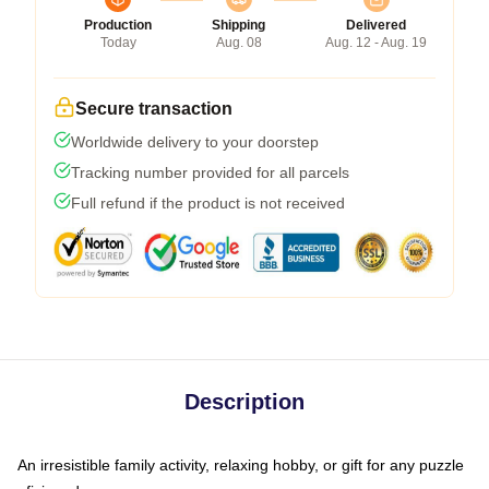
Production
Shipping
Delivered
Today
Aug. 08
Aug. 12 - Aug. 19
Secure transaction
Worldwide delivery to your doorstep
Tracking number provided for all parcels
Full refund if the product is not received
Description
An irresistible family activity, relaxing hobby, or gift for any puzzle