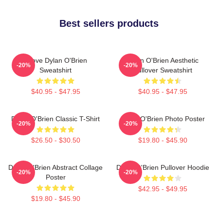
Best sellers products
I Love Dylan O'Brien
Dylan O'Brien Aesthetic
-20%
-20%
Sweatshirt
Pullover Sweatshirt
$40.95 - $47.95
$40.95 - $47.95
Dylan O'Brien Classic T-Shirt
Dylan O'Brien Photo Poster
-20%
-20%
$26.50 - $30.50
$19.80 - $45.90
Dylan O'Brien Abstract Collage
Dylan O'Brien Pullover Hoodie
-20%
-20%
Poster
$42.95 - $49.95
$19.80 - $45.90