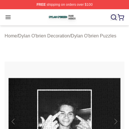
FREE
shipping on orders over $100
Dylan O'brien Shop ⚡️ Officially Licensed Dylan O'brien
Open menu
Home
/
Dylan O'brien Decoration
/
Dylan O'brien Puzzles