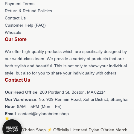
Payment Terms
Return & Refund Policies
Contact Us
Customer Help (FAQ)
Whosale
Our Store
We offer high-quality products which are specifically designed by
our world-class team. We provide a variety of products that are
both stylish and beautiful. This is not only to show your individual
style, but also for you to share your individuality with others.
Contact Us
Our Head Office
: 200 Portland St, Boston, MA 02114
Our Warehouse
: No. 909 Renmin Road, Xuhui District, Shanghai
Hour
: 9AM – 5PM (Mon – Fri)
Email
: contact@dylanobrien.shop
UNLOCK
© Dylan O'brien Shop ⚡️ Officially Licensed Dylan O'brien Merch
10% OFF