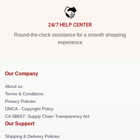
24/7 HELP CENTER
Round-the-clock assistance for a smooth shopping
experience
Our Company
About us
Terms & Conditions
Privacy Policies
DMCA - Copyright Policy
CA SB657: Supply Chain Transparency Act
Our Support
Shipping & Delivery Policies