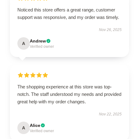
Noticed this store offers a great range, customer
support was responsive, and my order was timely.
Nov 26, 2025
Andrew
A
Verified owner
The shopping experience at this store was top-
notch. The staff understood my needs and provided
great help with my order changes.
Nov 22, 2025
Alice
A
Verified owner