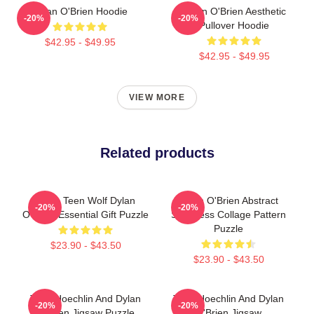
Dylan O'Brien Hoodie
Dylan O'Brien Aesthetic
-20%
-20%
Pullover Hoodie
$42.95 - $49.95
$42.95 - $49.95
VIEW MORE
Related products
Mens Teen Wolf Dylan
Dylan O'Brien Abstract
-20%
-20%
O'Brien Essential Gift Puzzle
Seamless Collage Pattern
Puzzle
$23.90 - $43.50
$23.90 - $43.50
Tyler Hoechlin And Dylan
Tyler Hoechlin And Dylan
-20%
-20%
O'Brien Jigsaw Puzzle
O'Brien Jigsaw