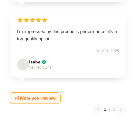
I’m impressed by this product’s performance; it’s a
top-quality option.
Nov 21, 2025
Isabel
I
Verified owner
Write your review
1
/
1