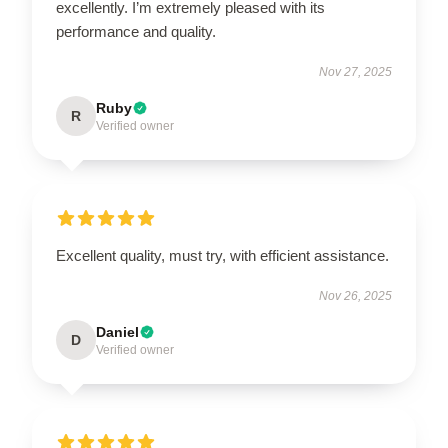
excellently. I’m extremely pleased with its
performance and quality.
Nov 27, 2025
Ruby
R
Verified owner
Excellent quality, must try, with efficient assistance.
Nov 26, 2025
Daniel
D
Verified owner