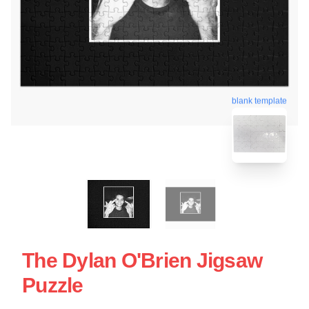
blank template
The Dylan O'Brien Jigsaw
Puzzle