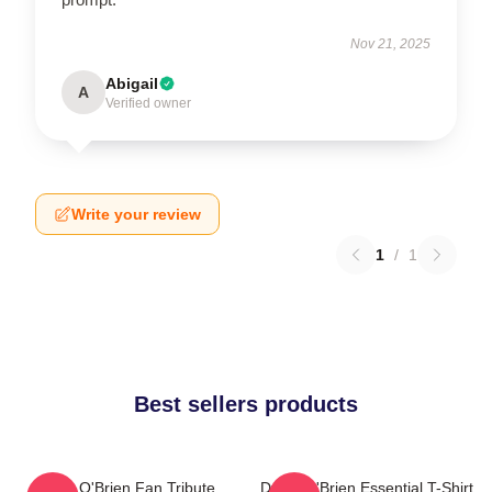
Nov 21, 2025
Abigail
A
Verified owner
Write your review
1
/
1
Best sellers products
Dylan O'Brien Fan Tribute
Dylan O'Brien Essential T-Shirt