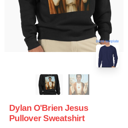
blank template
Dylan O'Brien Jesus
Pullover Sweatshirt