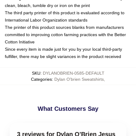
clean, bleach, tumble dry or iron on the print
The third party printer of this product is evaluated according to
International Labor Organization standards
The printer of this product sources blanks from manufacturers
committed to improving cotton farming practices with the Better
Cotton Initiative
Since every item is made just for you by your local third-party
fulfiller, there may be slight variances in the product received
SKU
:
DYLANOBRIEN-0585-DEFAULT
Categories
:
Dylan O'brien Sweatshirts
,
What Customers Say
3 reviews for Dylan O'Brien Jesus