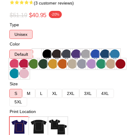
(3 customer reviews)
$51.19
$40.95
-20%
Type
Unisex
Color
Default
Size
S
M
L
XL
2XL
3XL
4XL
5XL
Print Location