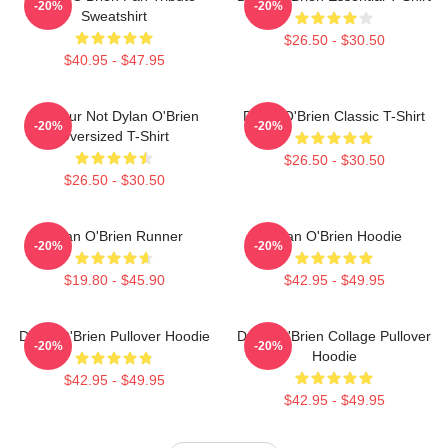
-20%
-20%
Sweatshirt
$26.50 - $30.50
$40.95 - $47.95
Lol Your Not Dylan O'Brien
Dylan O'Brien Classic T-Shirt
-20%
-20%
Oversized T-Shirt
$26.50 - $30.50
$26.50 - $30.50
Dylan O'Brien Runner
Dylan O'Brien Hoodie
-20%
-20%
$19.80 - $45.90
$42.95 - $49.95
Dylan O'Brien Pullover Hoodie
Dylan O'Brien Collage Pullover
-20%
-20%
Hoodie
$42.95 - $49.95
$42.95 - $49.95