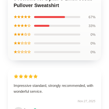
Pullover Sweatshirt
★★★★★
67%
★★★★☆
33%
★★★☆☆
0%
★★☆☆☆
0%
★☆☆☆☆
0%
Impressive standard, strongly recommended, with
wonderful service.
Nov 27, 2025