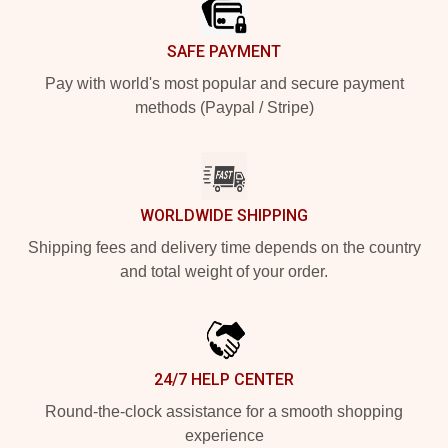
SAFE PAYMENT
Pay with world's most popular and secure payment
methods (Paypal / Stripe)
WORLDWIDE SHIPPING
Shipping fees and delivery time depends on the country
and total weight of your order.
24/7 HELP CENTER
Round-the-clock assistance for a smooth shopping
experience