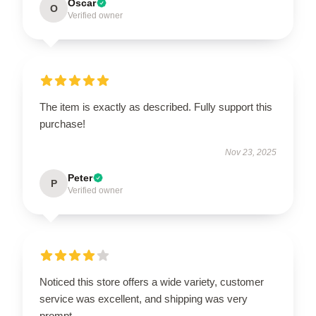
Oscar
O
Verified owner
The item is exactly as described. Fully support this
purchase!
Nov 23, 2025
Peter
P
Verified owner
Noticed this store offers a wide variety, customer
service was excellent, and shipping was very
prompt.