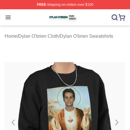
FREE
shipping on orders over $100
Dylan O'brien Shop ⚡️ Officially Licensed Dylan O'brien
Open menu
Home
/
Dylan O'brien Cloth
/
Dylan O'brien Sweatshirts