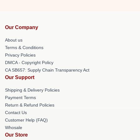
Our Company
About us
Terms & Conditions
Privacy Policies
DMCA - Copyright Policy
CA SB657: Supply Chain Transparency Act
Our Support
Shipping & Delivery Policies
Payment Terms
Return & Refund Policies
Contact Us
Customer Help (FAQ)
Whosale
Our Store