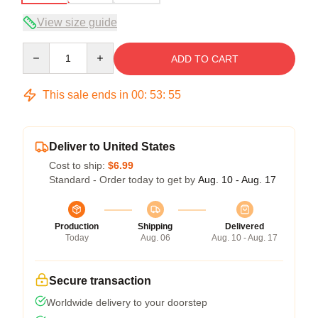
View size guide
Quantity
ADD TO CART
This sale ends in
00
:
53
:
54
Deliver to United States
Cost to ship:
$6.99
Standard - Order today to get by
Aug. 10 - Aug. 17
Production
Shipping
Delivered
Today
Aug. 06
Aug. 10 - Aug. 17
Secure transaction
Worldwide delivery to your doorstep