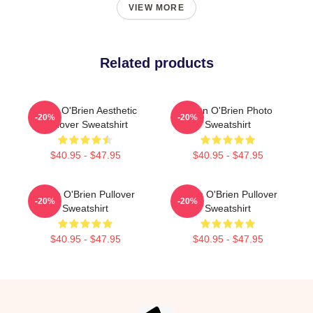
VIEW MORE
Related products
Dylan O'Brien Aesthetic
Dylan O'Brien Photo
-20%
-20%
Pullover Sweatshirt
Sweatshirt
$40.95 - $47.95
$40.95 - $47.95
Dylan O'Brien Pullover
Dylan O'Brien Pullover
-20%
-20%
Sweatshirt
Sweatshirt
$40.95 - $47.95
$40.95 - $47.95
Footer