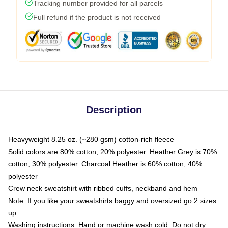
Tracking number provided for all parcels
Full refund if the product is not received
Description
Heavyweight 8.25 oz. (~280 gsm) cotton-rich fleece
Solid colors are 80% cotton, 20% polyester. Heather Grey is 70%
cotton, 30% polyester. Charcoal Heather is 60% cotton, 40%
polyester
Crew neck sweatshirt with ribbed cuffs, neckband and hem
Note: If you like your sweatshirts baggy and oversized go 2 sizes
up
Washing instructions: Hand or machine wash cold. Do not dry