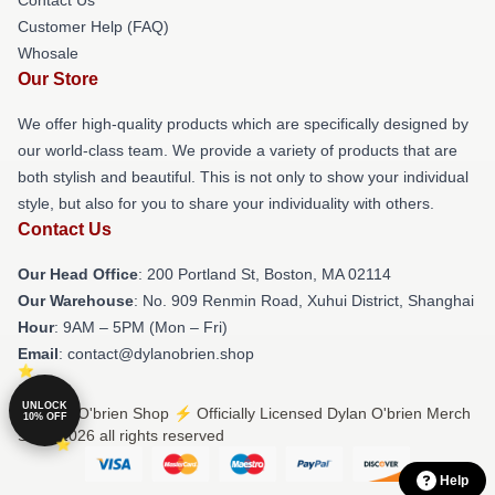
Customer Help (FAQ)
Whosale
Our Store
We offer high-quality products which are specifically designed by
our world-class team. We provide a variety of products that are
both stylish and beautiful. This is not only to show your individual
style, but also for you to share your individuality with others.
Contact Us
Our Head Office
: 200 Portland St, Boston, MA 02114
Our Warehouse
: No. 909 Renmin Road, Xuhui District, Shanghai
Hour
: 9AM – 5PM (Mon – Fri)
Email
: contact@dylanobrien.shop
UNLOCK
© Dylan O'brien Shop ⚡️ Officially Licensed Dylan O'brien Merch
10% OFF
Store 2026 all rights reserved
Help