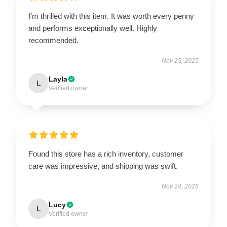
I’m thrilled with this item. It was worth every penny
and performs exceptionally well. Highly
recommended.
Nov 25, 2025
Layla
L
Verified owner
Found this store has a rich inventory, customer
care was impressive, and shipping was swift.
Nov 24, 2025
Lucy
L
Verified owner