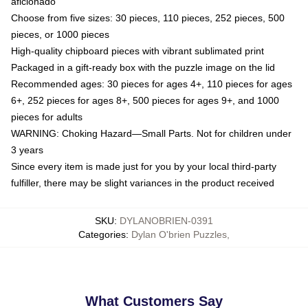
aficionado
Choose from five sizes: 30 pieces, 110 pieces, 252 pieces, 500
pieces, or 1000 pieces
High-quality chipboard pieces with vibrant sublimated print
Packaged in a gift-ready box with the puzzle image on the lid
Recommended ages: 30 pieces for ages 4+, 110 pieces for ages
6+, 252 pieces for ages 8+, 500 pieces for ages 9+, and 1000
pieces for adults
WARNING: Choking Hazard—Small Parts. Not for children under
3 years
Since every item is made just for you by your local third-party
fulfiller, there may be slight variances in the product received
SKU
:
DYLANOBRIEN-0391
Categories
:
Dylan O'brien Puzzles
,
What Customers Say