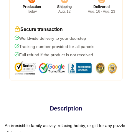
Production
Shipping
Delivered
Today
Aug. 12
Aug. 16 - Aug. 23
Secure transaction
Worldwide delivery to your doorstep
Tracking number provided for all parcels
Full refund if the product is not received
Description
An irresistible family activity, relaxing hobby, or gift for any puzzle