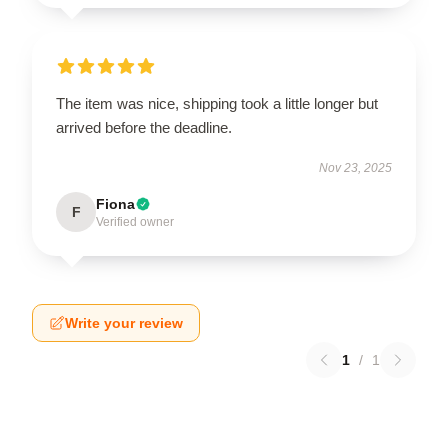
The item was nice, shipping took a little longer but
arrived before the deadline.
Nov 23, 2025
Fiona
F
Verified owner
Write your review
1
/
1