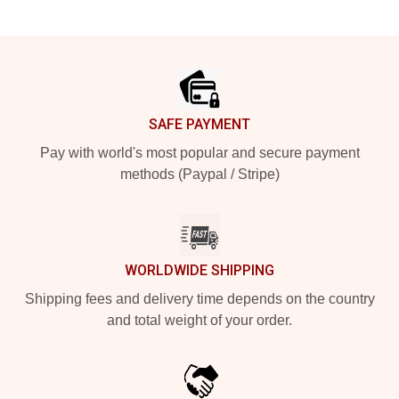
Footer
SAFE PAYMENT
Pay with world's most popular and secure payment
methods (Paypal / Stripe)
WORLDWIDE SHIPPING
Shipping fees and delivery time depends on the country
and total weight of your order.