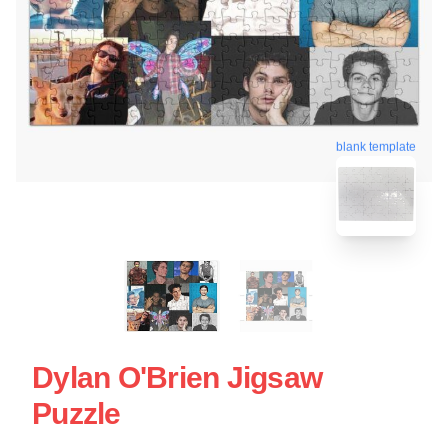
blank template
Dylan O'Brien Jigsaw
Puzzle