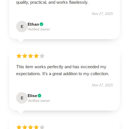
quality, practical, and works flawlessly.
Nov 27, 2025
Ethan
E
Verified owner
This item works perfectly and has exceeded my
expectations. It’s a great addition to my collection.
Nov 27, 2025
Elise
E
Verified owner