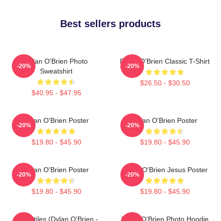
Best sellers products
Dylan O'Brien Photo
Dylan O'Brien Classic T-Shirt
-20%
-20%
Sweatshirt
$26.50 - $30.50
$40.95 - $47.95
Dylan O'Brien Poster
Dylan O'Brien Poster
-20%
-20%
$19.80 - $45.90
$19.80 - $45.90
Dylan O'Brien Poster
Dylan O'Brien Jesus Poster
-20%
-20%
$19.80 - $45.90
$19.80 - $45.90
Void Stiles (Dylan O'Brien -
Dylan O'Brien Photo Hoodie