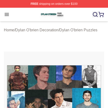
FREE
shipping on orders over $100
Dylan O'brien Shop ⚡️ Officially Licensed Dylan O'brien
Open menu
Home
/
Dylan O'brien Decoration
/
Dylan O'brien Puzzles