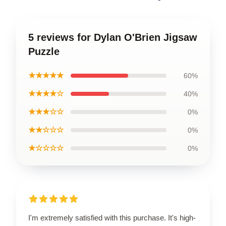
5 reviews for Dylan O'Brien Jigsaw
Puzzle
★★★★★
60%
★★★★☆
40%
★★★☆☆
0%
★★☆☆☆
0%
★☆☆☆☆
0%
I'm extremely satisfied with this purchase. It's high-