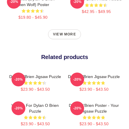
-20%
-20%
Teen Wolf) Poster
$42.95 - $49.95
$19.80 - $45.90
VIEW MORE
Related products
Dylan O'Brien Jigsaw Puzzle
Dylan O'Brien Jigsaw Puzzle
-20%
-20%
$23.90 - $43.50
$23.90 - $43.50
Waiting For Dylan O Brien
Dylan O'Brien Poster - Your
-20%
-20%
Puzzle
Jigsaw Puzzle
$23.90 - $43.50
$23.90 - $43.50