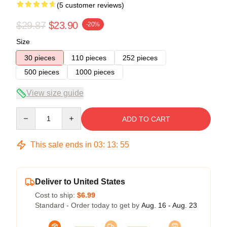
(5 customer reviews)
$29.87
$23.90
-20%
Size
30 pieces
110 pieces
252 pieces
500 pieces
1000 pieces
View size guide
Quantity
ADD TO CART
This sale ends in
03
:
13
:
54
Deliver to United States
Cost to ship:
$6.99
Standard - Order today to get by
Aug. 16 - Aug. 23