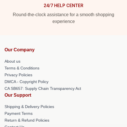
24/7 HELP CENTER
Round-the-clock assistance for a smooth shopping
experience
Our Company
About us
Terms & Conditions
Privacy Policies
DMCA - Copyright Policy
CA SB657: Supply Chain Transparency Act
Our Support
Shipping & Delivery Policies
Payment Terms
Return & Refund Policies
Contact Us