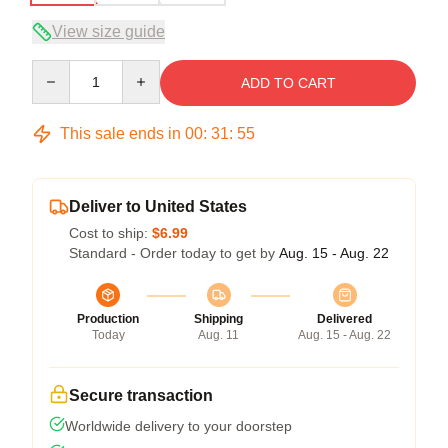
View size guide
Quantity
ADD TO CART
This sale ends in
00
:
31
:
54
Deliver to United States
Cost to ship:
$6.99
Standard - Order today to get by
Aug. 15 - Aug. 22
Production
Shipping
Delivered
Today
Aug. 11
Aug. 15 - Aug. 22
Secure transaction
Worldwide delivery to your doorstep