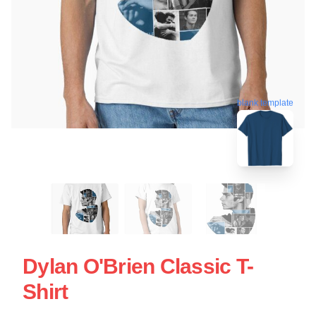
blank template
Dylan O'Brien Classic T-
Shirt