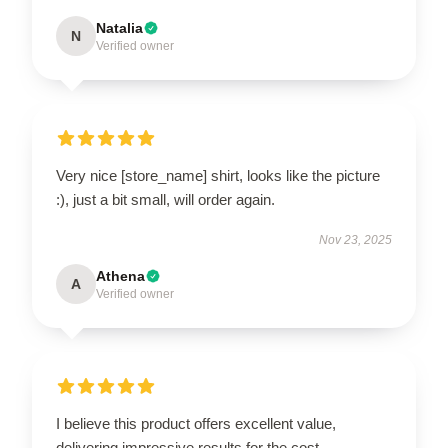
Natalia
N
Verified owner
Very nice [store_name] shirt, looks like the picture
:), just a bit small, will order again.
Nov 23, 2025
Athena
A
Verified owner
I believe this product offers excellent value,
delivering impressive results for the cost.