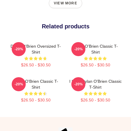
VIEW MORE
Related products
Dylan O'Brien Oversized T-
Dylan O'Brien Classic T-
-20%
-20%
Shirt
Shirt
$26.50 - $30.50
$26.50 - $30.50
Dylan O'Brien Classic T-
I Love Dylan O'Brien Classic
-20%
-20%
Shirt
T-Shirt
$26.50 - $30.50
$26.50 - $30.50
Footer