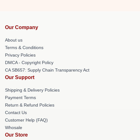
Our Company
About us
Terms & Conditions
Privacy Policies
DMCA - Copyright Policy
CA SB657: Supply Chain Transparency Act
Our Support
Shipping & Delivery Policies
Payment Terms
Return & Refund Policies
Contact Us
Customer Help (FAQ)
Whosale
Our Store