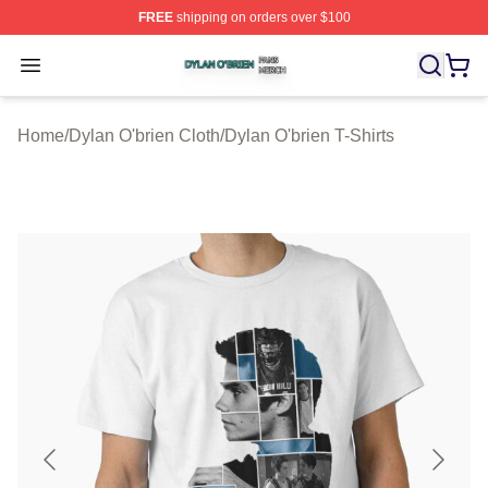
FREE
shipping on orders over $100
Dylan O'brien Shop ⚡️ Officially Licensed Dylan O'brien
Open menu
Home
/
Dylan O'brien Cloth
/
Dylan O'brien T-Shirts