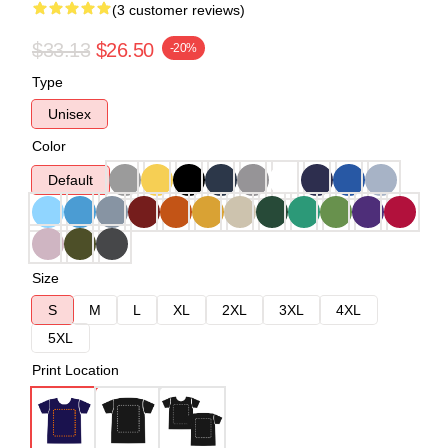
(3 customer reviews)
$33.13
$26.50
-20%
Type
Unisex
Color
Default
Size
S
M
L
XL
2XL
3XL
4XL
5XL
Print Location