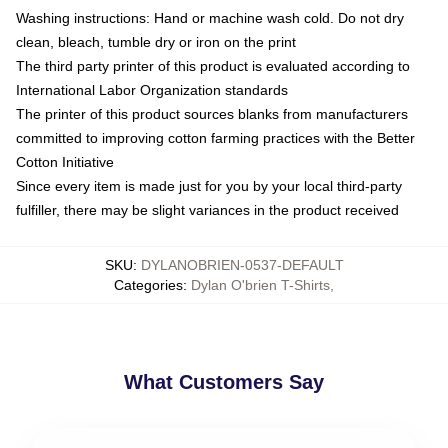
Washing instructions: Hand or machine wash cold. Do not dry
clean, bleach, tumble dry or iron on the print
The third party printer of this product is evaluated according to
International Labor Organization standards
The printer of this product sources blanks from manufacturers
committed to improving cotton farming practices with the Better
Cotton Initiative
Since every item is made just for you by your local third-party
fulfiller, there may be slight variances in the product received
SKU
:
DYLANOBRIEN-0537-DEFAULT
Categories
:
Dylan O'brien T-Shirts
,
What Customers Say