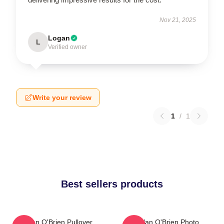
Nov 21, 2025
Logan
L
Verified owner
Write your review
1
/
1
Best sellers products
Dylan O'Brien Pullover
Dylan O'Brien Photo