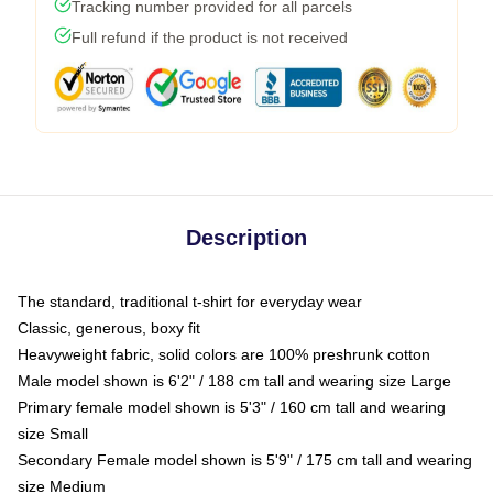
Tracking number provided for all parcels
Full refund if the product is not received
Description
The standard, traditional t-shirt for everyday wear
Classic, generous, boxy fit
Heavyweight fabric, solid colors are 100% preshrunk cotton
Male model shown is 6'2" / 188 cm tall and wearing size Large
Primary female model shown is 5'3" / 160 cm tall and wearing
size Small
Secondary Female model shown is 5'9" / 175 cm tall and wearing
size Medium