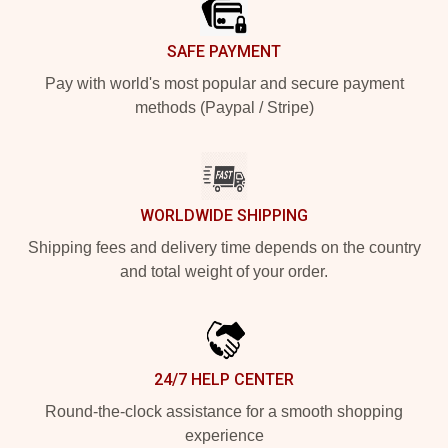
SAFE PAYMENT
Pay with world's most popular and secure payment
methods (Paypal / Stripe)
WORLDWIDE SHIPPING
Shipping fees and delivery time depends on the country
and total weight of your order.
24/7 HELP CENTER
Round-the-clock assistance for a smooth shopping
experience