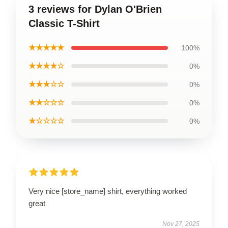
3 reviews for Dylan O'Brien
Classic T-Shirt
★★★★★
100%
★★★★☆
0%
★★★☆☆
0%
★★☆☆☆
0%
★☆☆☆☆
0%
Very nice [store_name] shirt, everything worked
great
Nov 27, 2025