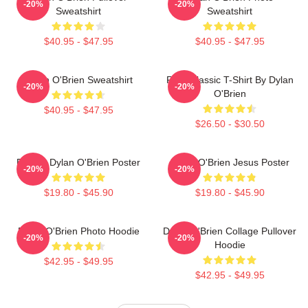
-20%
-20%
Sweatshirt
Sweatshirt
$40.95 - $47.95
$40.95 - $47.95
Dylan O'Brien Sweatshirt
RUN Classic T-Shirt By Dylan
-20%
-20%
O'Brien
$40.95 - $47.95
$26.50 - $30.50
Blonde Dylan O'Brien Poster
Dylan O'Brien Jesus Poster
-20%
-20%
$19.80 - $45.90
$19.80 - $45.90
Dylan O'Brien Photo Hoodie
Dylan O'Brien Collage Pullover
-20%
-20%
Hoodie
$42.95 - $49.95
$42.95 - $49.95