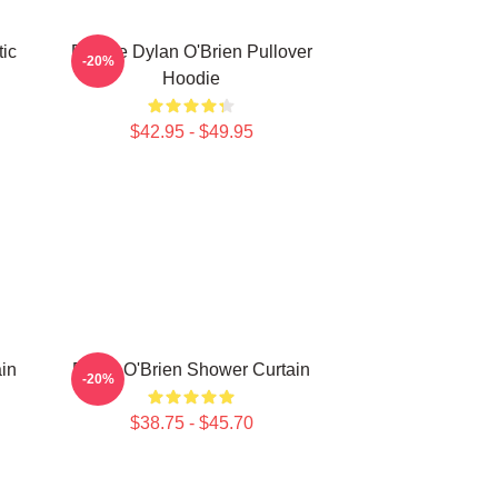
ic
Blonde Dylan O'Brien Pullover
-20%
Hoodie
$42.95 - $49.95
in
Dylan O'Brien Shower Curtain
-20%
$38.75 - $45.70