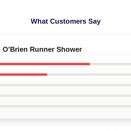
What Customers Say
an O'Brien Runner Shower