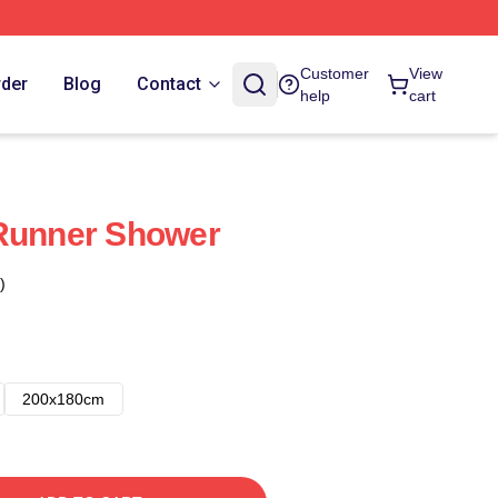
Customer
View
rder
Blog
Contact
help
cart
 Runner Shower
)
200x180cm