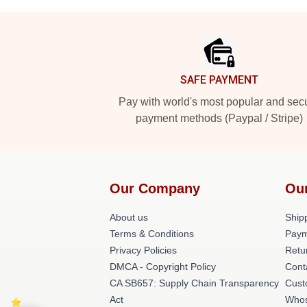
Footer
SAFE PAYMENT
Pay with world's most popular and sec
payment methods (Paypal / Stripe)
Our Company
Ou
About us
Shipp
Terms & Conditions
Paym
Privacy Policies
Retu
DMCA - Copyright Policy
Cont
CA SB657: Supply Chain Transparency
Cust
Act
Whos