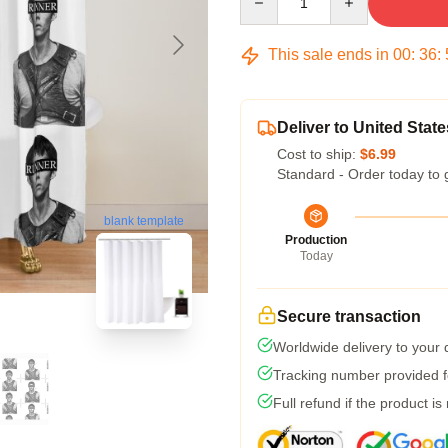
This sale ends in
00
:
36
:
Deliver to United State
Cost to ship:
$6.99
Standard - Order today to 
blank template
Production
Today
Secure transaction
Worldwide delivery to your
Tracking number provided fo
Full refund if the product is