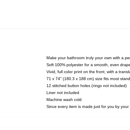
Make your bathroom truly your own with a per
Soft 100% polyester for a smooth, even drap
Vivid, full color print on the front, with a tran
71 x 74" (180.3 x 188 cm) size fits most sta
12 stitched button holes (rings not included)
Liner not included
Machine wash cold
Since every item is made just for you by your l