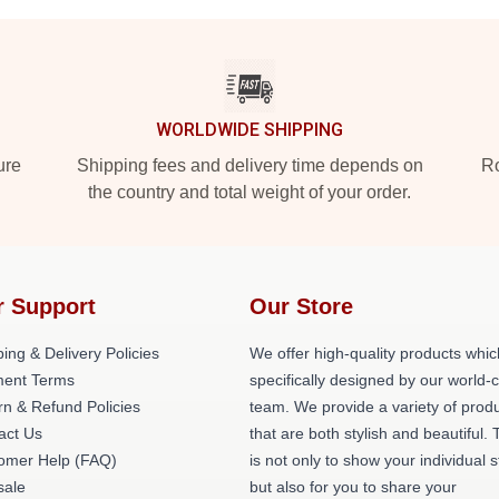
WORLDWIDE SHIPPING
ure
Shipping fees and delivery time depends on
Ro
the country and total weight of your order.
r Support
Our Store
ing & Delivery Policies
We offer high-quality products whic
ent Terms
specifically designed by our world-
rn & Refund Policies
team. We provide a variety of prod
act Us
that are both stylish and beautiful. 
omer Help (FAQ)
is not only to show your individual s
ale
but also for you to share your