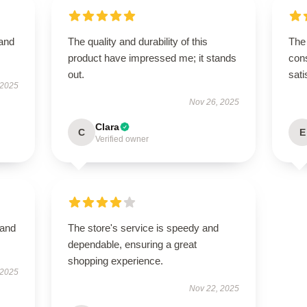
 and
The quality and durability of this
The 
product have impressed me; it stands
cons
out.
sati
 2025
Nov 26, 2025
Clara
C
E
Verified owner
 and
The store's service is speedy and
dependable, ensuring a great
shopping experience.
 2025
Nov 22, 2025