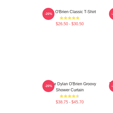
Dylan O'Brien Classic T-Shirt
-20%
$26.50 - $30.50
Blonde Dylan O'Brien Groovy
D
-20%
Shower Curtain
$38.75 - $45.70