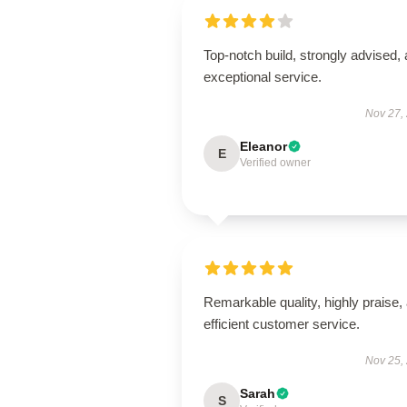
Top-notch build, strongly advised,
exceptional service.
Nov 27,
Eleanor
E
Verified owner
Remarkable quality, highly praise,
efficient customer service.
Nov 25,
Sarah
S