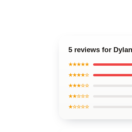
5 reviews for Dyl
★★★★★
★★★★☆
★★★☆☆
★★☆☆☆
★☆☆☆☆