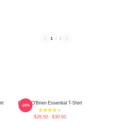
1
/
1
rt
Dylan O'Brien Essential T-Shirt
-20%
$26.50 - $30.50