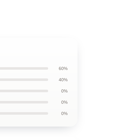
60%
40%
0%
0%
0%