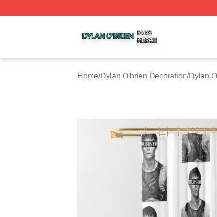
Dylan O'brien Shop ⚡️ Officially Licensed Dylan O'brien M
Home
/
Dylan O'brien Decoration
/
Dylan O