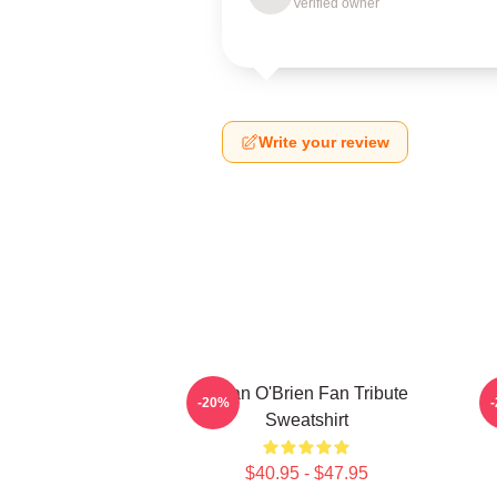
Verified owner
Write your review
Dylan O'Brien Fan Tribute
D
-20%
Sweatshirt
$40.95 - $47.95