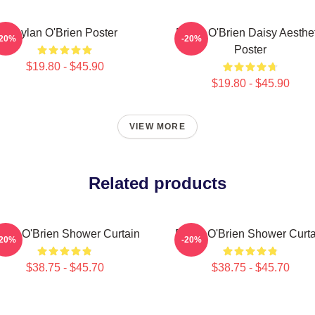
Dylan O'Brien Poster
Dylan O'Brien Daisy Aesthet
-20%
-20%
Poster
$19.80 - $45.90
$19.80 - $45.90
VIEW MORE
Related products
ylan O'Brien Shower Curtain
Dylan O'Brien Shower Curta
-20%
-20%
$38.75 - $45.70
$38.75 - $45.70