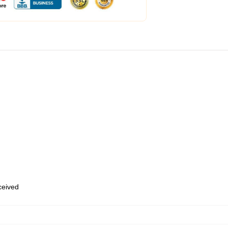
eceived