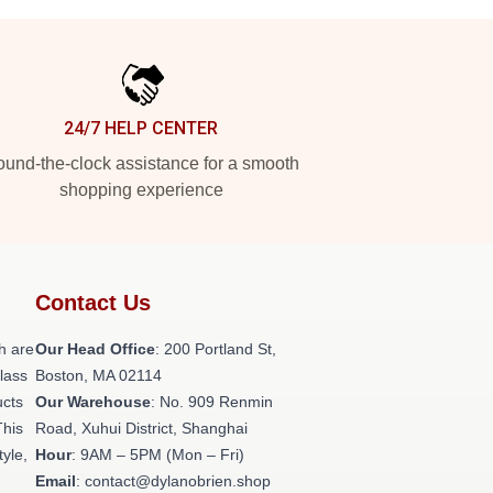
24/7 HELP CENTER
und-the-clock assistance for a smooth
shopping experience
Contact Us
h are
Our Head Office
: 200 Portland St,
class
Boston, MA 02114
ucts
Our Warehouse
: No. 909 Renmin
This
Road, Xuhui District, Shanghai
tyle,
Hour
: 9AM – 5PM (Mon – Fri)
Email
: contact@dylanobrien.shop