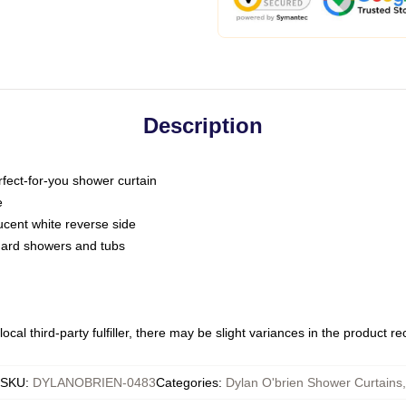
Description
fect-for-you shower curtain
e
slucent white reverse side
ndard showers and tubs
ocal third-party fulfiller, there may be slight variances in the product r
SKU
:
DYLANOBRIEN-0483
Categories
:
Dylan O'brien Shower Curtains
,