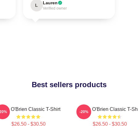
Lauren
L
Verified owner
Best sellers products
ylan O'Brien Classic T-Shirt
Dylan O'Brien Classic T-Shi
-20%
-20%
$26.50 - $30.50
$26.50 - $30.50