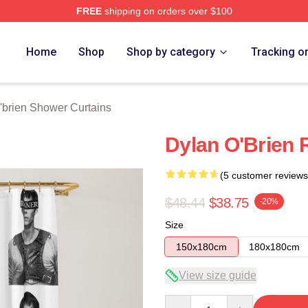
FREE
shipping on orders over $100
erch Store
Home
Shop
Shop by category
Tracking o
'brien Shower Curtains
Dylan O'Brien
(5 customer reviews
$48.44
$38.75
-20%
Size
150x180cm
180x180cm
View size guide
Quantity