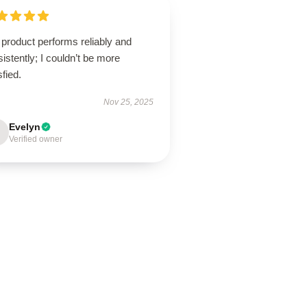
product performs reliably and
istently; I couldn’t be more
sfied.
Nov 25, 2025
Evelyn
Verified owner