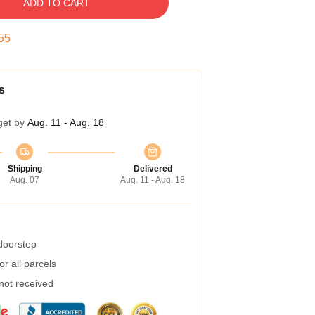
ADD TO CART
54
s
get by
Aug. 11 - Aug. 18
Shipping
Delivered
Aug. 07
Aug. 11 - Aug. 18
 doorstep
r all parcels
 not received