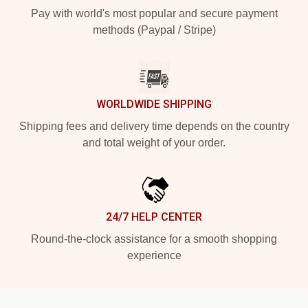
Pay with world's most popular and secure payment
methods (Paypal / Stripe)
WORLDWIDE SHIPPING
Shipping fees and delivery time depends on the country
and total weight of your order.
24/7 HELP CENTER
Round-the-clock assistance for a smooth shopping
experience