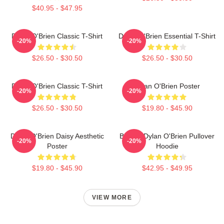
$40.95 - $47.95
Dylan O'Brien Classic T-Shirt
Dylan O'Brien Essential T-Shirt
-20%
-20%
$26.50 - $30.50
$26.50 - $30.50
Dylan O'Brien Classic T-Shirt
Dylan O'Brien Poster
-20%
-20%
$26.50 - $30.50
$19.80 - $45.90
Dylan O'Brien Daisy Aesthetic
Blonde Dylan O'Brien Pullover
-20%
-20%
Poster
Hoodie
$19.80 - $45.90
$42.95 - $49.95
VIEW MORE