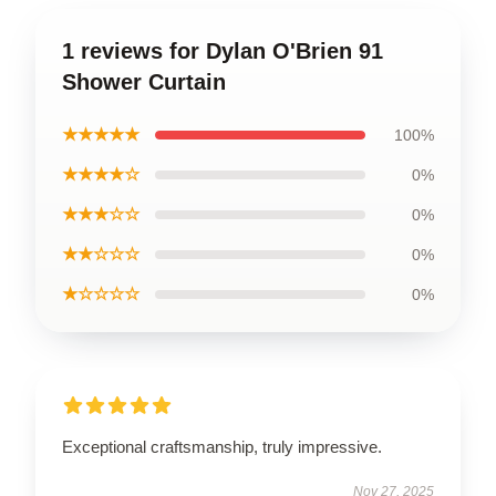
1 reviews for Dylan O'Brien 91
Shower Curtain
★★★★★
100%
★★★★☆
0%
★★★☆☆
0%
★★☆☆☆
0%
★☆☆☆☆
0%
Exceptional craftsmanship, truly impressive.
Nov 27, 2025