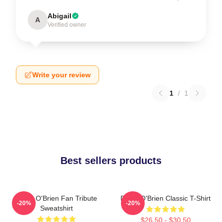
Abigail
A
Verified owner
Write your review
1
/
1
Best sellers products
Dylan O'Brien Fan Tribute
Dylan O'Brien Classic T-Shirt
-20%
-20%
Sweatshirt
$26.50 - $30.50