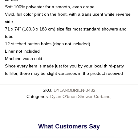
Soft 100% polyester for a smooth, even drape
Vivid, full color print on the front, with a translucent white reverse
side
71 x 74" (180.3 x 188 cm) size fits most standard showers and
tubs
12 stitched button holes (rings not included)
Liner not included
Machine wash cold
Since every item is made just for you by your local third-party
fulfiller, there may be slight variances in the product received
SKU
:
DYLANOBRIEN-0482
Categories
:
Dylan O'brien Shower Curtains
,
What Customers Say