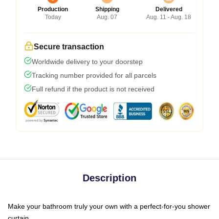
Production
Shipping
Delivered
Today
Aug. 07
Aug. 11 - Aug. 18
Secure transaction
Worldwide delivery to your doorstep
Tracking number provided for all parcels
Full refund if the product is not received
Description
Make your bathroom truly your own with a perfect-for-you shower
curtain