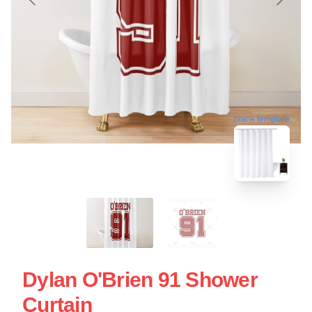
blank template
Dylan O'Brien 91 Shower
Curtain