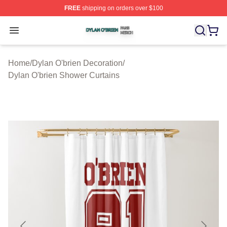
FREE
shipping on orders over $100
Dylan O'brien Shop ⚡️ Officially Licensed Dylan O'brien
Open menu
Home
/
Dylan O'brien Decoration
/
Dylan O'brien Shower Curtains