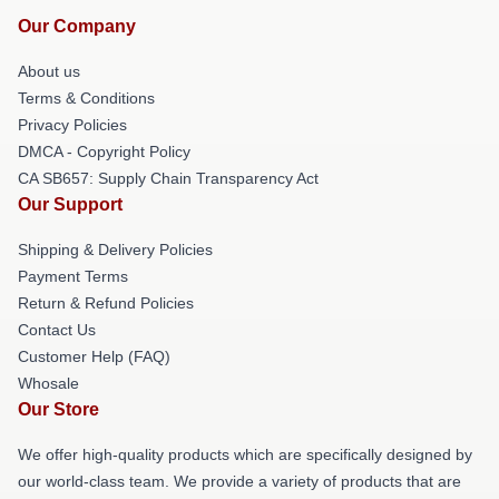
Our Company
About us
Terms & Conditions
Privacy Policies
DMCA - Copyright Policy
CA SB657: Supply Chain Transparency Act
Our Support
Shipping & Delivery Policies
Payment Terms
Return & Refund Policies
Contact Us
Customer Help (FAQ)
Whosale
Our Store
We offer high-quality products which are specifically designed by
our world-class team. We provide a variety of products that are