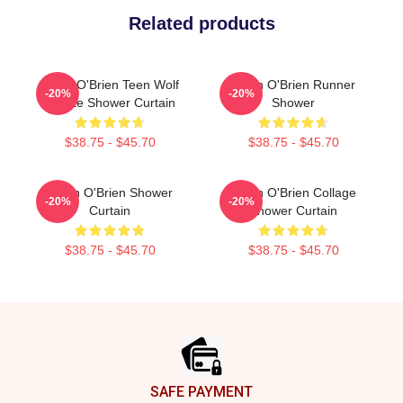
Related products
Dylan O'Brien Teen Wolf
Dylan O'Brien Runner
-20%
-20%
Tribute Shower Curtain
Shower
$38.75 - $45.70
$38.75 - $45.70
Dylan O'Brien Shower
Dylan O'Brien Collage
-20%
-20%
Curtain
Shower Curtain
$38.75 - $45.70
$38.75 - $45.70
Footer
SAFE PAYMENT