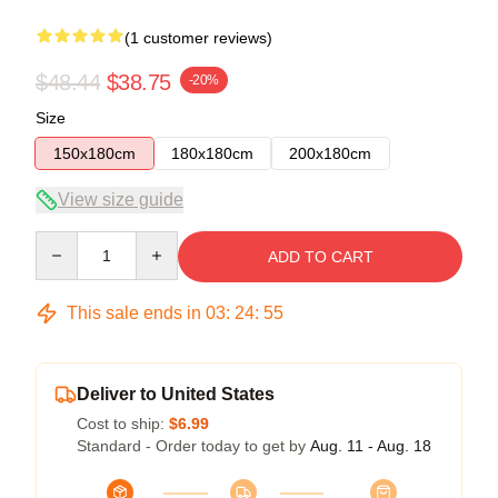
(1 customer reviews)
$48.44
$38.75
-20%
Size
150x180cm
180x180cm
200x180cm
View size guide
Quantity
ADD TO CART
This sale ends in
03
:
24
:
54
Deliver to United States
Cost to ship:
$6.99
Standard - Order today to get by
Aug. 11 - Aug. 18