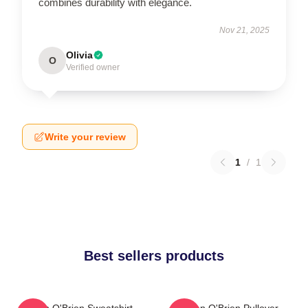
combines durability with elegance.
Nov 21, 2025
Olivia
O
Verified owner
Write your review
1
/
1
Best sellers products
Dylan O'Brien Sweatshirt
Dylan O'Brien Pullover