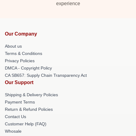
experience
Our Company
About us
Terms & Conditions
Privacy Policies
DMCA - Copyright Policy
CA SB657: Supply Chain Transparency Act
Our Support
Shipping & Delivery Policies
Payment Terms
Return & Refund Policies
Contact Us
Customer Help (FAQ)
Whosale