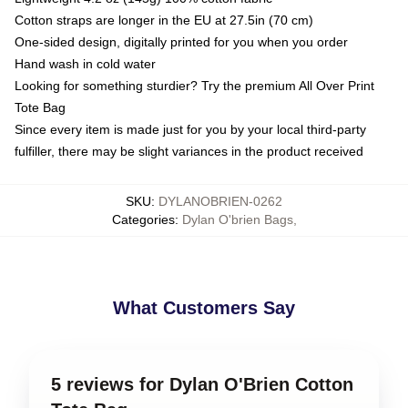
Cotton straps are longer in the EU at 27.5in (70 cm)
One-sided design, digitally printed for you when you order
Hand wash in cold water
Looking for something sturdier? Try the premium All Over Print
Tote Bag
Since every item is made just for you by your local third-party
fulfiller, there may be slight variances in the product received
SKU
:
DYLANOBRIEN-0262
Categories
:
Dylan O'brien Bags
,
What Customers Say
5 reviews for Dylan O'Brien Cotton