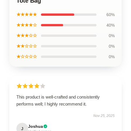
Tote Bag
★★★★★
60%
★★★★☆
40%
★★★☆☆
0%
★★☆☆☆
0%
★☆☆☆☆
0%
This product is well-crafted and consistently
performs well; I highly recommend it.
Nov 25, 2025
Joshua
J