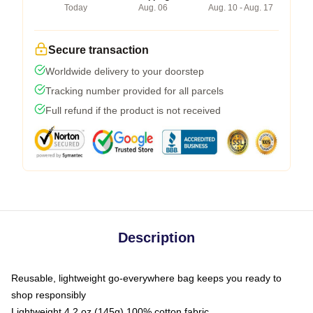
Today
Aug. 06
Aug. 10 - Aug. 17
Secure transaction
Worldwide delivery to your doorstep
Tracking number provided for all parcels
Full refund if the product is not received
Description
Reusable, lightweight go-everywhere bag keeps you ready to
shop responsibly
Lightweight 4.2 oz (145g) 100% cotton fabric