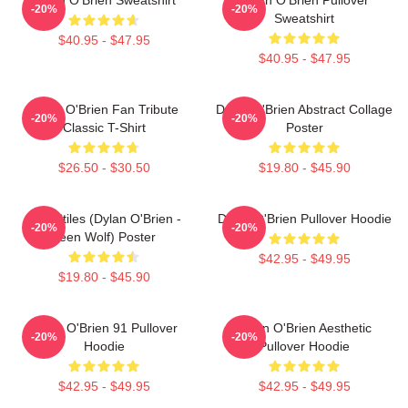
-20%
-20%
Sweatshirt
$40.95 - $47.95
$40.95 - $47.95
Dylan O'Brien Fan Tribute
Dylan O'Brien Abstract Collage
-20%
-20%
Classic T-Shirt
Poster
$26.50 - $30.50
$19.80 - $45.90
Void Stiles (Dylan O'Brien -
Dylan O'Brien Pullover Hoodie
-20%
-20%
Teen Wolf) Poster
$42.95 - $49.95
$19.80 - $45.90
Dylan O'Brien 91 Pullover
Dylan O'Brien Aesthetic
-20%
-20%
Hoodie
Pullover Hoodie
$42.95 - $49.95
$42.95 - $49.95