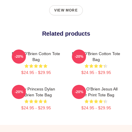
VIEW MORE
Related products
Dylan O'Brien Cotton Tote
Dylan O'Brien Cotton Tote
-20%
-20%
Bag
Bag
$24.95 - $29.95
$24.95 - $29.95
Fairy Princess Dylan
Dylan O'Brien Jesus All
-20%
-20%
O'Brien Tote Bag
Over Print Tote Bag
$24.95 - $29.95
$24.95 - $29.95
Footer