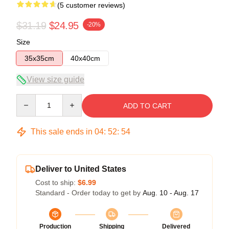
(5 customer reviews)
$31.19
$24.95
-20%
Size
35x35cm
40x40cm
View size guide
Quantity
ADD TO CART
This sale ends in
04
:
52
:
54
Deliver to United States
Cost to ship:
$6.99
Standard - Order today to get by
Aug. 10 - Aug. 17
Production
Shipping
Delivered