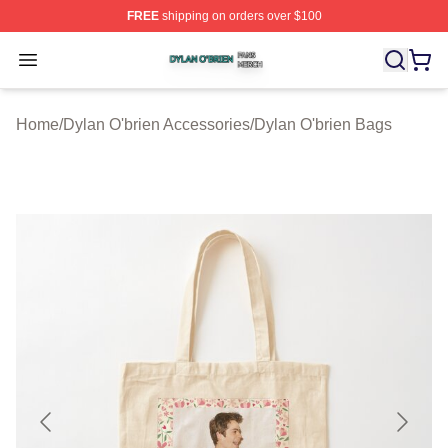
FREE
shipping on orders over $100
Dylan O'brien Shop ⚡️ Officially Licensed Dylan O'brien
Open menu
Home
/
Dylan O'brien Accessories
/
Dylan O'brien Bags