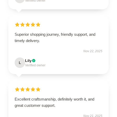
Verified owner
Superior shopping journey, friendly support, and
timely delivery.
Nov 22, 2025
Lily
L
Verified owner
Excellent craftsmanship, definitely worth it, and
great customer support.
Nov 21, 2025