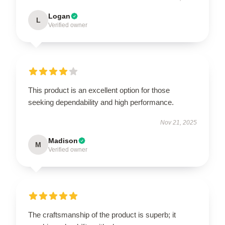
Logan
L
Verified owner
This product is an excellent option for those
seeking dependability and high performance.
Nov 21, 2025
Madison
M
Verified owner
The craftsmanship of the product is superb; it