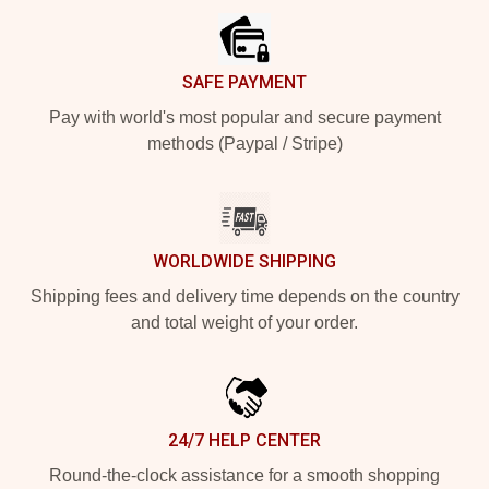
SAFE PAYMENT
Pay with world's most popular and secure payment
methods (Paypal / Stripe)
WORLDWIDE SHIPPING
Shipping fees and delivery time depends on the country
and total weight of your order.
24/7 HELP CENTER
Round-the-clock assistance for a smooth shopping