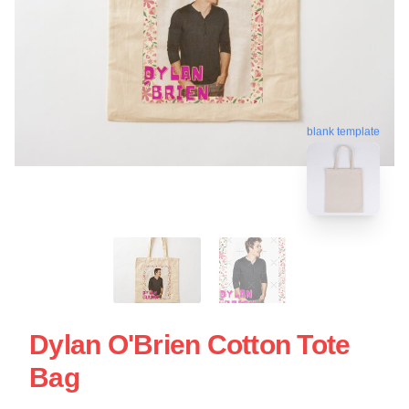
blank template
Dylan O'Brien Cotton Tote
Bag