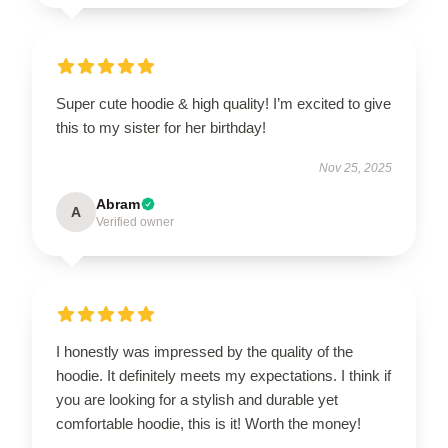
Super cute hoodie & high quality! I’m excited to give
this to my sister for her birthday!
Nov 25, 2025
Abram
A
Verified owner
I honestly was impressed by the quality of the
hoodie. It definitely meets my expectations. I think if
you are looking for a stylish and durable yet
comfortable hoodie, this is it! Worth the money!