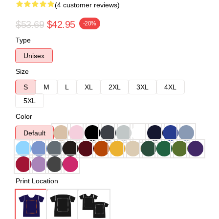
(4 customer reviews)
$53.69
$42.95
-20%
Type
Unisex
Size
S
M
L
XL
2XL
3XL
4XL
5XL
Color
Default
Print Location