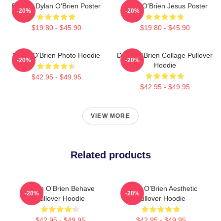
Blonde Dylan O'Brien Poster
Dylan O'Brien Jesus Poster
-20%
-20%
$19.80 - $45.90
$19.80 - $45.90
Dylan O'Brien Photo Hoodie
Dylan O'Brien Collage Pullover
-20%
-20%
Hoodie
$42.95 - $49.95
$42.95 - $49.95
VIEW MORE
Related products
Dylan O'Brien Behave
Dylan O'Brien Aesthetic
-20%
-20%
Pullover Hoodie
Pullover Hoodie
$42.95 - $49.95
$42.95 - $49.95