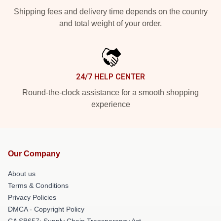
Shipping fees and delivery time depends on the country
and total weight of your order.
24/7 HELP CENTER
Round-the-clock assistance for a smooth shopping
experience
Our Company
About us
Terms & Conditions
Privacy Policies
DMCA - Copyright Policy
CA SB657: Supply Chain Transparency Act