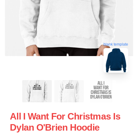
blank template
All I Want For Christmas Is
Dylan O'Brien Hoodie