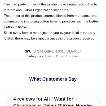
The third party printer of this product is evaluated according to
International Labor Organization standards
The printer of this product sources blanks from manufacturers
committed to improving cotton farming practices with the Better
Cotton Initiative
Since every item is made just for you by your local third-party
fulfiller, there may be slight variances in the product received
SKU
:
DYLANOBRIEN-0010-DEFAULT
Categories
:
Dylan O'brien Hoodies
,
What Customers Say
4 reviews for All I Want for
Christmas is Dylan O'Brien Hoodie