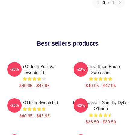
1
/
1
Best sellers products
Dylan O'Brien Pullover
Dylan O'Brien Photo
-20%
-20%
Sweatshirt
Sweatshirt
$40.95 - $47.95
$40.95 - $47.95
Dylan O'Brien Sweatshirt
RUN Classic T-Shirt By Dylan
-20%
-20%
O'Brien
$40.95 - $47.95
$26.50 - $30.50