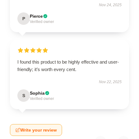
Nov 24, 2025
Pierce
P
Verified owner
I found this product to be highly effective and user-
friendly; it’s worth every cent.
Nov 22, 2025
Sophia
S
Verified owner
Write your review