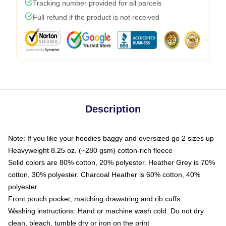
Tracking number provided for all parcels
Full refund if the product is not received
Description
Note: If you like your hoodies baggy and oversized go 2 sizes up
Heavyweight 8.25 oz. (~280 gsm) cotton-rich fleece
Solid colors are 80% cotton, 20% polyester. Heather Grey is 70%
cotton, 30% polyester. Charcoal Heather is 60% cotton, 40%
polyester
Front pouch pocket, matching drawstring and rib cuffs
Washing instructions: Hand or machine wash cold. Do not dry
clean, bleach, tumble dry or iron on the print