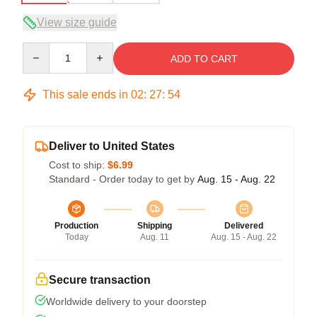
View size guide
Quantity
ADD TO CART
This sale ends in
02
:
27
:
54
Deliver to United States
Cost to ship:
$6.99
Standard - Order today to get by
Aug. 15 - Aug. 22
Production
Shipping
Delivered
Today
Aug. 11
Aug. 15 - Aug. 22
Secure transaction
Worldwide delivery to your doorstep