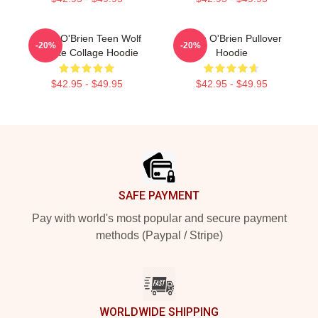
Dylan O'Brien Teen Wolf
Dylan O'Brien Pullover
-20%
-20%
Tribute Collage Hoodie
Hoodie
$42.95 - $49.95
$42.95 - $49.95
Footer
SAFE PAYMENT
Pay with world's most popular and secure payment
methods (Paypal / Stripe)
WORLDWIDE SHIPPING