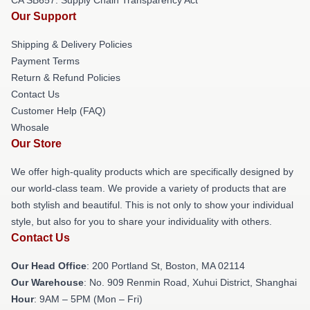
Our Support
Shipping & Delivery Policies
Payment Terms
Return & Refund Policies
Contact Us
Customer Help (FAQ)
Whosale
Our Store
We offer high-quality products which are specifically designed by
our world-class team. We provide a variety of products that are
both stylish and beautiful. This is not only to show your individual
style, but also for you to share your individuality with others.
Contact Us
Our Head Office
: 200 Portland St, Boston, MA 02114
Our Warehouse
: No. 909 Renmin Road, Xuhui District, Shanghai
Hour
: 9AM – 5PM (Mon – Fri)