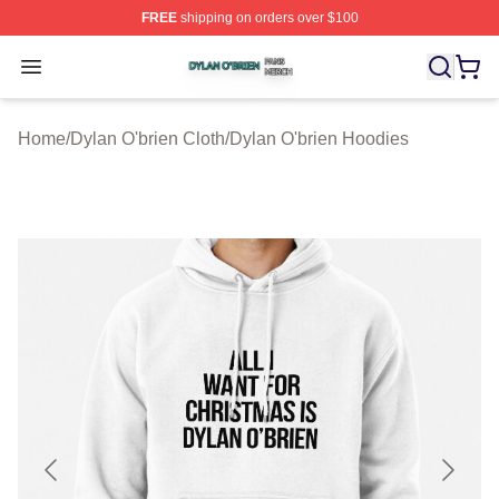
FREE
shipping on orders over $100
Dylan O'brien Shop ⚡️ Officially Licensed Dylan O'brien
Open menu
Home
/
Dylan O'brien Cloth
/
Dylan O'brien Hoodies