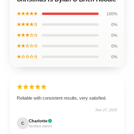
★★★★★
100%
★★★★☆
0%
★★★☆☆
0%
★★☆☆☆
0%
★☆☆☆☆
0%
Reliable with consistent results, very satisfied.
Nov 27, 2025
Charlotte
C
Verified owner