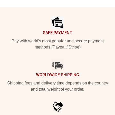
Footer
SAFE PAYMENT
Pay with world's most popular and secure payment
methods (Paypal / Stripe)
WORLDWIDE SHIPPING
Shipping fees and delivery time depends on the country
and total weight of your order.