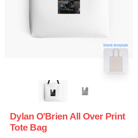
blank template
Dylan O'Brien All Over Print
Tote Bag