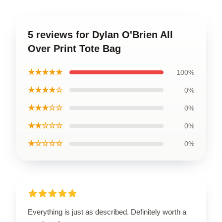
5 reviews for Dylan O'Brien All
Over Print Tote Bag
★★★★★
100%
★★★★☆
0%
★★★☆☆
0%
★★☆☆☆
0%
★☆☆☆☆
0%
Everything is just as described. Definitely worth a