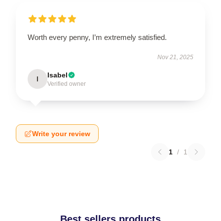
Worth every penny, I’m extremely satisfied.
Nov 21, 2025
Isabel
I
Verified owner
Write your review
1
/
1
Best sellers products