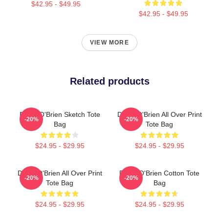
$42.95 - $49.95
$42.95 - $49.95
VIEW MORE
Related products
Dylan O'Brien Sketch Tote
Dylan O'Brien All Over Print
-20%
-20%
Bag
Tote Bag
$24.95 - $29.95
$24.95 - $29.95
Dylan O'Brien All Over Print
Dylan O'Brien Cotton Tote
-20%
-20%
Tote Bag
Bag
$24.95 - $29.95
$24.95 - $29.95