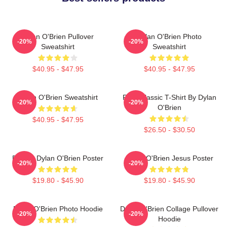
Dylan O'Brien Pullover
Dylan O'Brien Photo
-20%
-20%
Sweatshirt
Sweatshirt
$40.95 - $47.95
$40.95 - $47.95
Dylan O'Brien Sweatshirt
RUN Classic T-Shirt By Dylan
-20%
-20%
O'Brien
$40.95 - $47.95
$26.50 - $30.50
Blonde Dylan O'Brien Poster
Dylan O'Brien Jesus Poster
-20%
-20%
$19.80 - $45.90
$19.80 - $45.90
Dylan O'Brien Photo Hoodie
Dylan O'Brien Collage Pullover
-20%
-20%
Hoodie