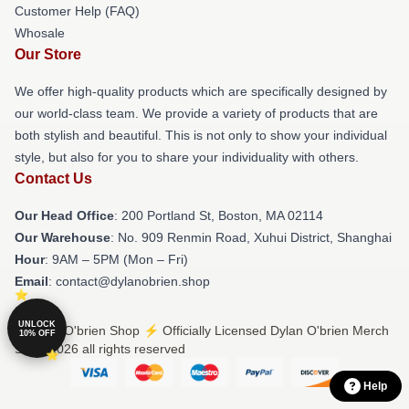
Customer Help (FAQ)
Whosale
Our Store
We offer high-quality products which are specifically designed by
our world-class team. We provide a variety of products that are
both stylish and beautiful. This is not only to show your individual
style, but also for you to share your individuality with others.
Contact Us
Our Head Office
: 200 Portland St, Boston, MA 02114
Our Warehouse
: No. 909 Renmin Road, Xuhui District, Shanghai
Hour
: 9AM – 5PM (Mon – Fri)
Email
: contact@dylanobrien.shop
UNLOCK
© Dylan O'brien Shop ⚡️ Officially Licensed Dylan O'brien Merch
10% OFF
Store 2026 all rights reserved
Help