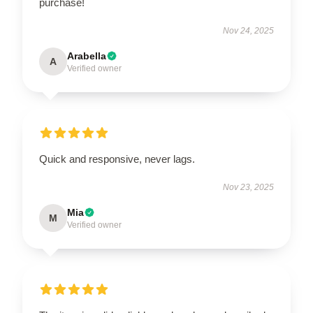
purchase!
Nov 24, 2025
Arabella
A
Verified owner
Quick and responsive, never lags.
Nov 23, 2025
Mia
M
Verified owner