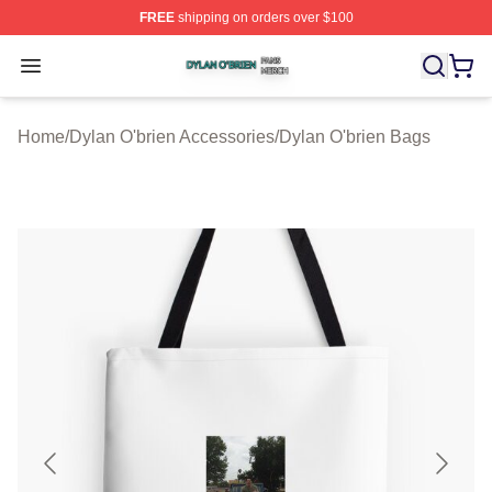
FREE
shipping on orders over $100
Dylan O'brien Shop ⚡️ Officially Licensed Dylan O'brien
Open menu
Home
/
Dylan O'brien Accessories
/
Dylan O'brien Bags