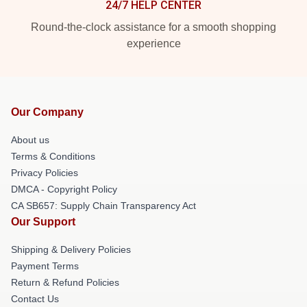
24/7 HELP CENTER
Round-the-clock assistance for a smooth shopping
experience
Our Company
About us
Terms & Conditions
Privacy Policies
DMCA - Copyright Policy
CA SB657: Supply Chain Transparency Act
Our Support
Shipping & Delivery Policies
Payment Terms
Return & Refund Policies
Contact Us