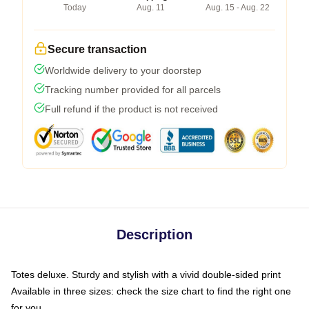
Today
Aug. 11
Aug. 15 - Aug. 22
Secure transaction
Worldwide delivery to your doorstep
Tracking number provided for all parcels
Full refund if the product is not received
Description
Totes deluxe. Sturdy and stylish with a vivid double-sided print
Available in three sizes: check the size chart to find the right one
for you