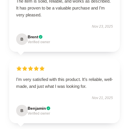
The item is solid, reliable, and works as described.
It has proven to be a valuable purchase and I’m
very pleased.
Nov 23, 2025
Brent
B
Verified owner
I’m very satisfied with this product. It’s reliable, well-
made, and just what I was looking for.
Nov 21, 2025
Benjamin
B
Verified owner