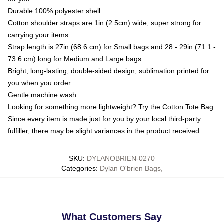
Durable 100% polyester shell
Cotton shoulder straps are 1in (2.5cm) wide, super strong for
carrying your items
Strap length is 27in (68.6 cm) for Small bags and 28 - 29in (71.1 -
73.6 cm) long for Medium and Large bags
Bright, long-lasting, double-sided design, sublimation printed for
you when you order
Gentle machine wash
Looking for something more lightweight? Try the Cotton Tote Bag
Since every item is made just for you by your local third-party
fulfiller, there may be slight variances in the product received
SKU
:
DYLANOBRIEN-0270
Categories
:
Dylan O'brien Bags
,
What Customers Say