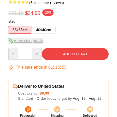
(5 customer reviews)
$31.19
$24.95
-20%
Size
35x35cm
40x40cm
View size guide
Quantity
ADD TO CART
This sale ends in
01
:
15
:
54
Deliver to United States
Cost to ship:
$6.99
Standard - Order today to get by
Aug. 15 - Aug. 22
Production
Shipping
Delivered