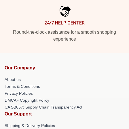
24/7 HELP CENTER
Round-the-clock assistance for a smooth shopping
experience
Our Company
About us
Terms & Conditions
Privacy Policies
DMCA - Copyright Policy
CA SB657: Supply Chain Transparency Act
Our Support
Shipping & Delivery Policies