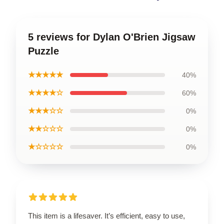
5 reviews for Dylan O'Brien Jigsaw
Puzzle
★★★★★
40%
★★★★☆
60%
★★★☆☆
0%
★★☆☆☆
0%
★☆☆☆☆
0%
This item is a lifesaver. It’s efficient, easy to use,