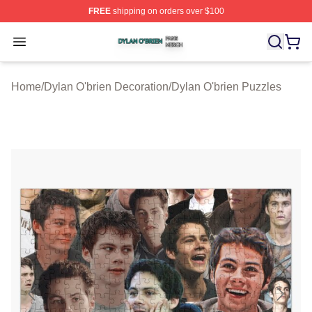
FREE
shipping on orders over $100
Dylan O'brien Shop ⚡️ Officially Licensed Dylan O'brien
Open menu
Home
/
Dylan O'brien Decoration
/
Dylan O'brien Puzzles