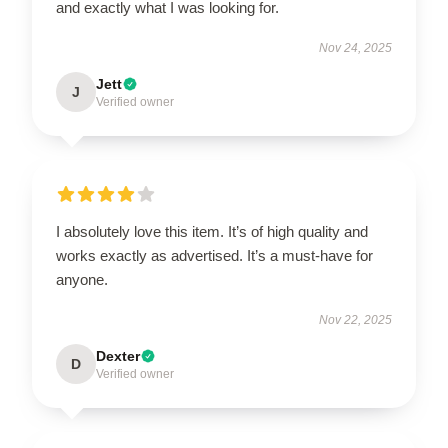
and exactly what I was looking for.
Nov 24, 2025
Jett
J
Verified owner
I absolutely love this item. It’s of high quality and
works exactly as advertised. It’s a must-have for
anyone.
Nov 22, 2025
Dexter
D
Verified owner