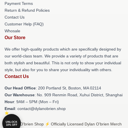
Payment Terms
Return & Refund Policies
Contact Us
Customer Help (FAQ)
Whosale
Our Store
We offer high-quality products which are specifically designed by
our world-class team. We provide a variety of products that are
both stylish and beautiful. This is not only to show your individual
style, but also for you to share your individuality with others.
Contact Us
Our Head Office
: 200 Portland St, Boston, MA 02114
Our Warehouse
: No. 909 Renmin Road, Xuhui District, Shanghai
Hour
: 9AM – 5PM (Mon – Fri)
Email
: contact@dylanobrien.shop
UNLOCK
© Dylan O'brien Shop ⚡️ Officially Licensed Dylan O'brien Merch
10% OFF