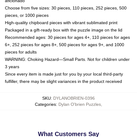
aficionado
Choose from five sizes: 30 pieces, 110 pieces, 252 pieces, 500
pieces, or 1000 pieces
High-quality chipboard pieces with vibrant sublimated print
Packaged in a gift-ready box with the puzzle image on the lid
Recommended ages: 30 pieces for ages 4+, 110 pieces for ages
6+, 252 pieces for ages 8+, 500 pieces for ages 9+, and 1000
pieces for adults
WARNING: Choking Hazard—Small Parts. Not for children under
3 years
Since every item is made just for you by your local third-party
fulfiller, there may be slight variances in the product received
SKU
:
DYLANOBRIEN-0396
Categories
:
Dylan O'brien Puzzles
,
What Customers Say