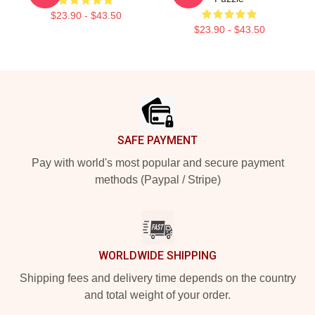
$23.90 - $43.50
$23.90 - $43.50
Footer
SAFE PAYMENT
Pay with world's most popular and secure payment
methods (Paypal / Stripe)
WORLDWIDE SHIPPING
Shipping fees and delivery time depends on the country
and total weight of your order.