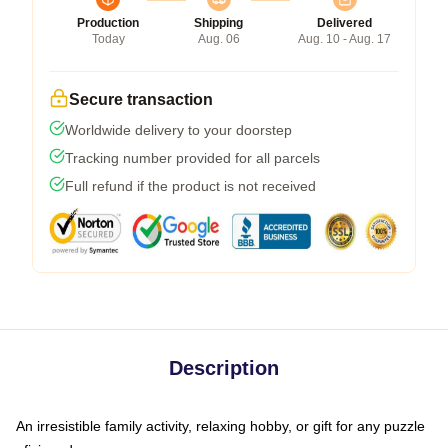
Production
Shipping
Delivered
Today
Aug. 06
Aug. 10 - Aug. 17
Secure transaction
Worldwide delivery to your doorstep
Tracking number provided for all parcels
Full refund if the product is not received
Description
An irresistible family activity, relaxing hobby, or gift for any puzzle