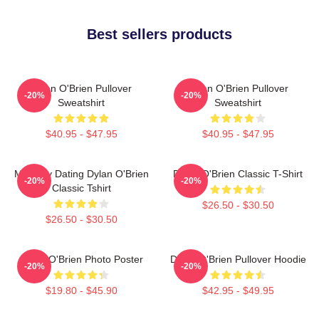
Best sellers products
Dylan O'Brien Pullover
Dylan O'Brien Pullover
-20%
-20%
Sweatshirt
Sweatshirt
$40.95 - $47.95
$40.95 - $47.95
Mentally Dating Dylan O'Brien
Dylan O'Brien Classic T-Shirt
-20%
-20%
Classic Tshirt
$26.50 - $30.50
$26.50 - $30.50
Dylan O'Brien Photo Poster
Dylan O'Brien Pullover Hoodie
-20%
-20%
$19.80 - $45.90
$42.95 - $49.95