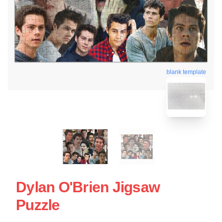
blank template
Dylan O'Brien Jigsaw
Puzzle