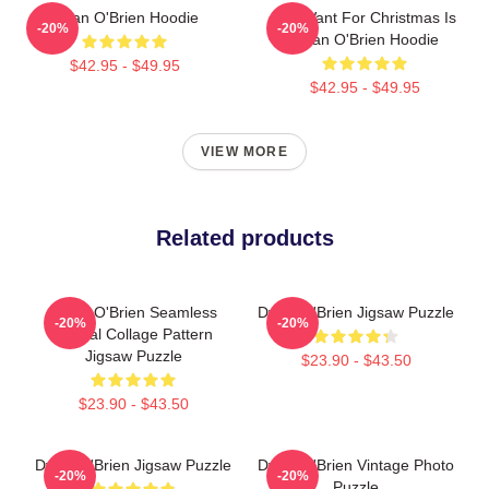
Dylan O'Brien Hoodie
All I Want For Christmas Is
-20%
-20%
Dylan O'Brien Hoodie
$42.95 - $49.95
$42.95 - $49.95
VIEW MORE
Related products
Dylan O'Brien Seamless
Dylan O'Brien Jigsaw Puzzle
-20%
-20%
Lateral Collage Pattern
Jigsaw Puzzle
$23.90 - $43.50
$23.90 - $43.50
Dylan O'Brien Jigsaw Puzzle
Dylan O'Brien Vintage Photo
-20%
-20%
Puzzle