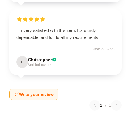
I'm very satisfied with this item. It's sturdy,
dependable, and fulfills all my requirements.
Nov 21, 2025
Christopher
C
Verified owner
Write your review
1
/
1