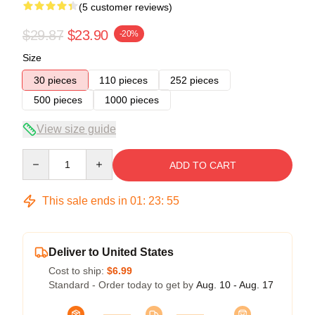
(5 customer reviews)
$29.87
$23.90
-20%
Size
30 pieces
110 pieces
252 pieces
500 pieces
1000 pieces
View size guide
Quantity
ADD TO CART
This sale ends in
01
:
23
:
54
Deliver to United States
Cost to ship:
$6.99
Standard - Order today to get by
Aug. 10 - Aug. 17