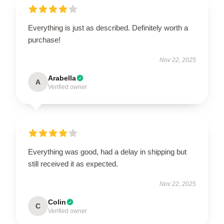
Everything is just as described. Definitely worth a
purchase!
Nov 22, 2025
Arabella
A
Verified owner
Everything was good, had a delay in shipping but
still received it as expected.
Nov 22, 2025
Colin
C
Verified owner