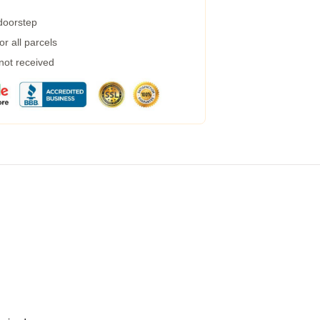
 doorstep
r all parcels
 not received