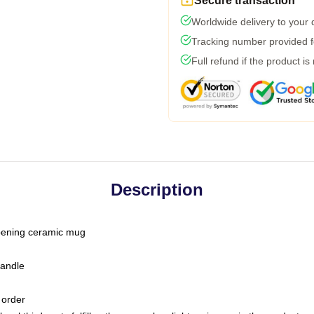
Secure transaction
Worldwide delivery to your
Tracking number provided fo
Full refund if the product is
Description
-opening ceramic mug
handle
 order