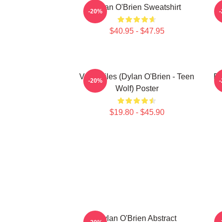
Dylan O'Brien Sweatshirt
-20%
$40.95 - $47.95
Void Stiles (Dylan O'Brien - Teen
Dy
-20%
Wolf) Poster
$19.80 - $45.90
Dylan O'Brien Abstract