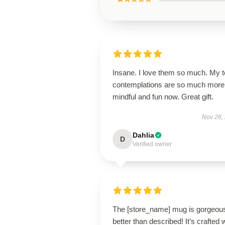
Insane. I love them so much. My 
contemplations are so much more
mindful and fun now. Great gift.
Nov 26,
Dahlia
D
Verified owner
The [store_name] mug is gorgeo
better than described! It’s crafted 