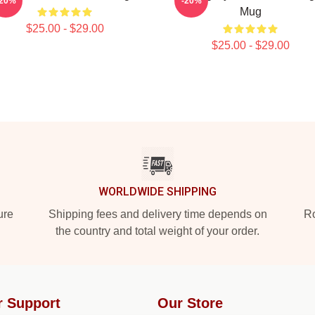
-20%
-20%
Mug
$25.00 - $29.00
$25.00 - $29.00
WORLDWIDE SHIPPING
ure
Shipping fees and delivery time depends on
Ro
the country and total weight of your order.
r Support
Our Store