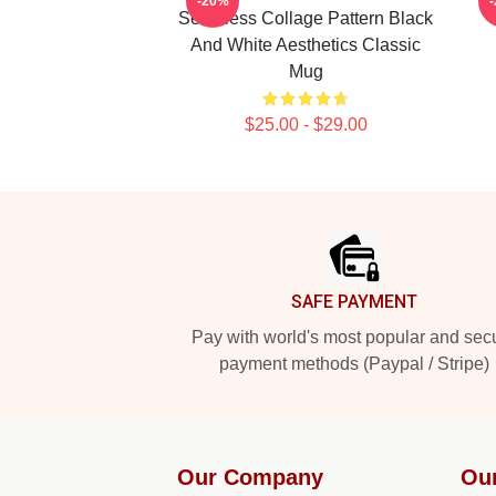
-20%
Seamless Collage Pattern Black
And White Aesthetics Classic
Mug
$25.00 - $29.00
Footer
SAFE PAYMENT
Pay with world's most popular and sec
payment methods (Paypal / Stripe)
Our Company
Ou