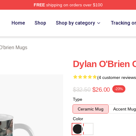
FREE
shipping on orders over $100
erch Store
Home
Shop
Shop by category
Tracking o
O'brien Mugs
Dylan O'Brien 
(4 customer reviews
$32.50
$26.00
-20%
Type
Ceramic Mug
Accent Mug
Color