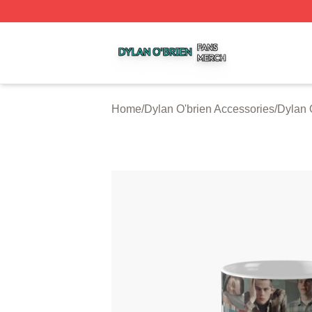
Dylan O'brien Shop ⚡️ Officially Licensed Dylan O'brien M
Home
/
Dylan O'brien Accessories
/
Dylan 