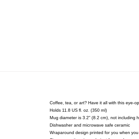
Coffee, tea, or art? Have it all with this eye
Holds 11.8 US fl. oz. (350 ml)
Mug diameter is 3.2" (8.2 cm), not including 
Dishwasher and microwave safe ceramic
Wraparound design printed for you when you