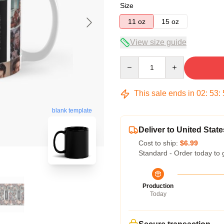
Size
11 oz
15 oz
View size guide
Quantity
This sale ends in
02
:
53
:
blank template
Deliver to United State
Cost to ship:
$6.99
Standard - Order today to 
Production
Today