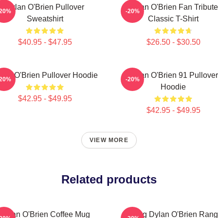
Dylan O'Brien Pullover
Dylan O'Brien Fan Tribute
-20%
-20%
Sweatshirt
Classic T-Shirt
$40.95 - $47.95
$26.50 - $30.50
lan O'Brien Pullover Hoodie
Dylan O'Brien 91 Pullover
-20%
-20%
Hoodie
$42.95 - $49.95
$42.95 - $49.95
VIEW MORE
Related products
Dylan O'Brien Coffee Mug
Dating Dylan O'Brien Ran