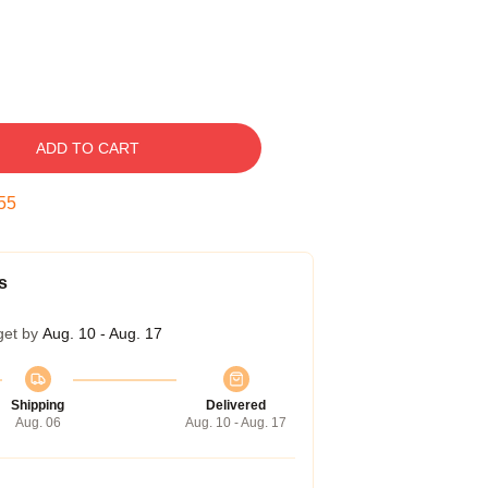
ADD TO CART
54
s
get by
Aug. 10 - Aug. 17
Shipping
Delivered
Aug. 06
Aug. 10 - Aug. 17