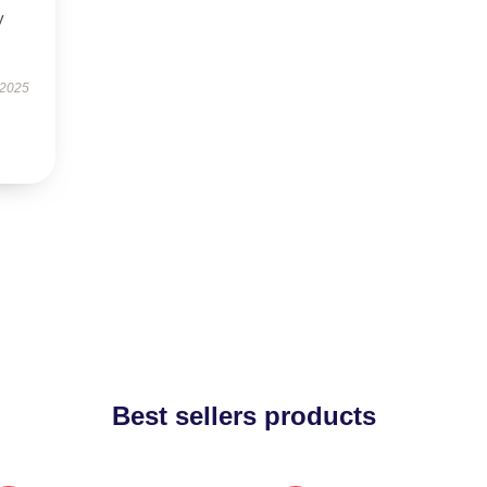
y
 2025
Best sellers products