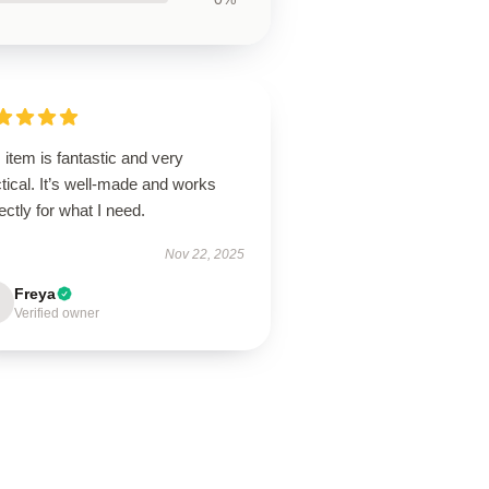
 item is fantastic and very
tical. It’s well-made and works
ectly for what I need.
Nov 22, 2025
Freya
Verified owner