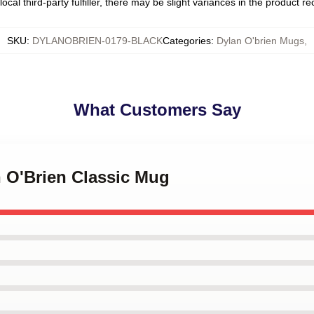
ocal third-party fulfiller, there may be slight variances in the product r
SKU
:
DYLANOBRIEN-0179-BLACK
Categories
:
Dylan O'brien Mugs
,
What Customers Say
n O'Brien Classic Mug