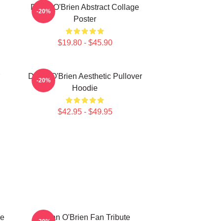
Dylan O'Brien Abstract Collage
-20%
Poster
$19.80 - $45.90
Dylan O'Brien Aesthetic Pullover
-20%
Hoodie
$42.95 - $49.95
ge
Dylan O'Brien Fan Tribute