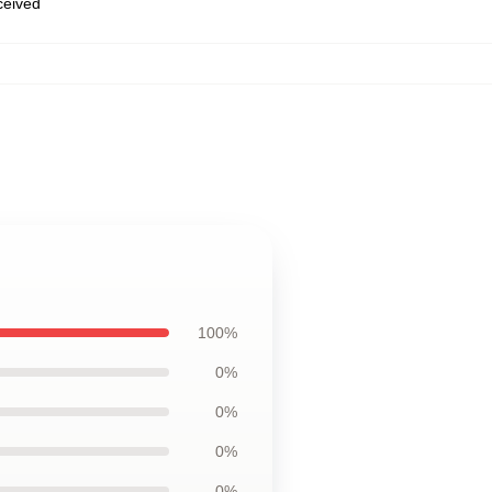
eceived
100%
0%
0%
0%
0%