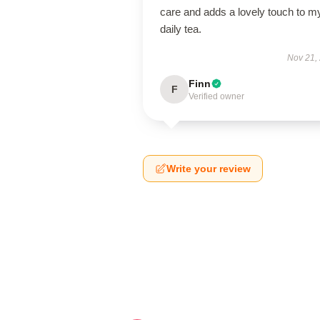
care and adds a lovely touch to m
daily tea.
Nov 21,
Finn
F
Verified owner
Write your review