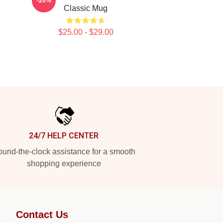
-20%
Classic Mug
$25.00 - $29.00
24/7 HELP CENTER
und-the-clock assistance for a smooth
shopping experience
Contact Us