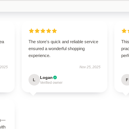
tea
The store's quick and reliable service
This
ensured a wonderful shopping
prac
experience.
perf
 2025
Nov 25, 2025
Logan
L
F
Verified owner
us—
with