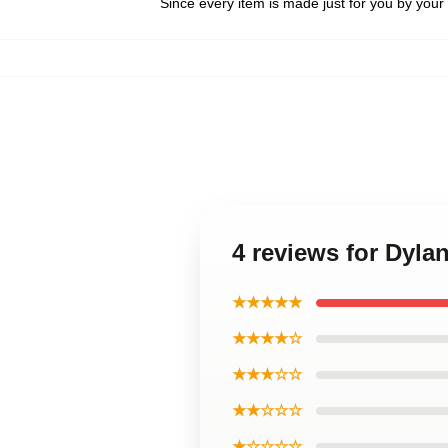
Since every item is made just for you by your l
4 reviews for Dyla
★★★★★
★★★★☆
★★★☆☆
★★☆☆☆
★☆☆☆☆