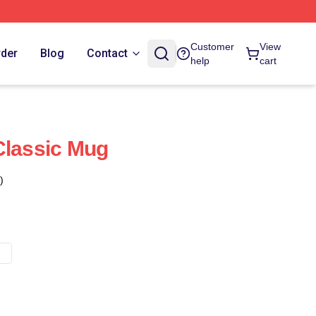
Customer
View
rder
Blog
Contact
help
cart
Classic Mug
)