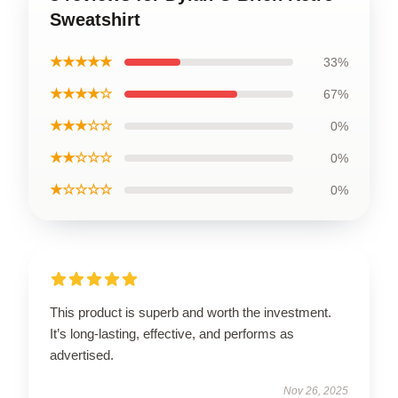
Sweatshirt
★★★★★
33%
★★★★☆
67%
★★★☆☆
0%
★★☆☆☆
0%
★☆☆☆☆
0%
This product is superb and worth the investment.
It’s long-lasting, effective, and performs as
advertised.
Nov 26, 2025