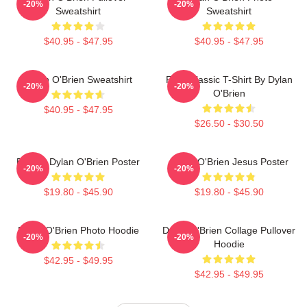
-20%
-20%
Sweatshirt
Sweatshirt
$40.95 - $47.95
$40.95 - $47.95
Dylan O'Brien Sweatshirt
RUN Classic T-Shirt By Dylan
-20%
-20%
O'Brien
$40.95 - $47.95
$26.50 - $30.50
Blonde Dylan O'Brien Poster
Dylan O'Brien Jesus Poster
-20%
-20%
$19.80 - $45.90
$19.80 - $45.90
Dylan O'Brien Photo Hoodie
Dylan O'Brien Collage Pullover
-20%
-20%
Hoodie
$42.95 - $49.95
$42.95 - $49.95