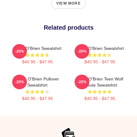
VIEW MORE
Related products
Dylan O'Brien Sweatshirt
Dylan O'Brien Sweatshirt
-20%
-20%
$40.95 - $47.95
$40.95 - $47.95
Dylan O'Brien Pullover
Dylan O'Brien Teen Wolf
-20%
-20%
Sweatshirt
Tribute Sweatshirt
$40.95 - $47.95
$40.95 - $47.95
Footer