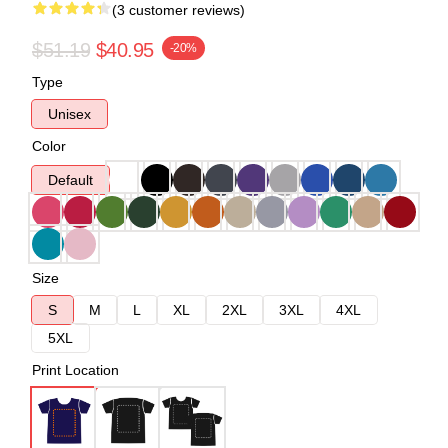
(3 customer reviews)
$51.19
$40.95
-20%
Type
Unisex
Color
Default
Size
S
M
L
XL
2XL
3XL
4XL
5XL
Print Location