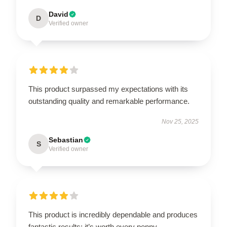
David
D
Verified owner
This product surpassed my expectations with its
outstanding quality and remarkable performance.
Nov 25, 2025
Sebastian
S
Verified owner
This product is incredibly dependable and produces
fantastic results; it’s worth every penny.