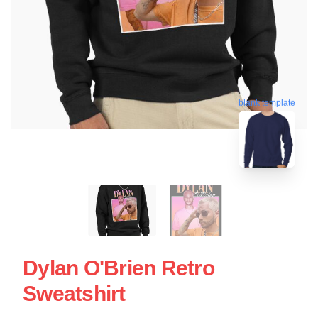
blank template
Dylan O'Brien Retro
Sweatshirt