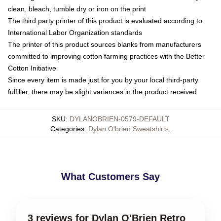
clean, bleach, tumble dry or iron on the print
The third party printer of this product is evaluated according to
International Labor Organization standards
The printer of this product sources blanks from manufacturers
committed to improving cotton farming practices with the Better
Cotton Initiative
Since every item is made just for you by your local third-party
fulfiller, there may be slight variances in the product received
SKU
:
DYLANOBRIEN-0579-DEFAULT
Categories
:
Dylan O'brien Sweatshirts
,
What Customers Say
3 reviews for Dylan O'Brien Retro