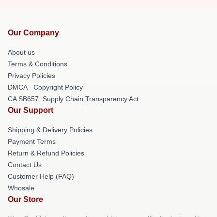
Our Company
About us
Terms & Conditions
Privacy Policies
DMCA - Copyright Policy
CA SB657: Supply Chain Transparency Act
Our Support
Shipping & Delivery Policies
Payment Terms
Return & Refund Policies
Contact Us
Customer Help (FAQ)
Whosale
Our Store