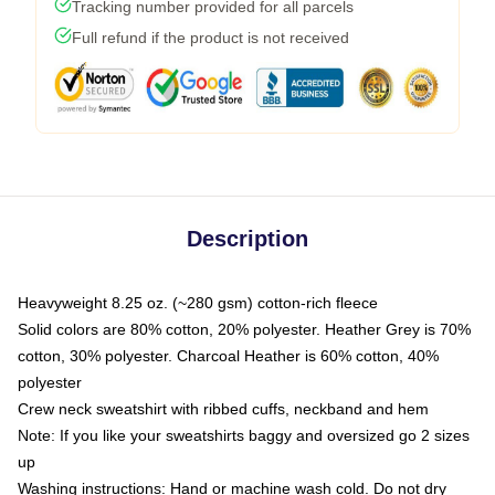
Tracking number provided for all parcels
Full refund if the product is not received
Description
Heavyweight 8.25 oz. (~280 gsm) cotton-rich fleece
Solid colors are 80% cotton, 20% polyester. Heather Grey is 70%
cotton, 30% polyester. Charcoal Heather is 60% cotton, 40%
polyester
Crew neck sweatshirt with ribbed cuffs, neckband and hem
Note: If you like your sweatshirts baggy and oversized go 2 sizes
up
Washing instructions: Hand or machine wash cold. Do not dry