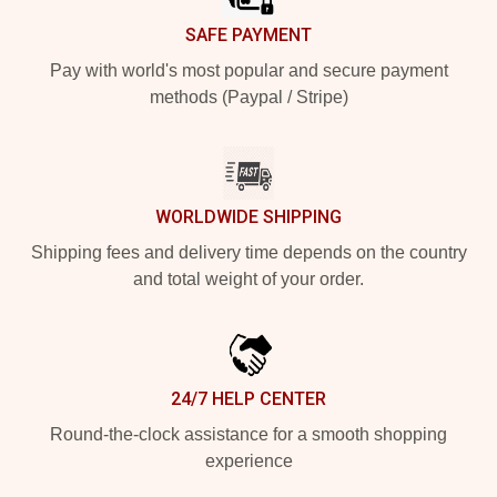
SAFE PAYMENT
Pay with world's most popular and secure payment
methods (Paypal / Stripe)
WORLDWIDE SHIPPING
Shipping fees and delivery time depends on the country
and total weight of your order.
24/7 HELP CENTER
Round-the-clock assistance for a smooth shopping
experience