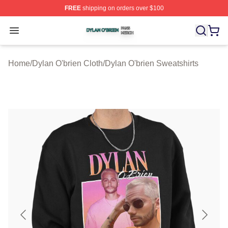
FREE
shipping on orders over $100
Dylan O'brien Shop ⚡️ Officially Licensed Dylan O'brien
Open menu
Home
/
Dylan O'brien Cloth
/
Dylan O'brien Sweatshirts