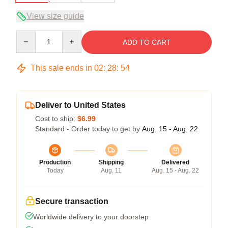
View size guide
Quantity
ADD TO CART
This sale ends in
02
:
28
:
53
Deliver to United States
Cost to ship:
$6.99
Standard - Order today to get by
Aug. 15 - Aug. 22
Production
Shipping
Delivered
Today
Aug. 11
Aug. 15 - Aug. 22
Secure transaction
Worldwide delivery to your doorstep