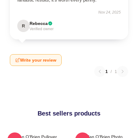
Nov 24, 2025
Rebecca
R
Verified owner
Write your review
1
/
1
Best sellers products
Dylan O'Brien Pullover
Dylan O'Brien Photo