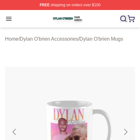
FREE
shipping on orders over $100
Dylan O'brien Shop ⚡️ Officially Licensed Dylan O'brien
Open menu
Home
/
Dylan O'brien Accessories
/
Dylan O'brien Mugs