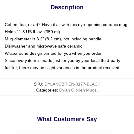
Description
Coffee, tea, or art? Have it all with this eye-opening ceramic mug
Holds 11.8 US fl. oz. (350 ml)
Mug diameter is 3.2" (8.2 cm), not including handle
Dishwasher and microwave safe ceramic
Wraparound design printed for you when you order
Since every item is made just for you by your local third-party
fulfiller, there may be slight variances in the product received
SKU
:
DYLANOBRIEN-0177-BLACK
Categories
:
Dylan O'brien Mugs
,
What Customers Say