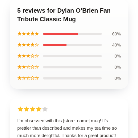
5 reviews for Dylan O'Brien Fan
Tribute Classic Mug
★★★★★
60%
★★★★☆
40%
★★★☆☆
0%
★★☆☆☆
0%
★☆☆☆☆
0%
I’m obsessed with this [store_name] mug! It’s
prettier than described and makes my tea time so
much more delightful. Thanks for a great product!