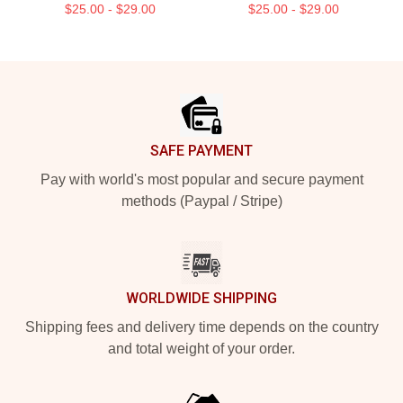
$25.00 - $29.00
$25.00 - $29.00
Footer
SAFE PAYMENT
Pay with world's most popular and secure payment
methods (Paypal / Stripe)
WORLDWIDE SHIPPING
Shipping fees and delivery time depends on the country
and total weight of your order.