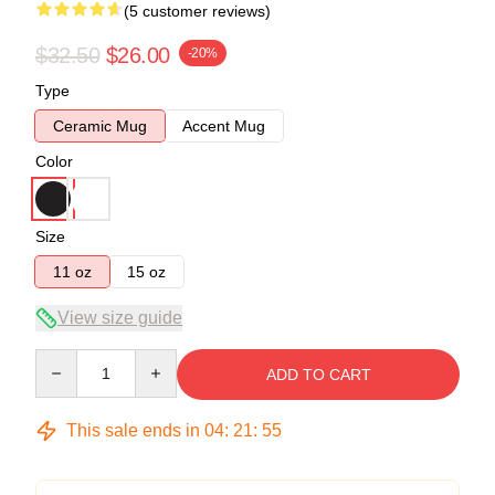
(5 customer reviews)
$32.50
$26.00
-20%
Type
Ceramic Mug
Accent Mug
Color
Size
11 oz
15 oz
View size guide
Quantity
ADD TO CART
This sale ends in
04
:
21
:
54