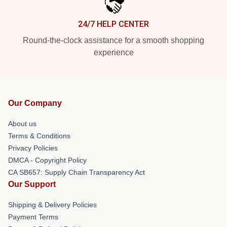
24/7 HELP CENTER
Round-the-clock assistance for a smooth shopping
experience
Our Company
About us
Terms & Conditions
Privacy Policies
DMCA - Copyright Policy
CA SB657: Supply Chain Transparency Act
Our Support
Shipping & Delivery Policies
Payment Terms