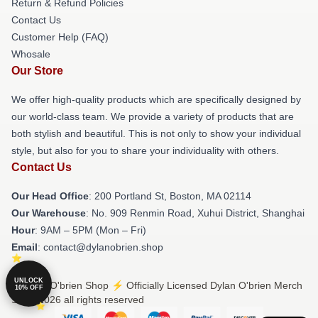
Return & Refund Policies
Contact Us
Customer Help (FAQ)
Whosale
Our Store
We offer high-quality products which are specifically designed by
our world-class team. We provide a variety of products that are
both stylish and beautiful. This is not only to show your individual
style, but also for you to share your individuality with others.
Contact Us
Our Head Office
: 200 Portland St, Boston, MA 02114
Our Warehouse
: No. 909 Renmin Road, Xuhui District, Shanghai
Hour
: 9AM – 5PM (Mon – Fri)
Email
: contact@dylanobrien.shop
UNLOCK
© Dylan O'brien Shop ⚡️ Officially Licensed Dylan O'brien Merch
10% OFF
Store 2026 all rights reserved