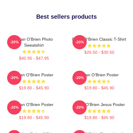
Best sellers products
Dylan O'Brien Photo
Dylan O'Brien Classic T-Shirt
-20%
-20%
Sweatshirt
$26.50 - $30.50
$40.95 - $47.95
Dylan O'Brien Poster
Dylan O'Brien Poster
-20%
-20%
$19.80 - $45.90
$19.80 - $45.90
Dylan O'Brien Poster
Dylan O'Brien Jesus Poster
-20%
-20%
$19.80 - $45.90
$19.80 - $45.90