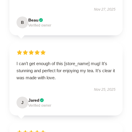
Nov 27, 2025
Beau
B
Verified owner
I can’t get enough of this [store_name] mug! It’s
stunning and perfect for enjoying my tea. It’s clear it
was made with love.
Nov 25, 2025
Jared
J
Verified owner