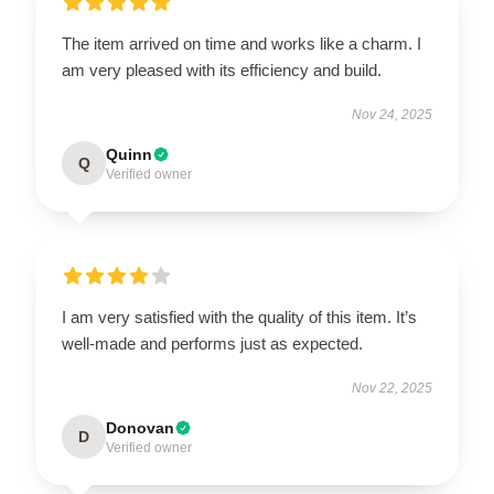
The item arrived on time and works like a charm. I
am very pleased with its efficiency and build.
Nov 24, 2025
Quinn
Q
Verified owner
I am very satisfied with the quality of this item. It’s
well-made and performs just as expected.
Nov 22, 2025
Donovan
D
Verified owner