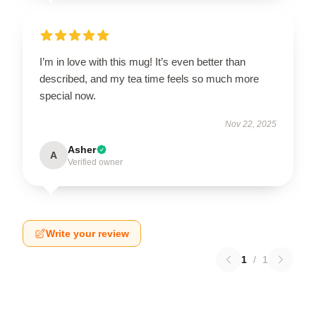
I’m in love with this mug! It’s even better than
described, and my tea time feels so much more
special now.
Nov 22, 2025
Asher
A
Verified owner
Write your review
1
/
1