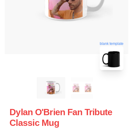
blank template
Dylan O'Brien Fan Tribute
Classic Mug