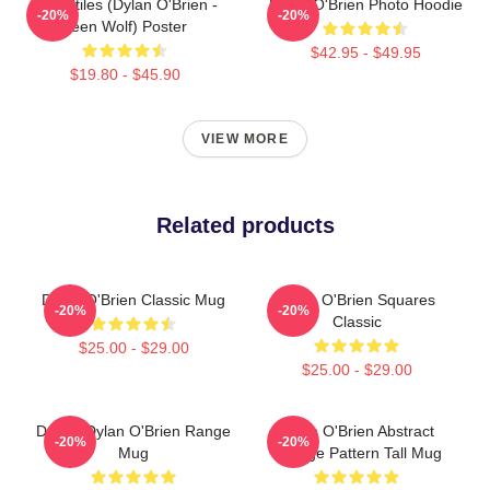
Void Stiles (Dylan O'Brien -
Dylan O'Brien Photo Hoodie
-20%
-20%
Teen Wolf) Poster
$42.95 - $49.95
$19.80 - $45.90
VIEW MORE
Related products
Dylan O'Brien Classic Mug
Dylan O'Brien Squares
-20%
-20%
Classic
$25.00 - $29.00
$25.00 - $29.00
Dating Dylan O'Brien Range
Dylan O'Brien Abstract
-20%
-20%
Mug
Collage Pattern Tall Mug