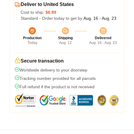
Deliver to United States
Cost to ship:
$6.99
Standard - Order today to get by
Aug. 16 - Aug. 23
Production
Shipping
Delivered
Today
Aug. 12
Aug. 16 - Aug. 23
Secure transaction
Worldwide delivery to your doorstep
Tracking number provided for all parcels
Full refund if the product is not received