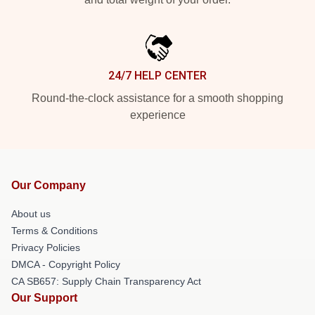
24/7 HELP CENTER
Round-the-clock assistance for a smooth shopping
experience
Our Company
About us
Terms & Conditions
Privacy Policies
DMCA - Copyright Policy
CA SB657: Supply Chain Transparency Act
Our Support