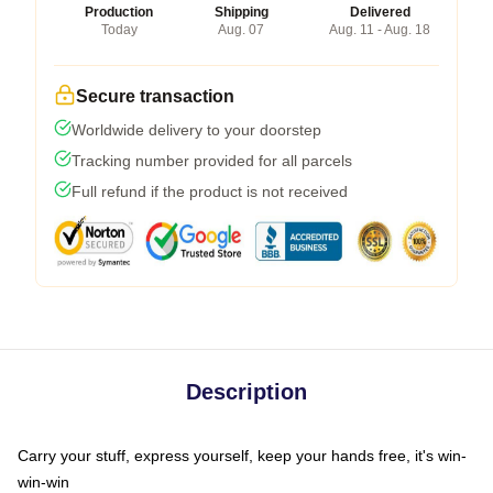
Production
Shipping
Delivered
Today
Aug. 07
Aug. 11 - Aug. 18
Secure transaction
Worldwide delivery to your doorstep
Tracking number provided for all parcels
Full refund if the product is not received
Description
Carry your stuff, express yourself, keep your hands free, it's win-
win-win