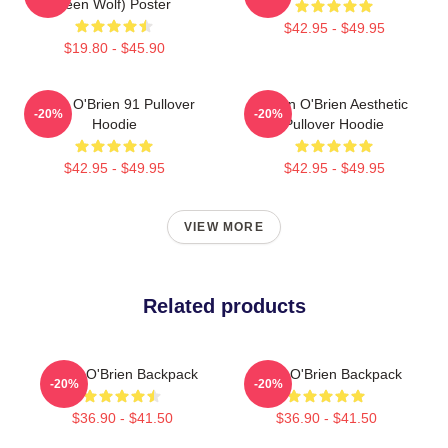
Teen Wolf) Poster
$42.95 - $49.95
$19.80 - $45.90
Dylan O'Brien 91 Pullover
Dylan O'Brien Aesthetic
-20%
-20%
Hoodie
Pullover Hoodie
$42.95 - $49.95
$42.95 - $49.95
VIEW MORE
Related products
Dylan O'Brien Backpack
Dylan O'Brien Backpack
-20%
-20%
$36.90 - $41.50
$36.90 - $41.50