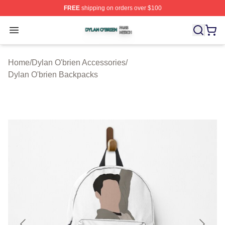
FREE
shipping on orders over $100
Dylan O'brien Shop ⚡️ Officially Licensed Dylan O'brien
Open menu
Home
/
Dylan O'brien Accessories
/
Dylan O'brien Backpacks