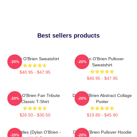
Best sellers products
Dylan O'Brien Sweatshirt
Dylan O'Brien Pullover
-20%
-20%
Sweatshirt
$40.95 - $47.95
$40.95 - $47.95
Dylan O'Brien Fan Tribute
Dylan O'Brien Abstract Collage
-20%
-20%
Classic T-Shirt
Poster
$26.50 - $30.50
$19.80 - $45.90
Void Stiles (Dylan O'Brien -
Dylan O'Brien Pullover Hoodie
-20%
-20%