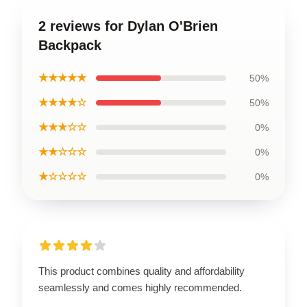
2 reviews for Dylan O'Brien
Backpack
★★★★★
50%
★★★★☆
50%
★★★☆☆
0%
★★☆☆☆
0%
★☆☆☆☆
0%
This product combines quality and affordability
seamlessly and comes highly recommended.