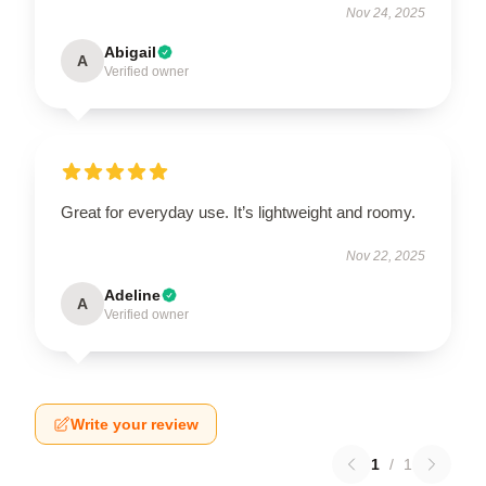
Nov 24, 2025
Abigail
A
Verified owner
Great for everyday use. It’s lightweight and roomy.
Nov 22, 2025
Adeline
A
Verified owner
Write your review
1
/
1