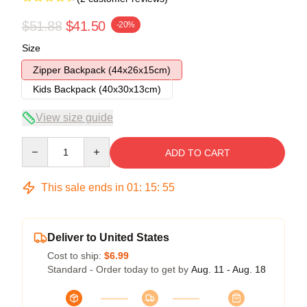
$51.88
$41.50
-20%
Size
Zipper Backpack (44x26x15cm)
Kids Backpack (40x30x13cm)
View size guide
Quantity
ADD TO CART
This sale ends in
01
:
15
:
54
Deliver to United States
Cost to ship:
$6.99
Standard - Order today to get by
Aug. 11 - Aug. 18