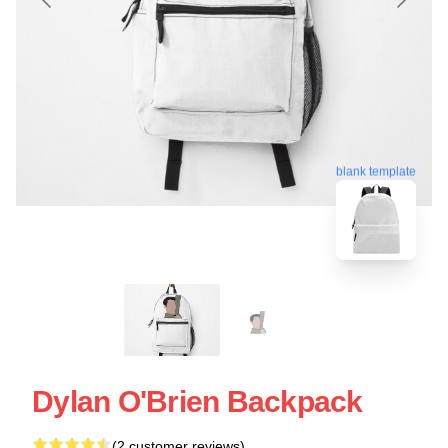
blank template
Dylan O'Brien Backpack
(2 customer reviews)