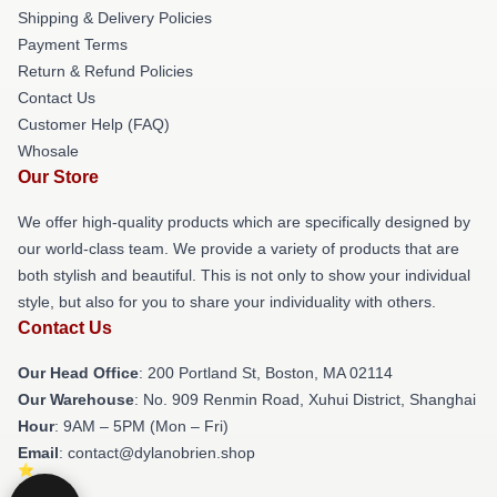
Shipping & Delivery Policies
Payment Terms
Return & Refund Policies
Contact Us
Customer Help (FAQ)
Whosale
Our Store
We offer high-quality products which are specifically designed by
our world-class team. We provide a variety of products that are
both stylish and beautiful. This is not only to show your individual
style, but also for you to share your individuality with others.
Contact Us
Our Head Office
: 200 Portland St, Boston, MA 02114
Our Warehouse
: No. 909 Renmin Road, Xuhui District, Shanghai
Hour
: 9AM – 5PM (Mon – Fri)
Email
: contact@dylanobrien.shop