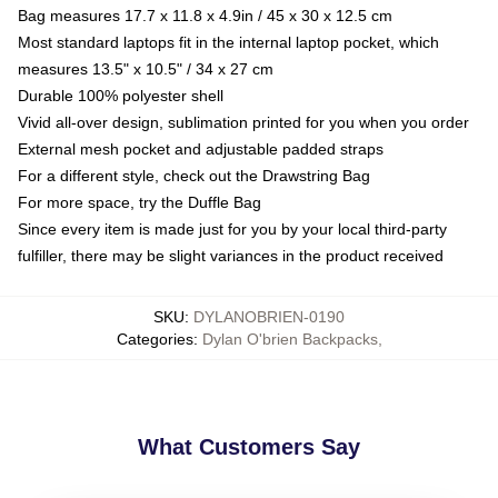
Bag measures 17.7 x 11.8 x 4.9in / 45 x 30 x 12.5 cm
Most standard laptops fit in the internal laptop pocket, which
measures 13.5" x 10.5" / 34 x 27 cm
Durable 100% polyester shell
Vivid all-over design, sublimation printed for you when you order
External mesh pocket and adjustable padded straps
For a different style, check out the Drawstring Bag
For more space, try the Duffle Bag
Since every item is made just for you by your local third-party
fulfiller, there may be slight variances in the product received
SKU
:
DYLANOBRIEN-0190
Categories
:
Dylan O'brien Backpacks
,
What Customers Say