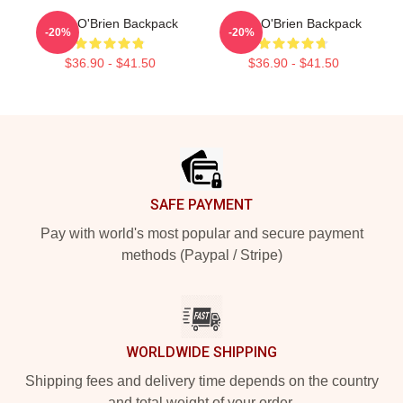
Dylan O'Brien Backpack
Dylan O'Brien Backpack
-20%
-20%
$36.90 - $41.50
$36.90 - $41.50
Footer
SAFE PAYMENT
Pay with world's most popular and secure payment
methods (Paypal / Stripe)
WORLDWIDE SHIPPING
Shipping fees and delivery time depends on the country
and total weight of your order.