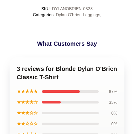
SKU
:
DYLANOBRIEN-0528
Categories
:
Dylan O'brien Leggings
,
What Customers Say
3 reviews for Blonde Dylan O'Brien
Classic T-Shirt
★★★★★
67%
★★★★☆
33%
★★★☆☆
0%
★★☆☆☆
0%