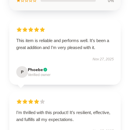
★☆☆☆☆
0%
This item is reliable and performs well. It’s been a
great addition and I’m very pleased with it.
Nov 27, 2025
Phoebe
P
Verified owner
I’m thrilled with this product! It’s resilient, effective,
and fulfills all my expectations.