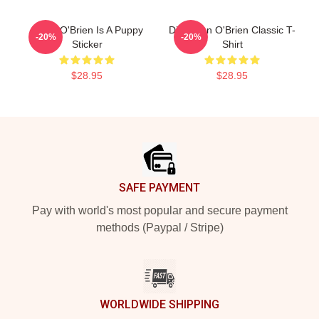
Dylan O'Brien Is A Puppy
Did Dylan O'Brien Classic T-
-20%
-20%
Sticker
Shirt
$28.95
$28.95
Footer
SAFE PAYMENT
Pay with world's most popular and secure payment
methods (Paypal / Stripe)
WORLDWIDE SHIPPING