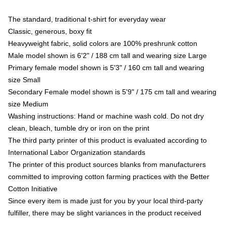
The standard, traditional t-shirt for everyday wear
Classic, generous, boxy fit
Heavyweight fabric, solid colors are 100% preshrunk cotton
Male model shown is 6'2" / 188 cm tall and wearing size Large
Primary female model shown is 5'3" / 160 cm tall and wearing
size Small
Secondary Female model shown is 5'9" / 175 cm tall and wearing
size Medium
Washing instructions: Hand or machine wash cold. Do not dry
clean, bleach, tumble dry or iron on the print
The third party printer of this product is evaluated according to
International Labor Organization standards
The printer of this product sources blanks from manufacturers
committed to improving cotton farming practices with the Better
Cotton Initiative
Since every item is made just for you by your local third-party
fulfiller, there may be slight variances in the product received