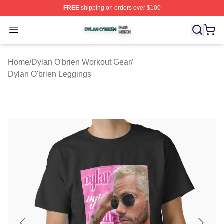
FREE
shipping on orders over $100
Dylan O'brien Shop ⚡️ Officially Licensed Dylan O'brien
Open menu
Home
/
Dylan O'brien Workout Gear
/
Dylan O'brien Leggings