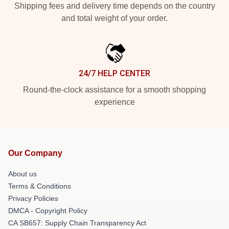
Shipping fees and delivery time depends on the country
and total weight of your order.
24/7 HELP CENTER
Round-the-clock assistance for a smooth shopping
experience
Our Company
About us
Terms & Conditions
Privacy Policies
DMCA - Copyright Policy
CA SB657: Supply Chain Transparency Act