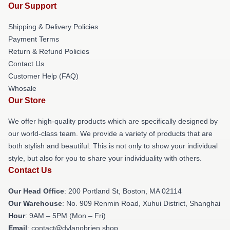
Our Support
Shipping & Delivery Policies
Payment Terms
Return & Refund Policies
Contact Us
Customer Help (FAQ)
Whosale
Our Store
We offer high-quality products which are specifically designed by
our world-class team. We provide a variety of products that are
both stylish and beautiful. This is not only to show your individual
style, but also for you to share your individuality with others.
Contact Us
Our Head Office
: 200 Portland St, Boston, MA 02114
Our Warehouse
: No. 909 Renmin Road, Xuhui District, Shanghai
Hour
: 9AM – 5PM (Mon – Fri)
Email
: contact@dylanobrien.shop