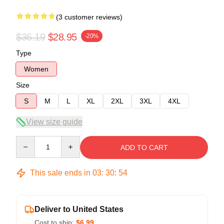
(3 customer reviews)
$36.19
$28.95
-20%
Type
Women
Size
S
M
L
XL
2XL
3XL
4XL
View size guide
Quantity
ADD TO CART
This sale ends in
03
:
30
:
54
Deliver to United States
Cost to ship:
$6.99