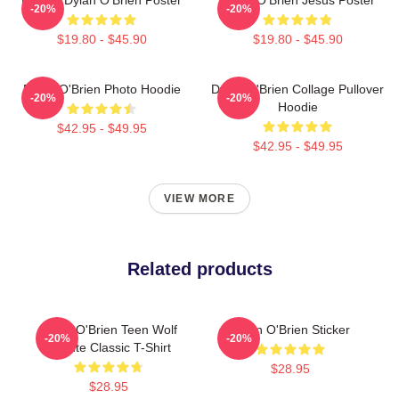
-20%
-20%
$19.80 - $45.90
$19.80 - $45.90
Dylan O'Brien Photo Hoodie
Dylan O'Brien Collage Pullover
-20%
-20%
Hoodie
$42.95 - $49.95
$42.95 - $49.95
VIEW MORE
Related products
Dylan O'Brien Teen Wolf
Dylan O'Brien Sticker
-20%
-20%
Tribute Classic T-Shirt
$28.95
$28.95