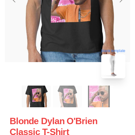
blank template
Blonde Dylan O'Brien
Classic T-Shirt