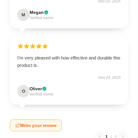
Nov 25, 2025
Megan
M
Verified owner
I’m very pleased with how effective and durable this
product is.
Nov 24, 2025
Oliver
O
Verified owner
Write your review
1
/
1