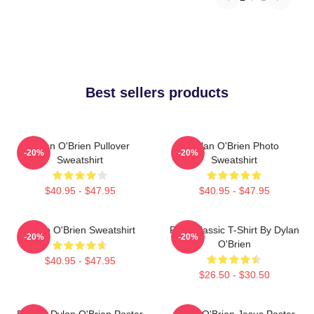
Best sellers products
Dylan O'Brien Pullover
Dylan O'Brien Photo
-20%
-20%
Sweatshirt
Sweatshirt
$40.95 - $47.95
$40.95 - $47.95
Dylan O'Brien Sweatshirt
RUN Classic T-Shirt By Dylan
-20%
-20%
O'Brien
$40.95 - $47.95
$26.50 - $30.50
Blonde Dylan O'Brien Poster
Dylan O'Brien Jesus Poster