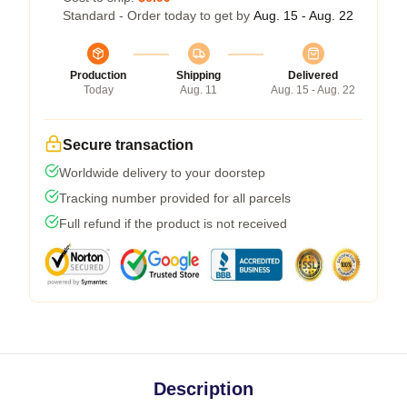
Standard - Order today to get by
Aug. 15 - Aug. 22
Production
Shipping
Delivered
Today
Aug. 11
Aug. 15 - Aug. 22
Secure transaction
Worldwide delivery to your doorstep
Tracking number provided for all parcels
Full refund if the product is not received
Description