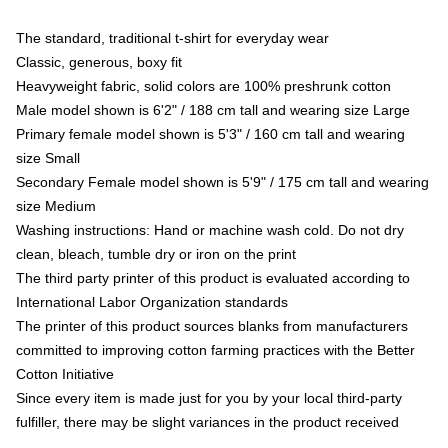
The standard, traditional t-shirt for everyday wear
Classic, generous, boxy fit
Heavyweight fabric, solid colors are 100% preshrunk cotton
Male model shown is 6'2" / 188 cm tall and wearing size Large
Primary female model shown is 5'3" / 160 cm tall and wearing
size Small
Secondary Female model shown is 5'9" / 175 cm tall and wearing
size Medium
Washing instructions: Hand or machine wash cold. Do not dry
clean, bleach, tumble dry or iron on the print
The third party printer of this product is evaluated according to
International Labor Organization standards
The printer of this product sources blanks from manufacturers
committed to improving cotton farming practices with the Better
Cotton Initiative
Since every item is made just for you by your local third-party
fulfiller, there may be slight variances in the product received