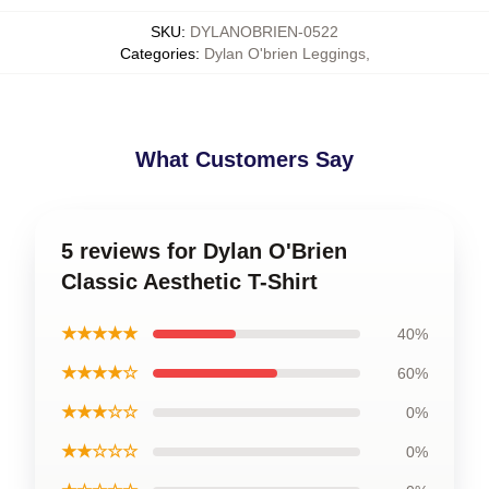
SKU
:
DYLANOBRIEN-0522
Categories
:
Dylan O'brien Leggings
,
What Customers Say
5 reviews for Dylan O'Brien
Classic Aesthetic T-Shirt
★★★★★
40%
★★★★☆
60%
★★★☆☆
0%
★★☆☆☆
0%