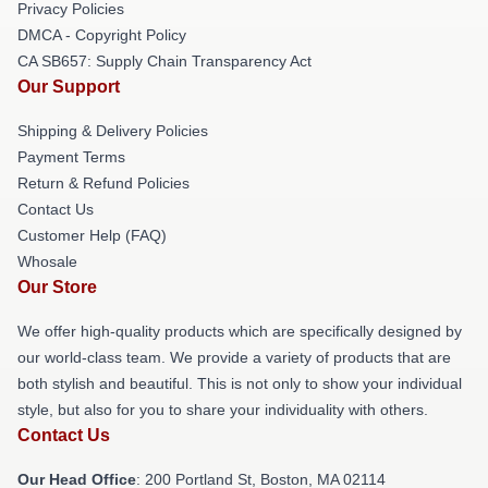
Privacy Policies
DMCA - Copyright Policy
CA SB657: Supply Chain Transparency Act
Our Support
Shipping & Delivery Policies
Payment Terms
Return & Refund Policies
Contact Us
Customer Help (FAQ)
Whosale
Our Store
We offer high-quality products which are specifically designed by
our world-class team. We provide a variety of products that are
both stylish and beautiful. This is not only to show your individual
style, but also for you to share your individuality with others.
Contact Us
Our Head Office
: 200 Portland St, Boston, MA 02114