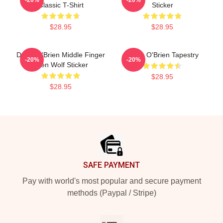
Classic T-Shirt
Sticker
$28.95
$28.95
Dylan O'Brien Middle Finger
Dylan O'Brien Tapestry
-20%
-20%
Teen Wolf Sticker
$28.95
$28.95
Footer
SAFE PAYMENT
Pay with world's most popular and secure payment
methods (Paypal / Stripe)