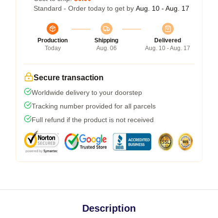
Standard - Order today to get by
Aug. 10 - Aug. 17
Production
Shipping
Delivered
Today
Aug. 06
Aug. 10 - Aug. 17
Secure transaction
Worldwide delivery to your doorstep
Tracking number provided for all parcels
Full refund if the product is not received
Description