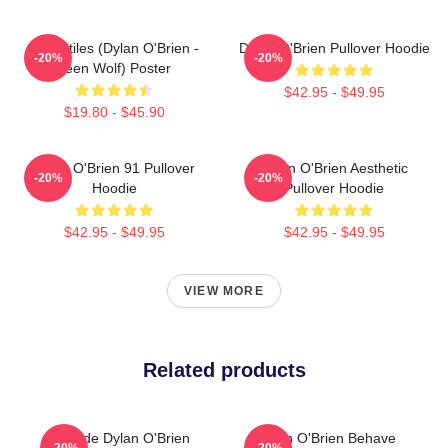
Void Stiles (Dylan O'Brien -
Dylan O'Brien Pullover Hoodie
-20%
-20%
Teen Wolf) Poster
$42.95 - $49.95
$19.80 - $45.90
Dylan O'Brien 91 Pullover
Dylan O'Brien Aesthetic
-20%
-20%
Hoodie
Pullover Hoodie
$42.95 - $49.95
$42.95 - $49.95
VIEW MORE
Related products
Blonde Dylan O'Brien
Dylan O'Brien Behave
-20%
-20%