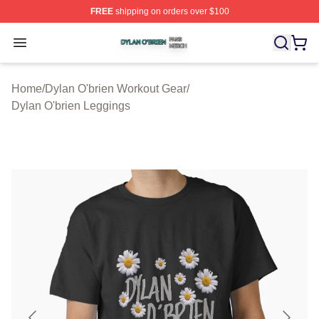
FREE
shipping on orders over $100
Dylan O'brien Shop ⚡️ Officially Licensed Dylan O'brien
Open menu
Home
/
Dylan O'brien Workout Gear
/
Dylan O'brien Leggings