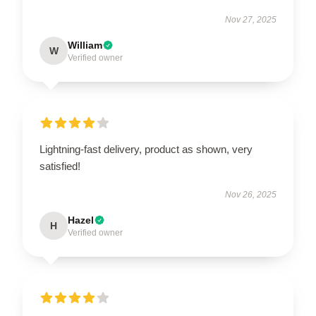
Nov 27, 2025
William
W
Verified owner
Lightning-fast delivery, product as shown, very
satisfied!
Nov 26, 2025
Hazel
H
Verified owner