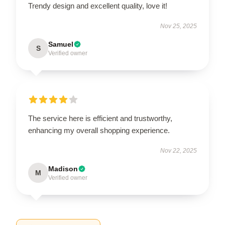
Trendy design and excellent quality, love it!
Nov 25, 2025
Samuel
S
Verified owner
The service here is efficient and trustworthy,
enhancing my overall shopping experience.
Nov 22, 2025
Madison
M
Verified owner