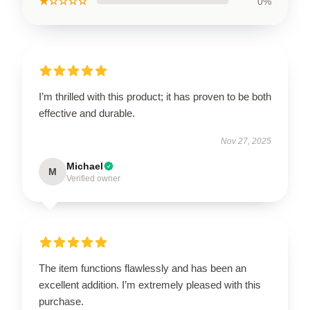
★☆☆☆☆
0%
I’m thrilled with this product; it has proven to be both
effective and durable.
Nov 27, 2025
Michael
M
Verified owner
The item functions flawlessly and has been an
excellent addition. I’m extremely pleased with this
purchase.