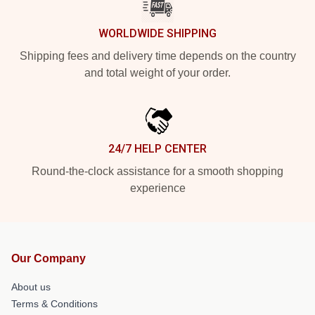
WORLDWIDE SHIPPING
Shipping fees and delivery time depends on the country
and total weight of your order.
24/7 HELP CENTER
Round-the-clock assistance for a smooth shopping
experience
Our Company
About us
Terms & Conditions