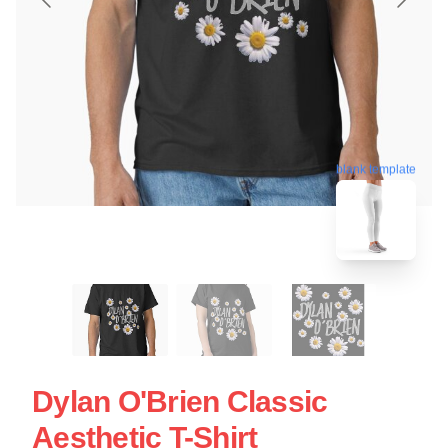
blank template
Dylan O'Brien Classic
Aesthetic T-Shirt