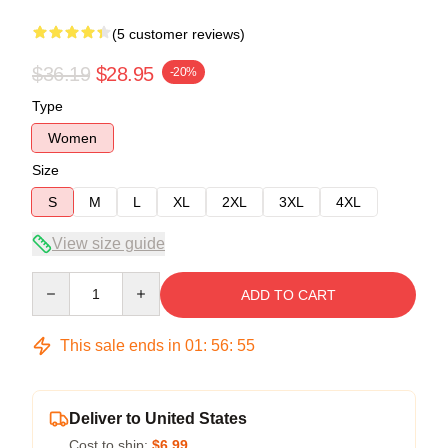
(5 customer reviews)
$36.19
$28.95
-20%
Type
Women
Size
S
M
L
XL
2XL
3XL
4XL
View size guide
Quantity
ADD TO CART
This sale ends in
01
:
56
:
54
Deliver to United States
Cost to ship:
$6.99