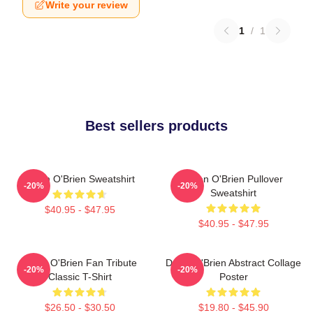
Write your review
1
/
1
Best sellers products
Dylan O'Brien Sweatshirt
Dylan O'Brien Pullover
-20%
-20%
Sweatshirt
$40.95 - $47.95
$40.95 - $47.95
Dylan O'Brien Fan Tribute
Dylan O'Brien Abstract Collage
-20%
-20%
Classic T-Shirt
Poster
$26.50 - $30.50
$19.80 - $45.90