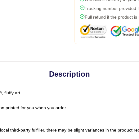
Tracking number provided fo
Full refund if the product is
Description
 fluffy art
on printed for you when you order
ocal third-party fulfiller, there may be slight variances in the product r