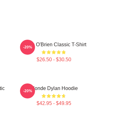
Dylan O'Brien Classic T-Shirt
-20%
$26.50 - $30.50
ic
Blonde Dylan Hoodie
-20%
$42.95 - $49.95