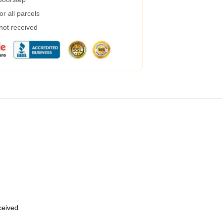
r all parcels
 not received
eceived