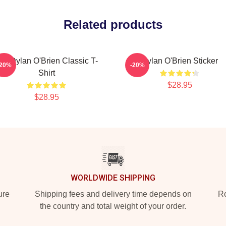
Related products
id Dylan O'Brien Classic T-
Dylan O'Brien Sticker
-20%
-20%
Shirt
$28.95
$28.95
WORLDWIDE SHIPPING
ure
Shipping fees and delivery time depends on
Ro
the country and total weight of your order.