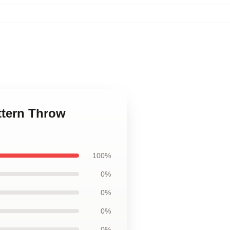
ttern Throw
100%
0%
0%
0%
0%