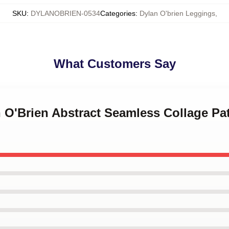
SKU
:
DYLANOBRIEN-0534
Categories
:
Dylan O'brien Leggings
,
What Customers Say
n O'Brien Abstract Seamless Collage Pa