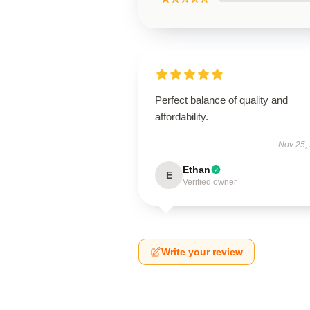
Perfect balance of quality and
affordability.
Nov 25,
Ethan
E
Verified owner
Write your review