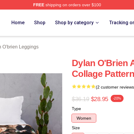
FREE
shipping on orders over $100
erch Store
Home
Shop
Shop by category
Tracking o
 O'brien Leggings
Dylan O'Brien 
Collage Patter
(2 customer reviews
$36.19
$28.95
-20%
Type
Women
Size