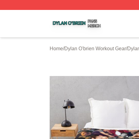
Dylan O'brien Shop ⚡️ Officially Licensed Dylan O'brien M
Home
/
Dylan O'brien Workout Gear
/
Dylan