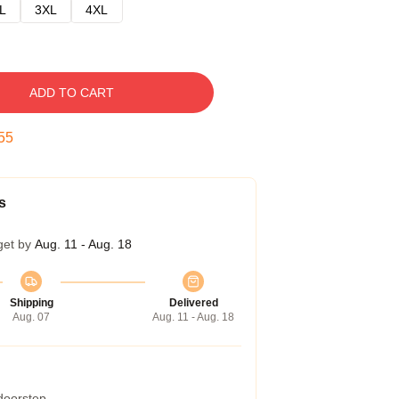
L
3XL
4XL
ADD TO CART
54
s
get by
Aug. 11 - Aug. 18
Shipping
Delivered
Aug. 07
Aug. 11 - Aug. 18
 doorstep