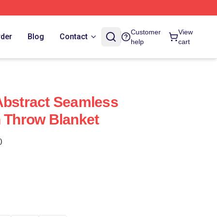
Customer
View
rder
Blog
Contact
help
cart
Abstract Seamless
n Throw Blanket
)