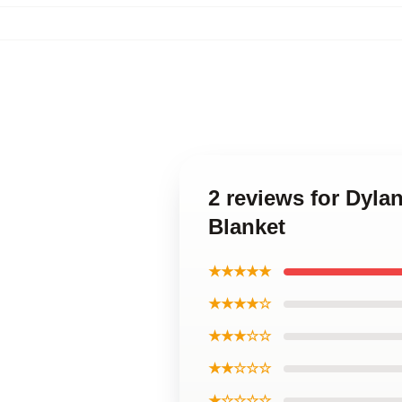
2 reviews for Dyla
Blanket
★★★★★
★★★★☆
★★★☆☆
★★☆☆☆
★☆☆☆☆