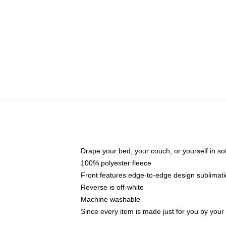
Drape your bed, your couch, or yourself in soft,
100% polyester fleece
Front features edge-to-edge design sublimati
Reverse is off-white
Machine washable
Since every item is made just for you by your l