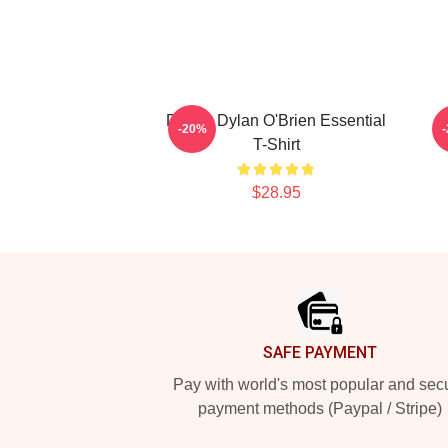
Dating Dylan O'Brien Essential
D
-20%
T-Shirt
$28.95
Footer
SAFE PAYMENT
Pay with world's most popular and sec
payment methods (Paypal / Stripe)