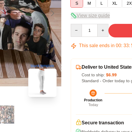
S
M
L
XL
2X
View size guide
Quantity
This sale ends in
00
:
33
:
blank template
Deliver to United State
Cost to ship:
$6.99
Standard - Order today to 
Production
Today
Secure transaction
Worldwide delivery to your