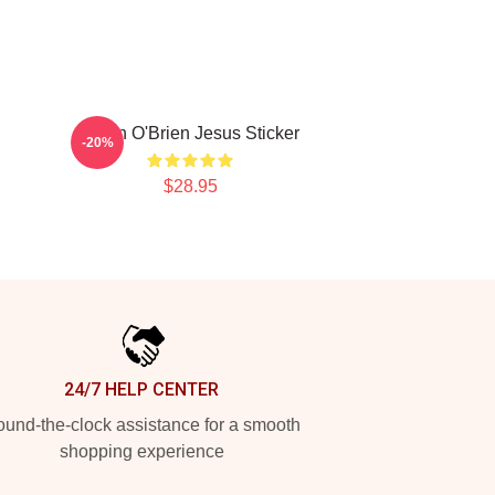
Dylan O'Brien Jesus Sticker
-20%
$28.95
24/7 HELP CENTER
und-the-clock assistance for a smooth
shopping experience