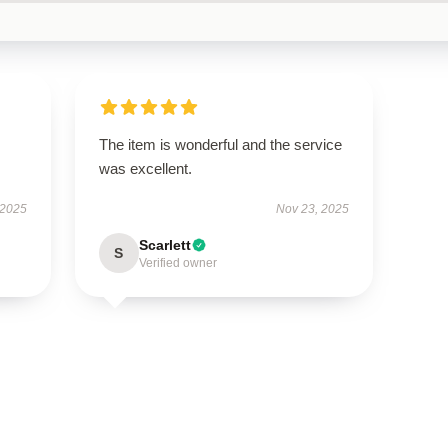
The item is wonderful and the service
was excellent.
 2025
Nov 23, 2025
Scarlett
S
Verified owner