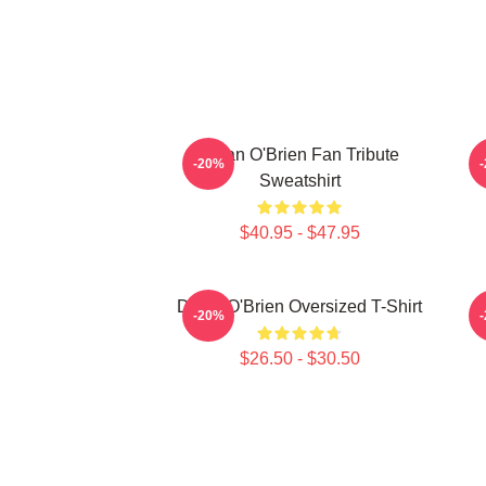
Dylan O'Brien Fan Tribute
D
-20%
Sweatshirt
$40.95 - $47.95
Dylan O'Brien Oversized T-Shirt
-20%
$26.50 - $30.50