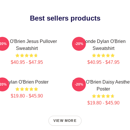
Best sellers products
ylan O'Brien Jesus Pullover
Blonde Dylan O'Brien
-20%
-20%
Sweatshirt
Sweatshirt
$40.95 - $47.95
$40.95 - $47.95
Dylan O'Brien Poster
Dylan O'Brien Daisy Aesthet
-20%
-20%
Poster
$19.80 - $45.90
$19.80 - $45.90
VIEW MORE