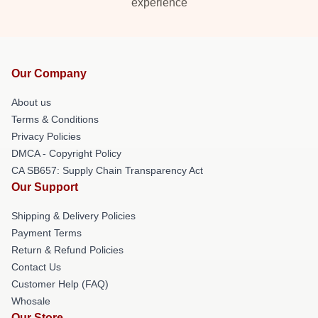
experience
Our Company
About us
Terms & Conditions
Privacy Policies
DMCA - Copyright Policy
CA SB657: Supply Chain Transparency Act
Our Support
Shipping & Delivery Policies
Payment Terms
Return & Refund Policies
Contact Us
Customer Help (FAQ)
Whosale
Our Store