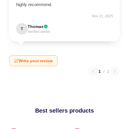
highly recommend.
Nov 21, 2025
Thomas
T
Verified owner
Write your review
1
/
1
Best sellers products