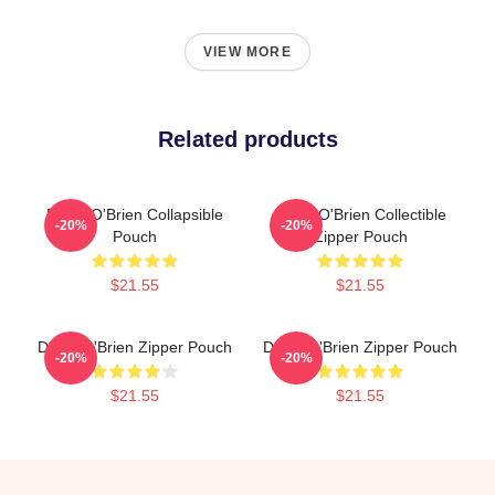
VIEW MORE
Related products
Dylan O'Brien Collapsible
Dylan O'Brien Collectible
-20%
-20%
Pouch
Zipper Pouch
$21.55
$21.55
Dylan O'Brien Zipper Pouch
Dylan O'Brien Zipper Pouch
-20%
-20%
$21.55
$21.55
Footer