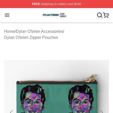
FREE
shipping on orders over $100
Dylan O'brien Shop ⚡️ Officially Licensed Dylan O'brien
Open menu
Home
/
Dylan O'brien Accessories
/
Dylan O'brien Zipper Pouches