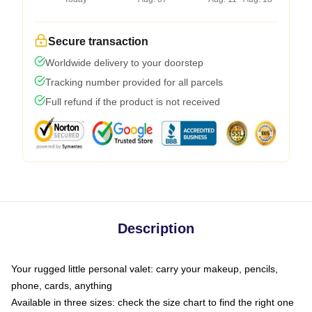
Secure transaction
Worldwide delivery to your doorstep
Tracking number provided for all parcels
Full refund if the product is not received
Description
Your rugged little personal valet: carry your makeup, pencils,
phone, cards, anything
Available in three sizes: check the size chart to find the right one