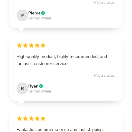
Nov 23, 2025
Pierce
P
Verified owner
High-quality product, highly recommended, and
fantastic customer service.
Nov 23, 2025
Ryan
R
Verified owner
Fantastic customer service and fast shipping,