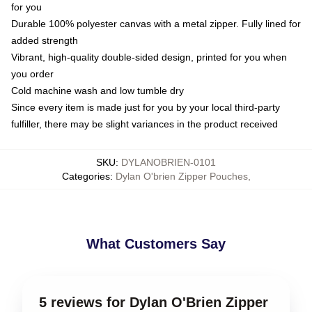
for you
Durable 100% polyester canvas with a metal zipper. Fully lined for
added strength
Vibrant, high-quality double-sided design, printed for you when
you order
Cold machine wash and low tumble dry
Since every item is made just for you by your local third-party
fulfiller, there may be slight variances in the product received
SKU
:
DYLANOBRIEN-0101
Categories
:
Dylan O'brien Zipper Pouches
,
What Customers Say
5 reviews for Dylan O'Brien Zipper