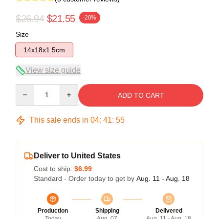
$26.94
$21.55
-20%
Size
14x18x1.5cm
View size guide
Quantity
ADD TO CART
This sale ends in
04
:
41
:
55
Deliver to United States
Cost to ship:
$6.99
Standard - Order today to get by
Aug. 11 - Aug. 18
Production
Shipping
Delivered
Today
Aug. 07
Aug. 11 - Aug. 18