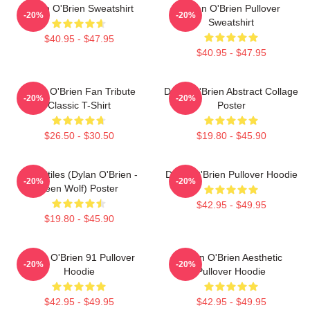
Dylan O'Brien Sweatshirt
Dylan O'Brien Pullover
-20%
-20%
Sweatshirt
$40.95 - $47.95
$40.95 - $47.95
Dylan O'Brien Fan Tribute
Dylan O'Brien Abstract Collage
-20%
-20%
Classic T-Shirt
Poster
$26.50 - $30.50
$19.80 - $45.90
Void Stiles (Dylan O'Brien -
Dylan O'Brien Pullover Hoodie
-20%
-20%
Teen Wolf) Poster
$42.95 - $49.95
$19.80 - $45.90
Dylan O'Brien 91 Pullover
Dylan O'Brien Aesthetic
-20%
-20%
Hoodie
Pullover Hoodie
$42.95 - $49.95
$42.95 - $49.95