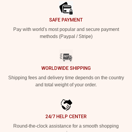
SAFE PAYMENT
Pay with world's most popular and secure payment
methods (Paypal / Stripe)
WORLDWIDE SHIPPING
Shipping fees and delivery time depends on the country
and total weight of your order.
24/7 HELP CENTER
Round-the-clock assistance for a smooth shopping