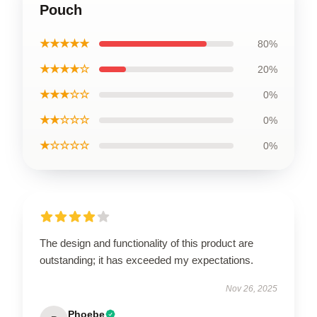
Pouch
★★★★★
80%
★★★★☆
20%
★★★☆☆
0%
★★☆☆☆
0%
★☆☆☆☆
0%
The design and functionality of this product are
outstanding; it has exceeded my expectations.
Nov 26, 2025
Phoebe