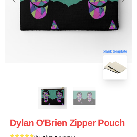
blank template
Dylan O'Brien Zipper Pouch
(5 customer reviews)