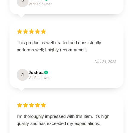
P
Verified owner
This product is well-crafted and consistently
performs well; I highly recommend it.
Nov 24, 2025
Joshua
J
Verified owner
I’m thoroughly impressed with this item. It’s high
quality and has exceeded my expectations.