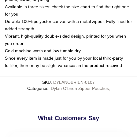
Available in three sizes: check the size chart to find the right one
for you
Durable 100% polyester canvas with a metal zipper. Fully lined for
added strength
Vibrant, high-quality double-sided design, printed for you when
you order
Cold machine wash and low tumble dry
Since every item is made just for you by your local third-party
fulfiller, there may be slight variances in the product received
SKU
:
DYLANOBRIEN-0107
Categories
:
Dylan O'brien Zipper Pouches
,
What Customers Say