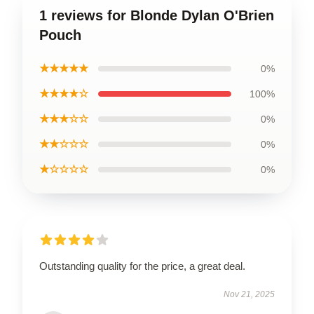
1 reviews for Blonde Dylan O'Brien
Pouch
★★★★★
0%
★★★★☆
100%
★★★☆☆
0%
★★☆☆☆
0%
★☆☆☆☆
0%
Outstanding quality for the price, a great deal.
Nov 21, 2025