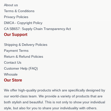
About us
Terms & Conditions
Privacy Policies
DMCA - Copyright Policy
CA SB657: Supply Chain Transparency Act
Our Support
Shipping & Delivery Policies
Payment Terms
Return & Refund Policies
Contact Us
Customer Help (FAQ)
Whosale
Our Store
We offer high-quality products which are specifically designed by
our world-class team. We provide a variety of products that are
both stylish and beautiful. This is not only to show your individual
style, but also for you to share your individuality with others.