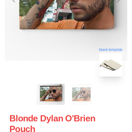
blank template
Blonde Dylan O'Brien
Pouch