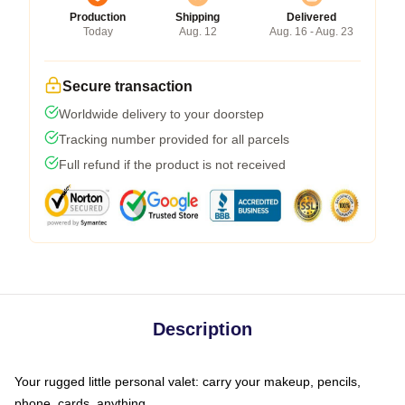
Production
Shipping
Delivered
Today
Aug. 12
Aug. 16 - Aug. 23
Secure transaction
Worldwide delivery to your doorstep
Tracking number provided for all parcels
Full refund if the product is not received
Description
Your rugged little personal valet: carry your makeup, pencils,
phone, cards, anything