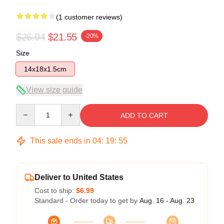
(1 customer reviews)
$26.94
$21.55
-20%
Size
14x18x1.5cm
View size guide
Quantity
ADD TO CART
This sale ends in
04
:
19
:
55
Deliver to United States
Cost to ship:
$6.99
Standard - Order today to get by
Aug. 16 - Aug. 23