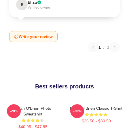
Eliza
E
Verified owner
Write your review
1
/
1
Best sellers products
Dylan O'Brien Photo
Dylan O'Brien Classic T-Shirt
-20%
-20%
Sweatshirt
$26.50 - $30.50
$40.95 - $47.95