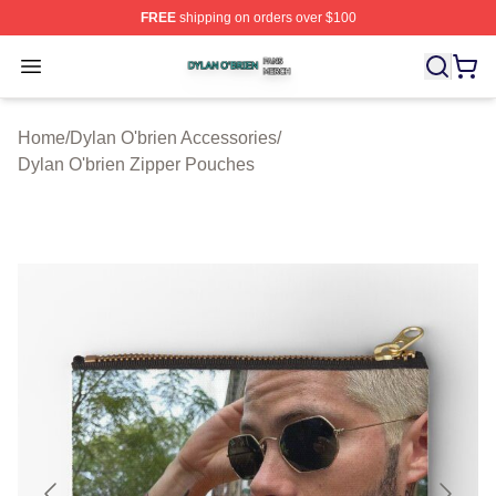
FREE
shipping on orders over $100
Dylan O'brien Shop ⚡️ Officially Licensed Dylan O'brien
Open menu
Home
/
Dylan O'brien Accessories
/
Dylan O'brien Zipper Pouches