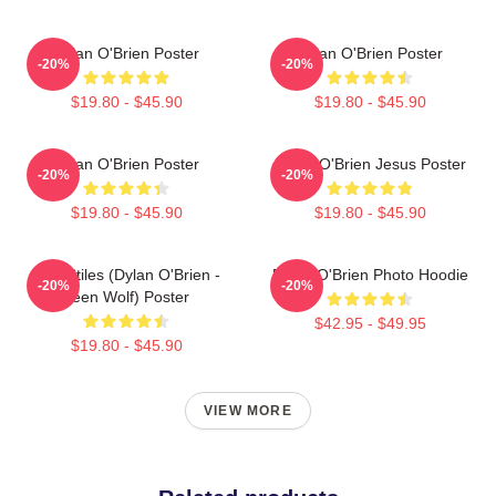
Dylan O'Brien Poster
Dylan O'Brien Poster
-20%
-20%
$19.80 - $45.90
$19.80 - $45.90
Dylan O'Brien Poster
Dylan O'Brien Jesus Poster
-20%
-20%
$19.80 - $45.90
$19.80 - $45.90
Void Stiles (Dylan O'Brien -
Dylan O'Brien Photo Hoodie
-20%
-20%
Teen Wolf) Poster
$42.95 - $49.95
$19.80 - $45.90
VIEW MORE