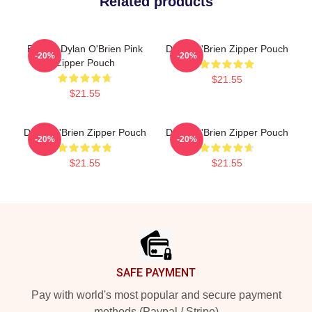
Related products
Blonde Dylan O'Brien Pink
Dylan O'Brien Zipper Pouch
-20%
-20%
Zipper Pouch
$21.55
$21.55
Dylan O'Brien Zipper Pouch
Dylan O'Brien Zipper Pouch
-20%
-20%
$21.55
$21.55
Footer
SAFE PAYMENT
Pay with world's most popular and secure payment
methods (Paypal / Stripe)