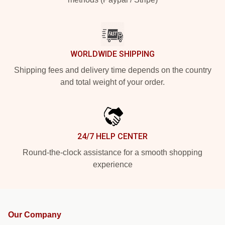
WORLDWIDE SHIPPING
Shipping fees and delivery time depends on the country
and total weight of your order.
24/7 HELP CENTER
Round-the-clock assistance for a smooth shopping
experience
Our Company