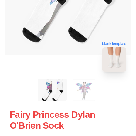
blank template
Fairy Princess Dylan
O'Brien Sock