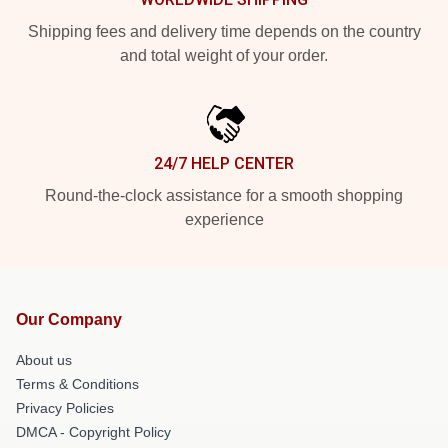
Shipping fees and delivery time depends on the country
and total weight of your order.
24/7 HELP CENTER
Round-the-clock assistance for a smooth shopping
experience
Our Company
About us
Terms & Conditions
Privacy Policies
DMCA - Copyright Policy