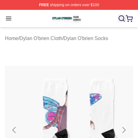
FREE
shipping on orders over $100
Dylan O'brien Shop ⚡️ Officially Licensed Dylan O'brien
Open menu
Home
/
Dylan O'brien Cloth
/
Dylan O'brien Socks