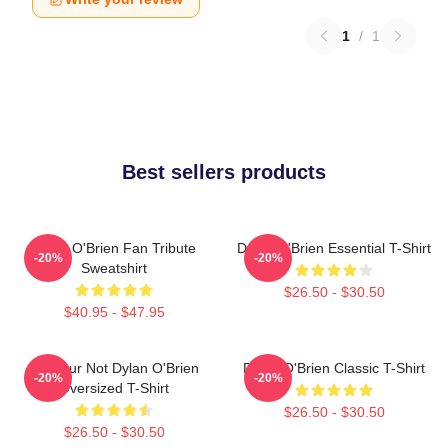
1
/
1
Best sellers products
Dylan O'Brien Fan Tribute
Dylan O'Brien Essential T-Shirt
-20%
-20%
Sweatshirt
$26.50 - $30.50
$40.95 - $47.95
Lol Your Not Dylan O'Brien
Dylan O'Brien Classic T-Shirt
-20%
-20%
Oversized T-Shirt
$26.50 - $30.50
$26.50 - $30.50