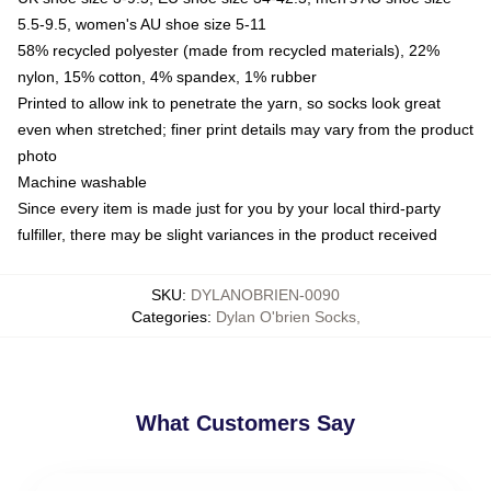
5.5-9.5, women's AU shoe size 5-11
58% recycled polyester (made from recycled materials), 22%
nylon, 15% cotton, 4% spandex, 1% rubber
Printed to allow ink to penetrate the yarn, so socks look great
even when stretched; finer print details may vary from the product
photo
Machine washable
Since every item is made just for you by your local third-party
fulfiller, there may be slight variances in the product received
SKU
:
DYLANOBRIEN-0090
Categories
:
Dylan O'brien Socks
,
What Customers Say