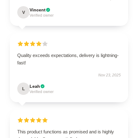
Vincent
V
Verified owner
Quality exceeds expectations, delivery is lightning-
fast!
Nov 23, 2025
Leah
L
Verified owner
This product functions as promised and is highly