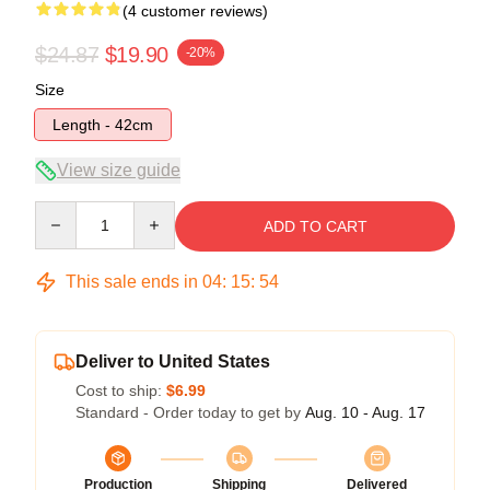
(4 customer reviews)
$24.87
$19.90
-20%
Size
Length - 42cm
View size guide
Quantity
ADD TO CART
This sale ends in
04
:
15
:
54
Deliver to United States
Cost to ship:
$6.99
Standard - Order today to get by
Aug. 10 - Aug. 17
Production
Shipping
Delivered