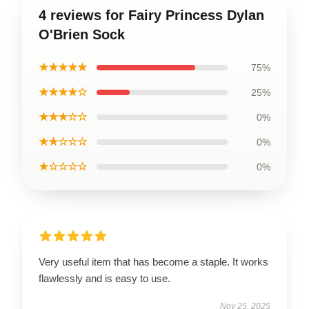
4 reviews for Fairy Princess Dylan
O'Brien Sock
★★★★★
75%
★★★★☆
25%
★★★☆☆
0%
★★☆☆☆
0%
★☆☆☆☆
0%
Very useful item that has become a staple. It works
flawlessly and is easy to use.
Nov 25, 2025