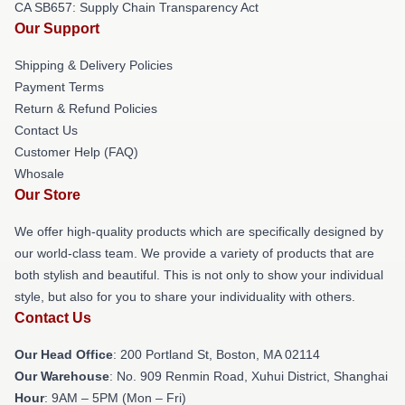
CA SB657: Supply Chain Transparency Act
Our Support
Shipping & Delivery Policies
Payment Terms
Return & Refund Policies
Contact Us
Customer Help (FAQ)
Whosale
Our Store
We offer high-quality products which are specifically designed by
our world-class team. We provide a variety of products that are
both stylish and beautiful. This is not only to show your individual
style, but also for you to share your individuality with others.
Contact Us
Our Head Office
: 200 Portland St, Boston, MA 02114
Our Warehouse
: No. 909 Renmin Road, Xuhui District, Shanghai
Hour
: 9AM – 5PM (Mon – Fri)