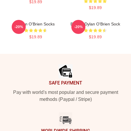
$19.89
$19.89
Dylan O'Brien Socks
Blonde Dylan O'Brien Sock
-20%
-20%
$19.89
$19.89
Footer
SAFE PAYMENT
Pay with world's most popular and secure payment
methods (Paypal / Stripe)
WORLDWIDE SHIPPING