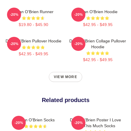
Dylan O'Brien Runner
Dylan O'Brien Hoodie
-20%
-20%
$19.80 - $45.90
$42.95 - $49.95
Dylan O'Brien Pullover Hoodie
Dylan O'Brien Collage Pullover
-20%
-20%
Hoodie
$42.95 - $49.95
$42.95 - $49.95
VIEW MORE
Related products
Dylan O'Brien Socks
Dylan O'Brien Poster I Love
-20%
-20%
You This Much Socks