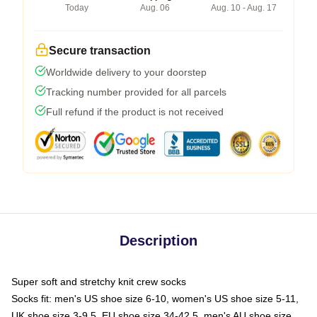
Today
Aug. 06
Aug. 10 - Aug. 17
Secure transaction
Worldwide delivery to your doorstep
Tracking number provided for all parcels
Full refund if the product is not received
Description
Super soft and stretchy knit crew socks
Socks fit: men's US shoe size 6-10, women's US shoe size 5-11,
UK shoe size 3-9.5, EU shoe size 34-42.5, men's AU shoe size