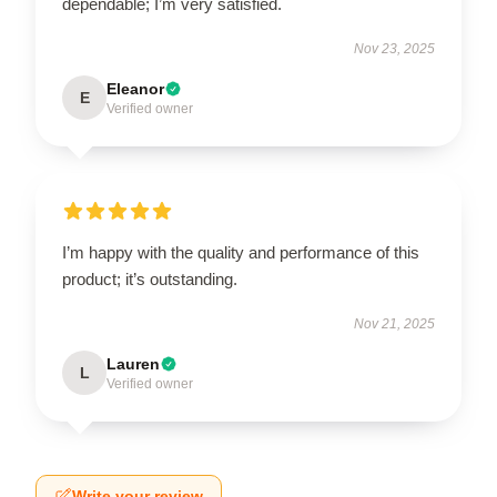
dependable; I’m very satisfied.
Nov 23, 2025
Eleanor
E
Verified owner
I’m happy with the quality and performance of this
product; it’s outstanding.
Nov 21, 2025
Lauren
L
Verified owner
Write your review