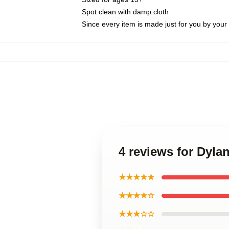
Spot clean with damp cloth
Since every item is made just for you by your l
4 reviews for Dyla
★★★★★
★★★★☆
★★★☆☆