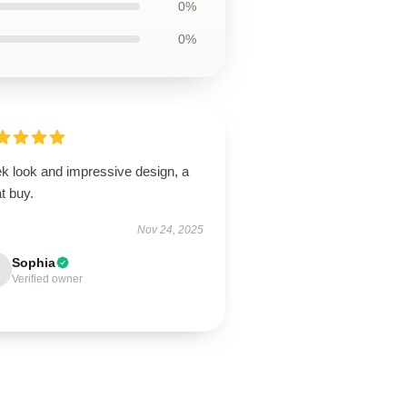
0%
0%
ek look and impressive design, a
t buy.
Nov 24, 2025
Sophia
Verified owner