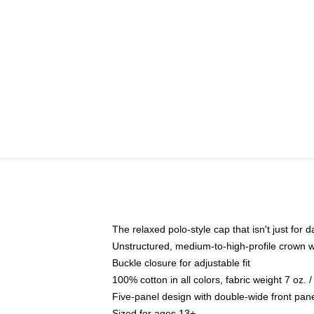
The relaxed polo-style cap that isn't just for
Unstructured, medium-to-high-profile crown wit
Buckle closure for adjustable fit
100% cotton in all colors, fabric weight 7 oz.
Five-panel design with double-wide front pane
Sized for ages 13+