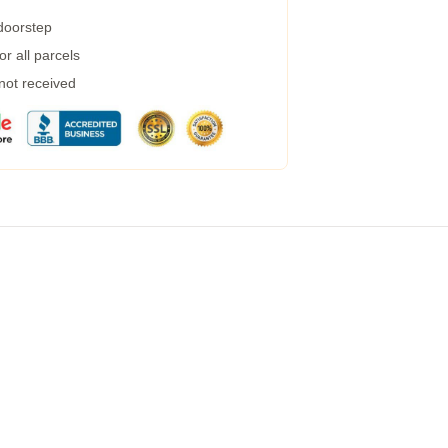
 doorstep
r all parcels
 not received