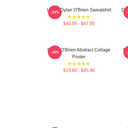
I Love Dylan O'Brien Sweatshirt
Dyl
-20%
$40.95 - $47.95
Dylan O'Brien Abstract Collage
Dy
-20%
Poster
$19.80 - $45.90