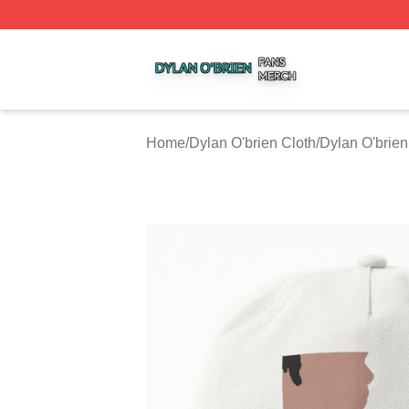
Dylan O'brien Shop ⚡️ Officially Licensed Dylan O'brien M
Home
/
Dylan O'brien Cloth
/
Dylan O'brie