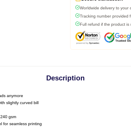
Worldwide delivery to your
Tracking number provided fo
Full refund if the product is
Description
 dads anymore
h slightly curved bill
 / 240 gsm
l for seamless printing