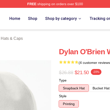
FREE
shipping on orders over $100
erch Store
Home
Shop
Shop by category
Tracking o
n Hats & Caps
Dylan O'Brien 
(4 customer reviews
$26.88
$21.50
-20%
Type
Snapback Hat
Bucket Hat
Style
Printing