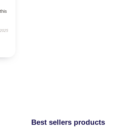
this
 2025
Best sellers products