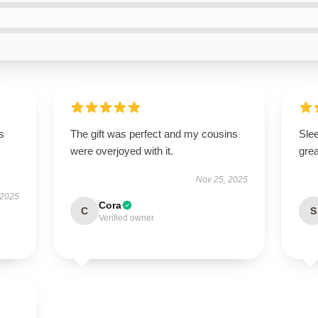
s
The gift was perfect and my cousins
Sle
were overjoyed with it.
grea
Nov 25, 2025
 2025
Cora
C
S
Verified owner