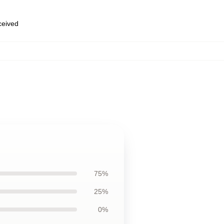
eceived
75%
25%
0%