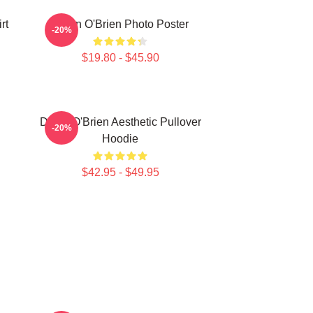
rt
Dylan O'Brien Photo Poster
-20%
$19.80 - $45.90
Dylan O'Brien Aesthetic Pullover
-20%
Hoodie
$42.95 - $49.95