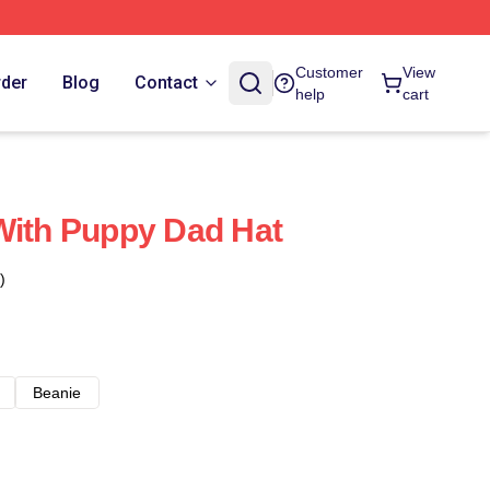
Customer
View
rder
Blog
Contact
help
cart
With Puppy Dad Hat
)
Beanie