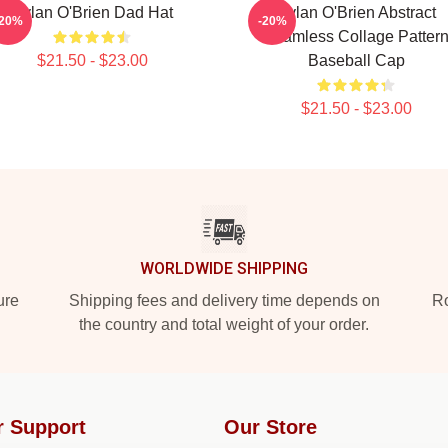
Dylan O'Brien Dad Hat
Dylan O'Brien Abstract
-20%
-20%
Seamless Collage Patter
$21.50 - $23.00
Baseball Cap
$21.50 - $23.00
WORLDWIDE SHIPPING
ure
Shipping fees and delivery time depends on
Ro
the country and total weight of your order.
r Support
Our Store