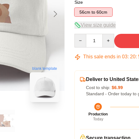
Size
56cm to 60cm
View size guide
Quantity
This sale ends in
03
:
20
:
blank template
Deliver to United State
Cost to ship:
$6.99
Standard - Order today to 
Production
Today
Secure transaction