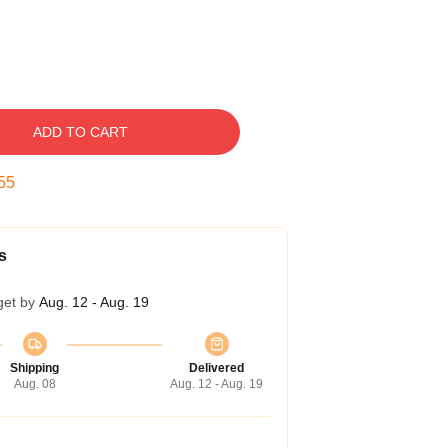
ADD TO CART
54
s
get by
Aug. 12 - Aug. 19
Shipping
Delivered
Aug. 08
Aug. 12 - Aug. 19