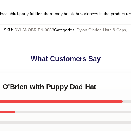
ocal third-party fulfiller, there may be slight variances in the product r
SKU
:
DYLANOBRIEN-0053
Categories
:
Dylan O'brien Hats & Caps
,
What Customers Say
n O'Brien with Puppy Dad Hat