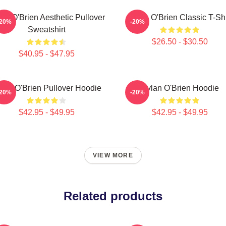
an O'Brien Aesthetic Pullover
Dylan O'Brien Classic T-Shi
-20%
-20%
Sweatshirt
$26.50 - $30.50
$40.95 - $47.95
lan O'Brien Pullover Hoodie
Dylan O'Brien Hoodie
-20%
-20%
$42.95 - $49.95
$42.95 - $49.95
VIEW MORE
Related products