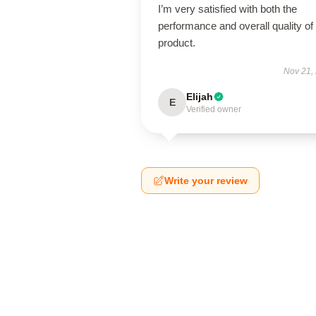
I’m very satisfied with both the
performance and overall quality of 
product.
Nov 21,
Elijah
E
Verified owner
Write your review