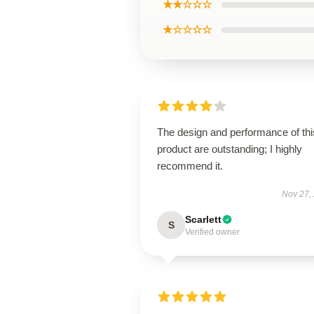
★★☆☆☆
★☆☆☆☆
The design and performance of thi
product are outstanding; I highly
recommend it.
Nov 27,
Scarlett
S
Verified owner