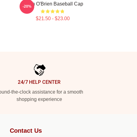
Dylan O'Brien Baseball Cap
-20%
n
$21.50 - $23.00
24/7 HELP CENTER
und-the-clock assistance for a smooth
shopping experience
Contact Us