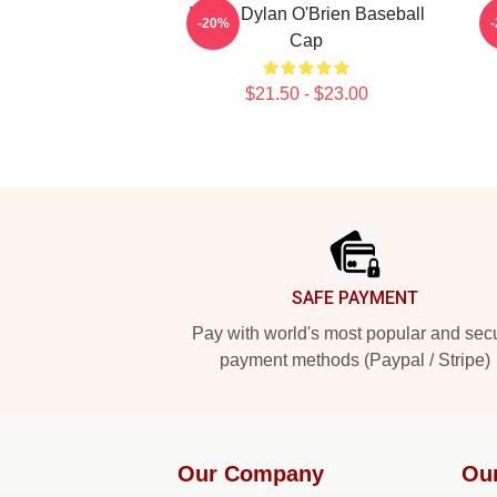
I Love Dylan O'Brien Baseball
-20%
Cap
$21.50 - $23.00
Footer
SAFE PAYMENT
Pay with world's most popular and sec
payment methods (Paypal / Stripe)
Our Company
Ou